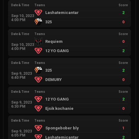
Date & Time
Teams
Score
Lashatemicantar
2
Sep 10, 2023
4:00 PM
325
0
Date & Time
Teams
Score
Requiem
0
Sep 10, 2023
4:00 PM
12 YO GANG
2
Date & Time
Teams
Score
325
2
Sep 9, 2023
6:40 PM
DEMURY
0
Date & Time
Teams
Score
12 YO GANG
2
Sep 9, 2023
6:30 PM
Ejsik kochanie
0
Date & Time
Teams
Score
Spongebober bly
1
Sep 9, 2023
6:05 PM
Lashatemicantar
2