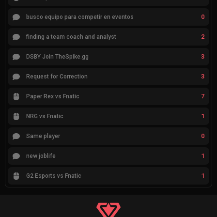
0
busco equipo para competir en eventos
2
finding a team coach and analyst
3
DSBY Join TheSpike.gg
3
Request for Correction
7
Paper Rex vs Fnatic
1
NRG vs Fnatic
0
Same player
1
new joblife
1
G2 Esports vs Fnatic