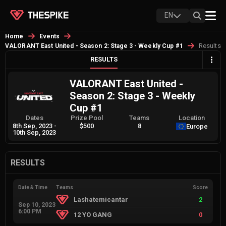
EN
Home
Events
Results
VALORANT East United - Season 2: Stage 3 - Weekly Cup #1
RESULTS
VALORANT East United -
Season 2: Stage 3 - Weekly
Cup #1
Dates
Prize Pool
Teams
Location
8th Sep, 2023
-
$500
8
Europe
10th Sep, 2023
RESULTS
Date & Time
Teams
Score
Lashatemicantar
2
Sep 10, 2023
6:00 PM
12 YO GANG
0