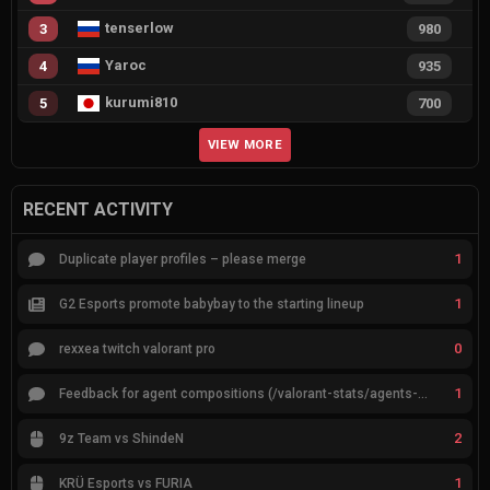
tenserlow
3
980
Yaroc
4
935
kurumi810
5
700
VIEW MORE
RECENT ACTIVITY
1
Duplicate player profiles – please merge
1
G2 Esports promote babybay to the starting lineup
0
rexxea twitch valorant pro
1
Feedback for agent compositions (/valorant-stats/agents-compositions)
2
9z Team vs ShindeN
1
KRÜ Esports vs FURIA