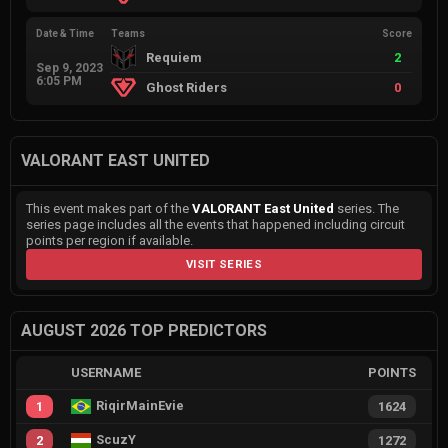
Date & Time
Teams
Score
Requiem
2
Sep 9, 2023
6:05 PM
Ghost Riders
0
VALORANT EAST UNITED
This event makes part of the
VALORANT East United
series. The
series page includes all the events that happened including circuit
points per region if available.
VISIT SERIES
AUGUST 2026 TOP PREDICTORS
USERNAME
POINTS
RiqirMainEvie
1
1624
ScuzY
2
1272