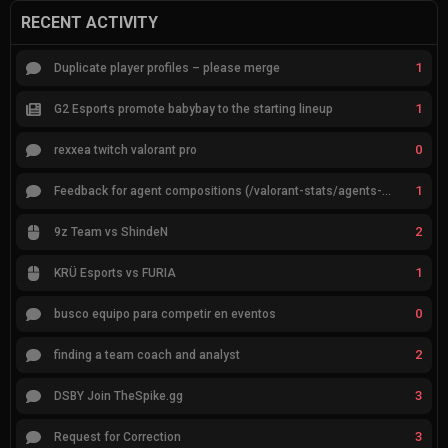
RECENT ACTIVITY
1
Duplicate player profiles – please merge
1
G2 Esports promote babybay to the starting lineup
0
rexxea twitch valorant pro
1
Feedback for agent compositions (/valorant-stats/agents-compositions)
2
9z Team vs ShindeN
1
KRÜ Esports vs FURIA
0
busco equipo para competir en eventos
2
finding a team coach and analyst
3
DSBY Join TheSpike.gg
3
Request for Correction