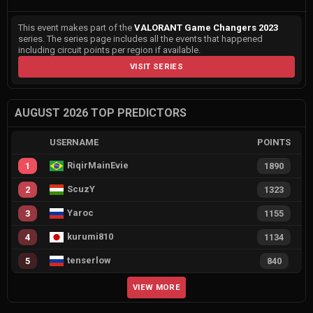
This event makes part of the
VALORANT Game Changers 2023
series. The series page includes all the events that happened
including circuit points per region if available.
VISIT SERIES
AUGUST 2026 TOP PREDICTORS
USERNAME
POINTS
RiqirMainEvie
1
1890
ScuzY
2
1323
Yaroc
3
1155
kurumi810
4
1134
tenserlow
5
840
VIEW MORE