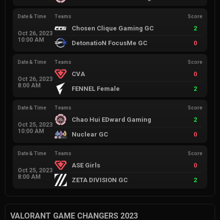
Date & Time
Teams
Score
Chosen Clique Gaming GC
2
Oct 26, 2023
10:00 AM
DetonatioN FocusMe GC
0
Date & Time
Teams
Score
CVA
0
Oct 26, 2023
8:00 AM
FENNEL Female
2
Date & Time
Teams
Score
Chao Hui EDward Gaming
2
Oct 25, 2023
10:00 AM
Nuclear GC
0
Date & Time
Teams
Score
ASE Girls
0
Oct 25, 2023
8:00 AM
ZETA DIVISION GC
2
VALORANT GAME CHANGERS 2023