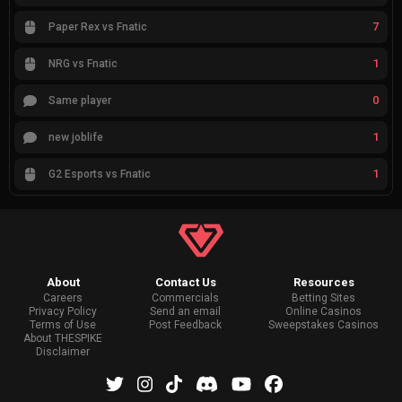
7
Paper Rex vs Fnatic
1
NRG vs Fnatic
0
Same player
1
new joblife
1
G2 Esports vs Fnatic
About
Contact Us
Resources
Careers
Commercials
Betting Sites
Privacy Policy
Send an email
Online Casinos
Terms of Use
Post Feedback
Sweepstakes Casinos
About THESPIKE
Disclaimer