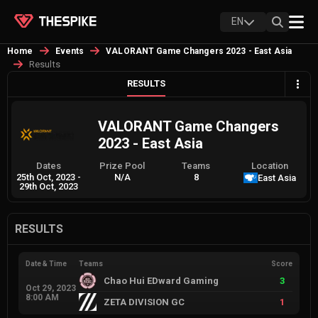
EN
Home
Events
VALORANT Game Changers 2023 - East Asia
Results
RESULTS
VALORANT Game Changers
2023 - East Asia
Dates
Prize Pool
Teams
Location
25th Oct, 2023
-
N/A
8
East Asia
29th Oct, 2023
RESULTS
Date & Time
Teams
Score
Chao Hui EDward Gaming
3
Oct 29, 2023
8:00 AM
ZETA DIVISION GC
1