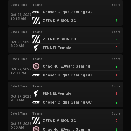
Date & Time
Teams
Score
Chosen Clique Gaming GC
0
Oct 28, 2023
10:15 AM
ZETA DIVISION GC
2
Date & Time
Teams
Score
ZETA DIVISION GC
2
Oct 28, 2023
8:00 AM
FENNEL Female
0
Date & Time
Teams
Score
Chao Hui EDward Gaming
2
Oct 27, 2023
12:00 PM
Chosen Clique Gaming GC
1
Date & Time
Teams
Score
FENNEL Female
1
Oct 27, 2023
9:00 AM
Chosen Clique Gaming GC
2
Date & Time
Teams
Score
ZETA DIVISION GC
0
Oct 27, 2023
6:00 AM
Chao Hui EDward Gaming
2