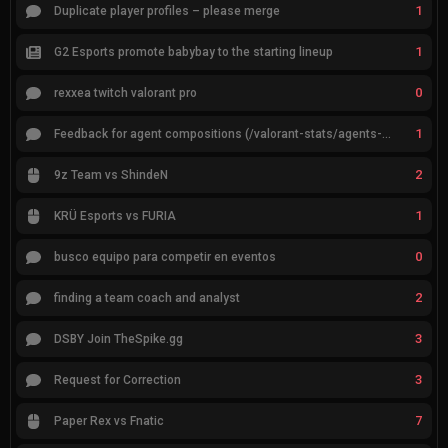
1
Duplicate player profiles – please merge
1
G2 Esports promote babybay to the starting lineup
0
rexxea twitch valorant pro
1
Feedback for agent compositions (/valorant-stats/agents-compositions)
2
9z Team vs ShindeN
1
KRÜ Esports vs FURIA
0
busco equipo para competir en eventos
2
finding a team coach and analyst
3
DSBY Join TheSpike.gg
3
Request for Correction
7
Paper Rex vs Fnatic