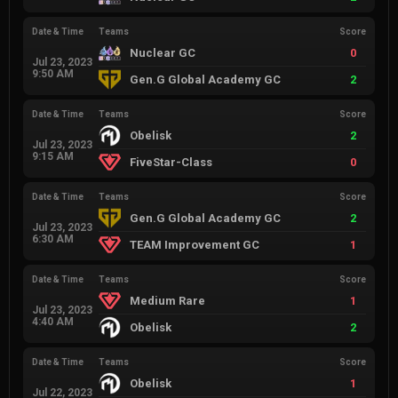
Date & Time
Teams
Score
Nuclear GC
0
Jul 23, 2023
9:50 AM
Gen.G Global Academy GC
2
Date & Time
Teams
Score
Obelisk
2
Jul 23, 2023
9:15 AM
FiveStar-Class
0
Date & Time
Teams
Score
Gen.G Global Academy GC
2
Jul 23, 2023
6:30 AM
TEAM Improvement GC
1
Date & Time
Teams
Score
Medium Rare
1
Jul 23, 2023
4:40 AM
Obelisk
2
Date & Time
Teams
Score
Obelisk
1
Jul 22, 2023