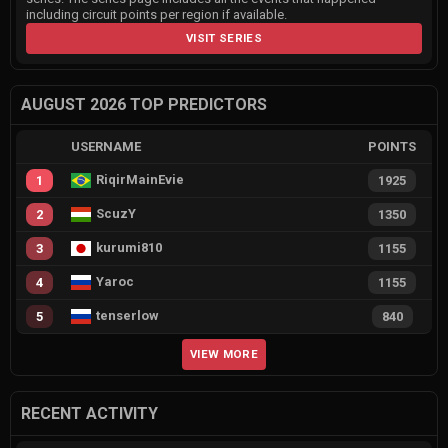
including circuit points per region if available.
VISIT SERIES
AUGUST 2026 TOP PREDICTORS
USERNAME
POINTS
RiqirMainEvie
1
1925
ScuzY
2
1350
kurumi810
3
1155
Yaroc
4
1155
tenserlow
5
840
VIEW MORE
RECENT ACTIVITY