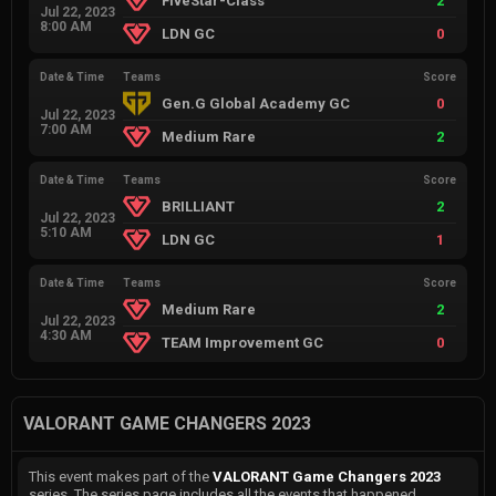
FiveStar-Class
2
Jul 22, 2023
8:00 AM
LDN GC
0
Date & Time
Teams
Score
Gen.G Global Academy GC
0
Jul 22, 2023
7:00 AM
Medium Rare
2
Date & Time
Teams
Score
BRILLIANT
2
Jul 22, 2023
5:10 AM
LDN GC
1
Date & Time
Teams
Score
Medium Rare
2
Jul 22, 2023
4:30 AM
TEAM Improvement GC
0
VALORANT GAME CHANGERS 2023
This event makes part of the
VALORANT Game Changers 2023
series. The series page includes all the events that happened