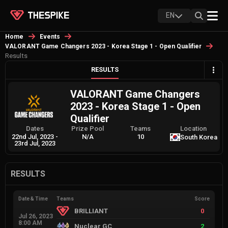
EN
Home
Events
VALORANT Game Changers 2023 - Korea Stage 1 - Open Qualifier
Results
RESULTS
VALORANT Game Changers
2023 - Korea Stage 1 - Open
Qualifier
Dates
Prize Pool
Teams
Location
22nd Jul, 2023
-
N/A
10
South Korea
23rd Jul, 2023
RESULTS
Date & Time
Teams
Score
BRILLIANT
0
Jul 26, 2023
8:00 AM
Nuclear GC
2