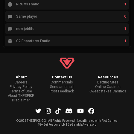
1
NRG vs Fnatic
0
Same player
1
new joblife
1
G2 Esports vs Fnatic
About
Contact Us
Resources
Careers
Commercials
Betting Sites
Privacy Policy
Send an email
Online Casinos
Terms of Use
Post Feedback
Sweepstakes Casinos
About THESPIKE
Disclaimer
©
2026 THESPIKE.GG | All Rights Reserved | Not affiliated with Riot Games
18+ Bet Responsibly | BeGambleAware.org