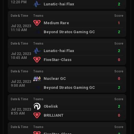
12:20 PM
Lunatic-hai Flax
2
Date & Time
Teams
Score
Medium Rare
1
Jul 22, 2023
11:10 AM
Beyond Stratos Gaming GC
2
Date & Time
Teams
Score
Lunatic-hai Flax
2
Jul 22, 2023
10:45 AM
FiveStar-Class
0
Date & Time
Teams
Score
Nuclear GC
0
Jul 22, 2023
9:00 AM
Beyond Stratos Gaming GC
2
Date & Time
Teams
Score
Obelisk
2
Jul 22, 2023
8:55 AM
BRILLIANT
0
Date & Time
Teams
Score