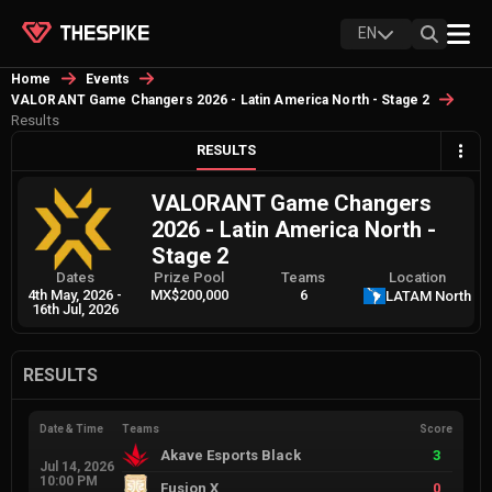
EN
Home
Events
VALORANT Game Changers 2026 - Latin America North - Stage 2
Results
RESULTS
VALORANT Game Changers
2026 - Latin America North -
Stage 2
Dates
Prize Pool
Teams
Location
4th May, 2026
-
MX$200,000
6
LATAM North
16th Jul, 2026
RESULTS
Date & Time
Teams
Score
Akave Esports Black
3
Jul 14, 2026
10:00 PM
Fusion X
0