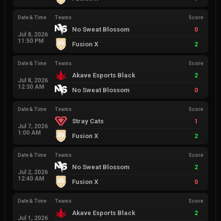
Date & Time
Teams
Score
No Sweat Blossom
0
Jul 8, 2026
11:50 PM
Fusion X
2
Date & Time
Teams
Score
Akave Esports Black
2
Jul 8, 2026
12:30 AM
No Sweat Blossom
0
Date & Time
Teams
Score
Stray Cats
1
Jul 7, 2026
1:00 AM
Fusion X
2
Date & Time
Teams
Score
No Sweat Blossom
2
Jul 2, 2026
12:40 AM
Fusion X
0
Date & Time
Teams
Score
Akave Esports Black
2
Jul 1, 2026