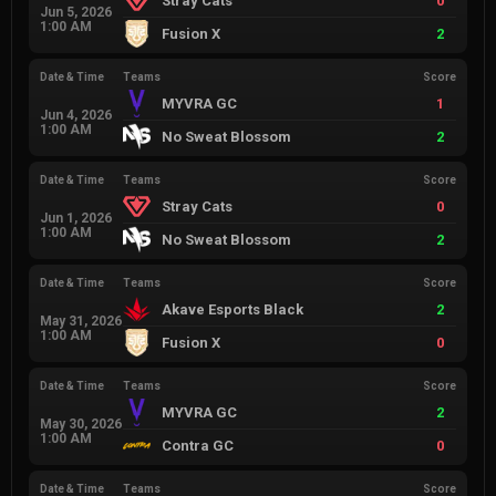
Stray Cats
0
Jun 5, 2026
1:00 AM
Fusion X
2
Date & Time
Teams
Score
MYVRA GC
1
Jun 4, 2026
1:00 AM
No Sweat Blossom
2
Date & Time
Teams
Score
Stray Cats
0
Jun 1, 2026
1:00 AM
No Sweat Blossom
2
Date & Time
Teams
Score
Akave Esports Black
2
May 31, 2026
1:00 AM
Fusion X
0
Date & Time
Teams
Score
MYVRA GC
2
May 30, 2026
1:00 AM
Contra GC
0
Date & Time
Teams
Score