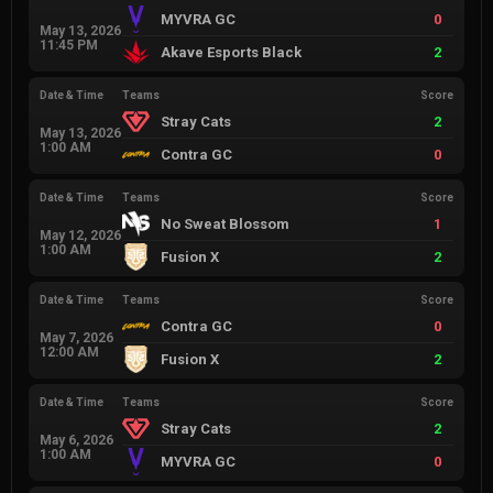
MYVRA GC
0
May 13, 2026
11:45 PM
Akave Esports Black
2
Date & Time
Teams
Score
Stray Cats
2
May 13, 2026
1:00 AM
Contra GC
0
Date & Time
Teams
Score
No Sweat Blossom
1
May 12, 2026
1:00 AM
Fusion X
2
Date & Time
Teams
Score
Contra GC
0
May 7, 2026
12:00 AM
Fusion X
2
Date & Time
Teams
Score
Stray Cats
2
May 6, 2026
1:00 AM
MYVRA GC
0