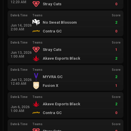
12:20 AM
Stray Cats
0
Date & Time
Teams
Score
No Sweat Blossom
2
Jun 14, 2026
2:00 AM
Contra GC
0
Date & Time
Teams
Score
Stray Cats
1
Jun 13, 2026
1:00 AM
Akave Esports Black
2
Date & Time
Teams
Score
MYVRA GC
2
Jun 12, 2026
12:40 AM
Fusion X
1
Date & Time
Teams
Score
Akave Esports Black
2
Jun 6, 2026
1:00 AM
Contra GC
0
Date & Time
Teams
Score