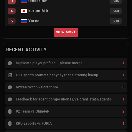
tenserlow
3
584
kurumi810
4
540
Yaroc
5
530
VIEW MORE
RECENT ACTIVITY
1
Duplicate player profiles – please merge
1
G2 Esports promote babybay to the starting lineup
0
rexxea twitch valorant pro
1
Feedback for agent compositions (/valorant-stats/agents-compositions)
2
9z Team vs ShindeN
1
KRÜ Esports vs FURIA