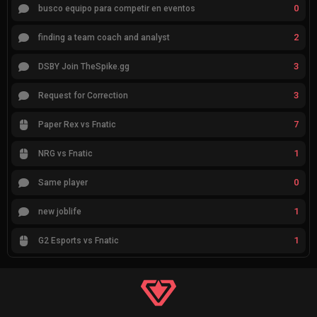
0
busco equipo para competir en eventos
2
finding a team coach and analyst
3
DSBY Join TheSpike.gg
3
Request for Correction
7
Paper Rex vs Fnatic
1
NRG vs Fnatic
0
Same player
1
new joblife
1
G2 Esports vs Fnatic