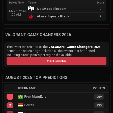
Date & Time
Teams
Score
No Sweat Blossom
0
May 5, 2026
1:00 AM
Akave Esports Black
2
VALORANT GAME CHANGERS 2026
This event makes part of the
VALORANT Game Changers 2026
series. The series page includes all the events that happened
including circuit points per region if available.
VISIT SERIES
AUGUST 2026 TOP PREDICTORS
USERNAME
POINTS
RiqirMainEvie
1
969
ScuzY
2
935