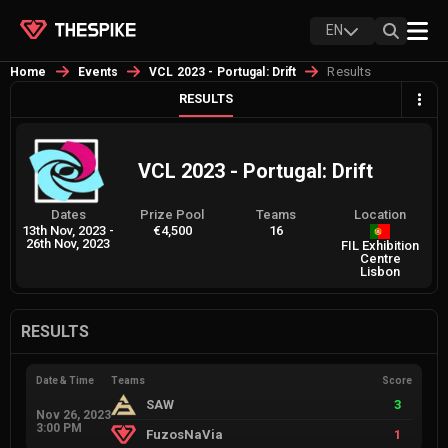
EN
Results
Home
Events
VCL 2023 - Portugal: Drift
RESULTS
VCL 2023 - Portugal: Drift
Dates
Prize Pool
Teams
Location
13th Nov, 2023
-
€4,500
16
26th Nov, 2023
FIL Exhibition
Centre
Lisbon
RESULTS
Date & Time
Teams
Score
SAW
3
Nov 26, 2023
3:00 PM
FuzosNaVia
1