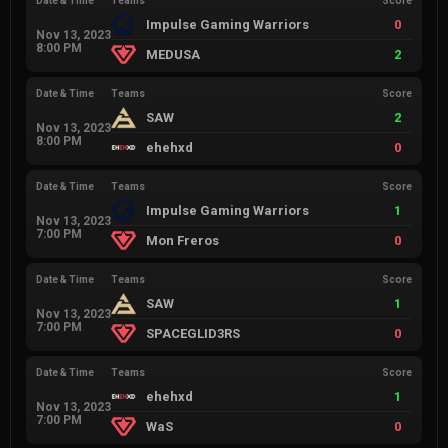
Date & Time
Teams
Score
Impulse Gaming Warriors
0
Nov 13, 2023
8:00 PM
MEDUSA
2
Date & Time
Teams
Score
SAW
2
Nov 13, 2023
8:00 PM
ehehxd
0
Date & Time
Teams
Score
Impulse Gaming Warriors
1
Nov 13, 2023
7:00 PM
Mon Freros
0
Date & Time
Teams
Score
SAW
1
Nov 13, 2023
7:00 PM
SPACEGLID3RS
0
Date & Time
Teams
Score
ehehxd
1
Nov 13, 2023
7:00 PM
WaS
0