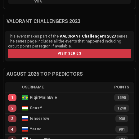
VALORANT CHALLENGERS 2023
This event makes part of the
VALORANT Challengers 2023
series.
The series page includes all the events that happened including
circuit points per region if available.
VISIT SERIES
AUGUST 2026 TOP PREDICTORS
USERNAME
POINTS
RiqirMainEvie
1
1595
ScuzY
2
1248
tenserlow
3
938
Yaroc
4
901