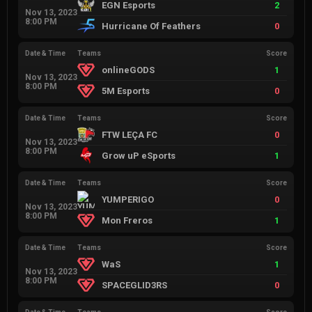
EGN Esports
2
Nov 13, 2023
8:00 PM
Hurricane Of Feathers
0
Date & Time
Teams
Score
onlineGODS
1
Nov 13, 2023
8:00 PM
5M Esports
0
Date & Time
Teams
Score
FTW LEÇA FC
0
Nov 13, 2023
8:00 PM
Grow uP eSports
1
Date & Time
Teams
Score
YUMPERIGO
0
Nov 13, 2023
8:00 PM
Mon Freros
1
Date & Time
Teams
Score
WaS
1
Nov 13, 2023
8:00 PM
SPACEGLID3RS
0