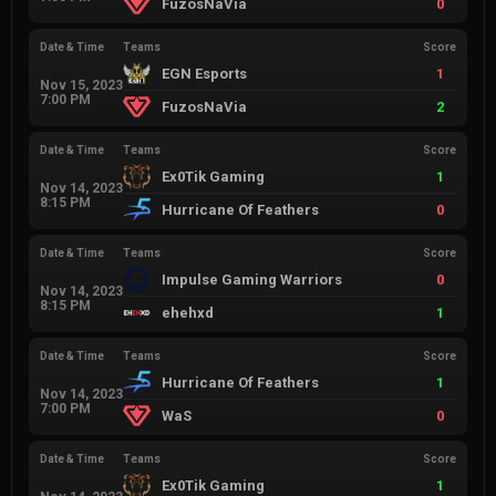
FuzosNaVia
0
Date & Time
Teams
Score
EGN Esports
1
Nov 15, 2023
7:00 PM
FuzosNaVia
2
Date & Time
Teams
Score
Ex0Tik Gaming
1
Nov 14, 2023
8:15 PM
Hurricane Of Feathers
0
Date & Time
Teams
Score
Impulse Gaming Warriors
0
Nov 14, 2023
8:15 PM
ehehxd
1
Date & Time
Teams
Score
Hurricane Of Feathers
1
Nov 14, 2023
7:00 PM
WaS
0
Date & Time
Teams
Score
Ex0Tik Gaming
1