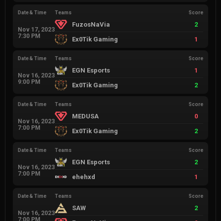
Date & Time
Teams
Score
FuzosNaVia
2
Nov 17, 2023
7:30 PM
Ex0Tik Gaming
1
Date & Time
Teams
Score
EGN Esports
1
Nov 16, 2023
9:00 PM
Ex0Tik Gaming
2
Date & Time
Teams
Score
MEDUSA
0
Nov 16, 2023
7:00 PM
Ex0Tik Gaming
2
Date & Time
Teams
Score
EGN Esports
2
Nov 16, 2023
7:00 PM
ehehxd
1
Date & Time
Teams
Score
SAW
2
Nov 16, 2023
7:00 PM