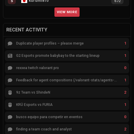
kurumi810
5
672
VIEW MORE
RECENT ACTIVITY
1
Duplicate player profiles – please merge
1
G2 Esports promote babybay to the starting lineup
0
rexxea twitch valorant pro
1
Feedback for agent compositions (/valorant-stats/agents-compositions)
2
9z Team vs ShindeN
1
KRÜ Esports vs FURIA
0
busco equipo para competir en eventos
2
finding a team coach and analyst