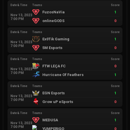
Date & Time
Teams
Score
FuzosNaVia
1
Nov 13, 2023
7:00 PM
onlineGODS
0
Date & Time
Teams
Score
Ex0Tik Gaming
1
Nov 13, 2023
7:00 PM
5M Esports
0
Date & Time
Teams
Score
FTW LEÇA FC
0
Nov 13, 2023
7:00 PM
Hurricane Of Feathers
1
Date & Time
Teams
Score
EGN Esports
1
Nov 13, 2023
7:00 PM
Grow uP eSports
0
Date & Time
Teams
Score
MEDUSA
1
Nov 13, 2023
7:00 PM
YUMPERIGO
0