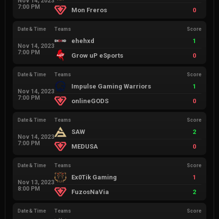
Nov 14, 2023
7:00 PM
Mon Freros
0
Date & Time
Teams
Score
ehehxd
1
Nov 14, 2023
7:00 PM
Grow uP eSports
0
Date & Time
Teams
Score
Impulse Gaming Warriors
1
Nov 14, 2023
7:00 PM
onlineGODS
0
Date & Time
Teams
Score
SAW
2
Nov 14, 2023
7:00 PM
MEDUSA
0
Date & Time
Teams
Score
Ex0Tik Gaming
1
Nov 13, 2023
8:00 PM
FuzosNaVia
2
Date & Time
Teams
Score