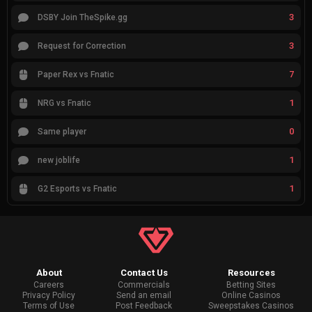
3
DSBY Join TheSpike.gg
3
Request for Correction
7
Paper Rex vs Fnatic
1
NRG vs Fnatic
0
Same player
1
new joblife
1
G2 Esports vs Fnatic
About
Contact Us
Resources
Careers
Commercials
Betting Sites
Privacy Policy
Send an email
Online Casinos
Terms of Use
Post Feedback
Sweepstakes Casinos