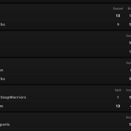
Sunset
B
13
rbs
9
Su
u
Su
an
rbs
Split
Ic
SoupWarriors
1
em
13
As
sports