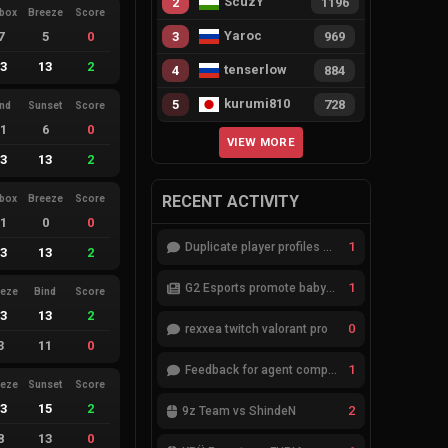
ScuzY
2
1196
ebox
Breeze
Score
Yaroc
7
5
0
3
969
13
13
2
tenserlow
4
884
kurumi810
5
728
ind
Sunset
Score
11
6
0
VIEW MORE
13
13
2
RECENT ACTIVITY
ebox
Breeze
Score
11
0
0
1
Duplicate player profiles – please merge
13
13
2
1
G2 Esports promote babybay to the starting lineup
eeze
Bind
Score
13
13
2
0
rexxea twitch valorant pro
3
11
0
1
Feedback for agent compositions (/valorant-stats/agents-compositions)
eeze
Sunset
Score
13
15
2
2
9z Team vs ShindeN
8
13
0