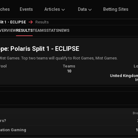
tches
Events
Articles
Data
Betting Sites
Results
lit 1 - ECLIPSE
VERVIEW
RESULTS
TEAMS
STATS
NEWS
e: Polaris Split 1 - ECLIPSE
Mist Games. Top two teams will qualify to Riot Games, Mist Games.
Pool
Teams
Lo
A
10
United Kingdom
I
Br
rs?
ation Gaming