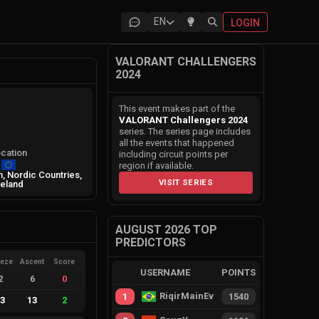
EN
LOGIN
VALORANT CHALLENGERS
2024
This event makes part of the
VALORANT Challengers 2024
series. The series page includes
all the events that happened
cation
including circuit points per
region if available.
, Nordic Countries,
VISIT SERIES
reland
AUGUST 2026 TOP
PREDICTORS
eeze
Ascent
Score
USERNAME
POINTS
2
6
0
RiqirMainEvie
1
1540
13
13
2