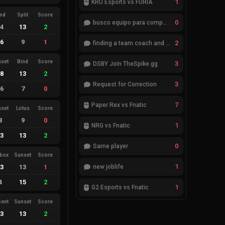
1
KRÜ Esports vs FURIA
ind
Split
Score
0
busco equipo para competir en eventos
14
13
2
16
9
1
2
finding a team coach and analyst
nset
Bind
Score
3
DSBY Join TheSpike.gg
18
13
2
3
Request for Correction
16
7
0
7
Paper Rex vs Fnatic
nset
Lotus
Score
8
9
0
1
NRG vs Fnatic
13
13
2
0
Same player
ebox
Sunset
Score
1
13
13
1
new joblife
4
15
2
1
G2 Esports vs Fnatic
cent
Sunset
Score
13
13
2