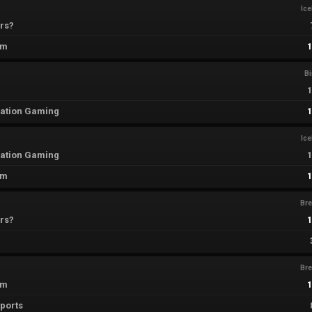
Ic
rs?
em
B
ation Gaming
Ic
ation Gaming
em
Br
rs?
Br
em
sports