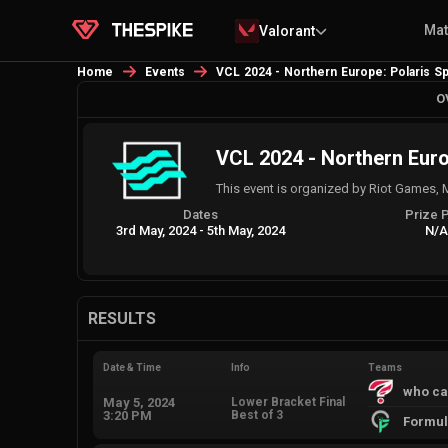
Ma
Valorant
Home
Events
VCL 2024 - Northern Europe: Polaris Sp
O
VCL 2024 - Northern Europ
This event is organized by Riot Games, 
Dates
Prize 
3rd May, 2024
-
5th May, 2024
N/
RESULTS
Date & Time
Info
Teams
who ca
May 5, 2024
Lower Bracket Final
3:20 PM
Best of 3
Formul