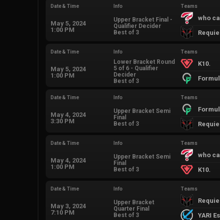
Date & Time
Info
Teams
who ca
Upper Bracket Final -
May 5, 2024
Qualifier Decider
1:00 PM
Best of 3
Requi
Date & Time
Info
Teams
Lower Bracket Round
K10.
5 of 6 - Qualifier
May 5, 2024
Decider
1:00 PM
Formul
Best of 3
Date & Time
Info
Teams
Formul
Upper Bracket Semi
May 4, 2024
Final
3:30 PM
Best of 3
Requi
Date & Time
Info
Teams
who ca
Upper Bracket Semi
May 4, 2024
Final
1:00 PM
Best of 3
K10.
Date & Time
Info
Teams
Requi
Upper Bracket
May 3, 2024
Quarter Final
7:10 PM
Best of 3
YARI E