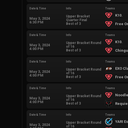
Date & Time
Info
Teams
K10.
Upper Bracket
May 3, 2024
Quarter Final
6:30 PM
Best of 3
Free O
Date & Time
Info
Teams
K10.
Upper Bracket Round
May 3, 2024
of 16
4:00 PM
Best of 3
Ching
Date & Time
Info
Teams
EXO Cl
Upper Bracket Round
May 3, 2024
of 16
4:00 PM
Best of 3
Free O
Date & Time
Info
Teams
Noodle
Upper Bracket Round
May 3, 2024
of 16
4:00 PM
Best of 3
Requi
Date & Time
Info
Teams
YARI E
Upper Bracket Round
May 3, 2024
of 16