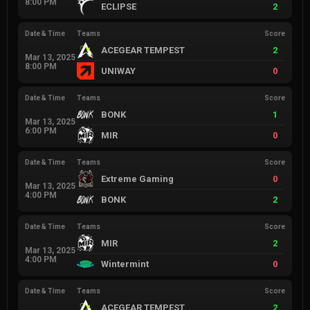
8:00 PM
ECLIPSE
2
Date & Time
Teams
Score
ACEGEAR TEMPEST
2
Mar 13, 2025
8:00 PM
UNIWAY
0
Date & Time
Teams
Score
BONK
1
Mar 13, 2025
6:00 PM
MIR
0
Date & Time
Teams
Score
Extreme Gaming
0
Mar 13, 2025
4:00 PM
BONK
2
Date & Time
Teams
Score
MIR
2
Mar 13, 2025
4:00 PM
Wintermint
0
Date & Time
Teams
Score
ACEGEAR TEMPEST
2