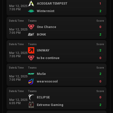
ACEGEAR TEMPEST
1
Mar 12, 2025
7:05 PM
Wintermint
2
Date & Time
Teams
Score
One Chance
0
Mar 12, 2025
7:05 PM
BONK
2
Date & Time
Teams
Score
UNIWAY
2
Mar 12, 2025
7:05 PM
to be continue
0
Date & Time
Teams
Score
MuSe
2
Mar 12, 2025
7:05 PM
wearesocool
0
Date & Time
Teams
Score
ECLIPSE
0
Mar 12, 2025
6:05 PM
Extreme Gaming
2