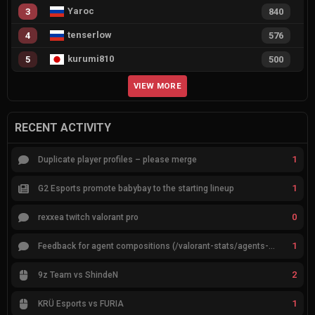
Yaroc
3
840
tenserlow
4
576
kurumi810
5
500
VIEW MORE
RECENT ACTIVITY
1
Duplicate player profiles – please merge
1
G2 Esports promote babybay to the starting lineup
0
rexxea twitch valorant pro
1
Feedback for agent compositions (/valorant-stats/agents-compositions)
2
9z Team vs ShindeN
1
KRÜ Esports vs FURIA