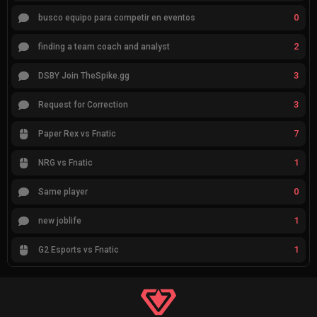
0
busco equipo para competir en eventos
2
finding a team coach and analyst
3
DSBY Join TheSpike.gg
3
Request for Correction
7
Paper Rex vs Fnatic
1
NRG vs Fnatic
0
Same player
1
new joblife
1
G2 Esports vs Fnatic