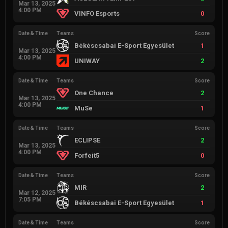
Mar 13, 2025
4:00 PM
VINFO Esports
0
Date & Time
Teams
Score
Békéscsabai E-Sport Egyesület
1
Mar 13, 2025
4:00 PM
UNIWAY
2
Date & Time
Teams
Score
One Chance
2
Mar 13, 2025
4:00 PM
MuSe
1
Date & Time
Teams
Score
ECLIPSE
2
Mar 13, 2025
4:00 PM
Forfeit5
0
Date & Time
Teams
Score
MIR
2
Mar 12, 2025
7:05 PM
Békéscsabai E-Sport Egyesület
1
Date & Time
Teams
Score