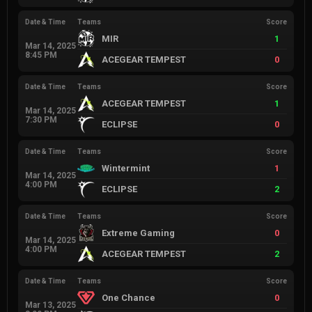
Date & Time
Teams
Score
MIR
1
Mar 14, 2025
8:45 PM
ACEGEAR TEMPEST
0
Date & Time
Teams
Score
ACEGEAR TEMPEST
1
Mar 14, 2025
7:30 PM
ECLIPSE
0
Date & Time
Teams
Score
Wintermint
1
Mar 14, 2025
4:00 PM
ECLIPSE
2
Date & Time
Teams
Score
Extreme Gaming
0
Mar 14, 2025
4:00 PM
ACEGEAR TEMPEST
2
Date & Time
Teams
Score
One Chance
0
Mar 13, 2025