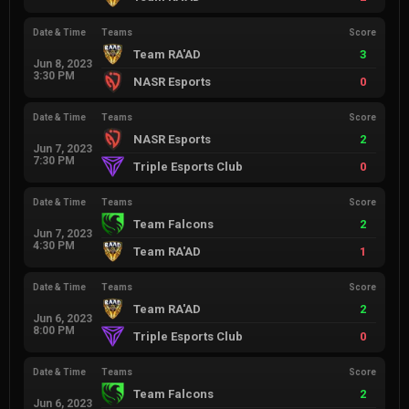
Date & Time
Teams
Score
Team RA'AD
3
Jun 8, 2023
3:30 PM
NASR Esports
0
Date & Time
Teams
Score
NASR Esports
2
Jun 7, 2023
7:30 PM
Triple Esports Club
0
Date & Time
Teams
Score
Team Falcons
2
Jun 7, 2023
4:30 PM
Team RA'AD
1
Date & Time
Teams
Score
Team RA'AD
2
Jun 6, 2023
8:00 PM
Triple Esports Club
0
Date & Time
Teams
Score
Team Falcons
2
Jun 6, 2023