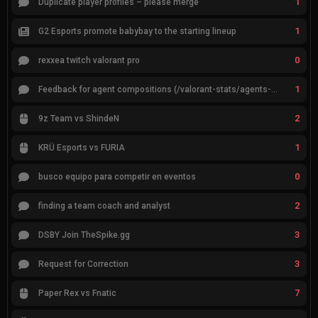
1
Duplicate player profiles – please merge
1
G2 Esports promote babybay to the starting lineup
0
rexxea twitch valorant pro
1
Feedback for agent compositions (/valorant-stats/agents-compositions)
2
9z Team vs ShindeN
1
KRÜ Esports vs FURIA
0
busco equipo para competir en eventos
2
finding a team coach and analyst
3
DSBY Join TheSpike.gg
3
Request for Correction
7
Paper Rex vs Fnatic