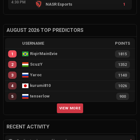
4:30 PM
NASR Esports
1
AUGUST 2026 TOP PREDICTORS
USERNAME
POINTS
RiqirMainEvie
1
1815
ScuzY
2
1352
Yaroc
3
1140
kurumi810
4
1026
tenserlow
5
900
VIEW MORE
RECENT ACTIVITY