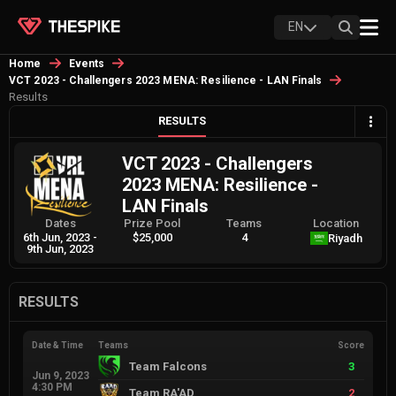
EN
Home
Events
VCT 2023 - Challengers 2023 MENA: Resilience - LAN Finals
Results
RESULTS
VCT 2023 - Challengers
2023 MENA: Resilience -
LAN Finals
Dates
Prize Pool
Teams
Location
6th Jun, 2023
-
$25,000
4
Riyadh
9th Jun, 2023
RESULTS
Date & Time
Teams
Score
Team Falcons
3
Jun 9, 2023
4:30 PM
Team RA'AD
2