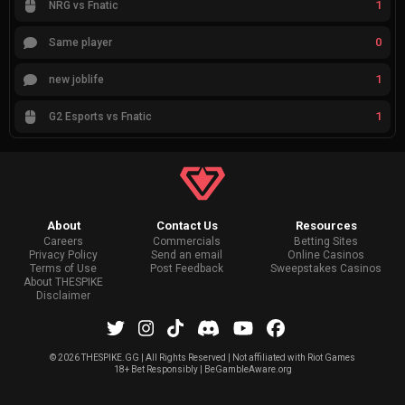
1
NRG vs Fnatic
0
Same player
1
new joblife
1
G2 Esports vs Fnatic
About
Contact Us
Resources
Careers
Commercials
Betting Sites
Privacy Policy
Send an email
Online Casinos
Terms of Use
Post Feedback
Sweepstakes Casinos
About THESPIKE
Disclaimer
©
2026 THESPIKE.GG | All Rights Reserved | Not affiliated with Riot Games
18+ Bet Responsibly | BeGambleAware.org