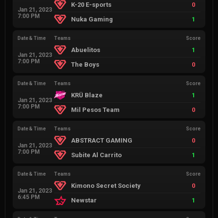
K-20 E-sports
0
Jan 21, 2023
7:00 PM
Nuka Gaming
1
Date & Time
Teams
Score
Abuelitos
1
Jan 21, 2023
7:00 PM
The Boys
0
Date & Time
Teams
Score
KRÜ Blaze
1
Jan 21, 2023
7:00 PM
Mil Pesos Team
0
Date & Time
Teams
Score
ABSTRACT GAMING
0
Jan 21, 2023
7:00 PM
Subite Al Carrito
1
Date & Time
Teams
Score
Kimono Secret Society
0
Jan 21, 2023
6:45 PM
Newstar
1