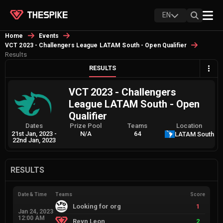
EN
Home
Events
VCT 2023 - Challengers League LATAM South - Open Qualifier
Results
RESULTS
VCT 2023 - Challengers
League LATAM South - Open
Qualifier
Dates
Prize Pool
Teams
Location
21st Jan, 2023
-
N/A
64
LATAM South
22nd Jan, 2023
RESULTS
Date & Time
Teams
Score
Looking for org
1
Jan 24, 2023
12:00 AM
Reyn Leon
2