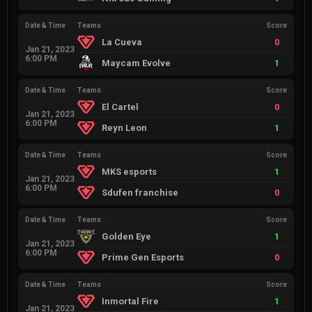
Date & Time
Teams
Score
La Cueva
0
Jan 21, 2023
6:00 PM
Maycam Evolve
1
Date & Time
Teams
Score
El Cartel
0
Jan 21, 2023
6:00 PM
Reyn Leon
1
Date & Time
Teams
Score
MKS esports
1
Jan 21, 2023
6:00 PM
Sdufen franchise
0
Date & Time
Teams
Score
Golden Eye
1
Jan 21, 2023
6:00 PM
Prime Gen Esports
0
Date & Time
Teams
Score
Inmortal Fire
1
Jan 21, 2023