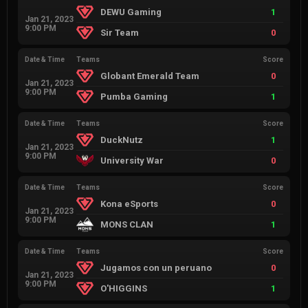
DEWU Gaming
1
Jan 21, 2023
9:00 PM
Sir Team
0
Date & Time
Teams
Score
Globant Emerald Team
0
Jan 21, 2023
9:00 PM
Pumba Gaming
1
Date & Time
Teams
Score
DuckNutz
1
Jan 21, 2023
9:00 PM
University War
0
Date & Time
Teams
Score
Kona eSports
0
Jan 21, 2023
9:00 PM
MONS CLAN
1
Date & Time
Teams
Score
Jugamos con un peruano
0
Jan 21, 2023
9:00 PM
O'HIGGINS
1