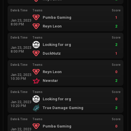
Date & Time
Teams
Score
Pumba Gaming
1
Jan 23, 2023
8:00 PM
Reyn Leon
2
Date & Time
Teams
Score
Looking for org
2
Jan 23, 2023
8:00 PM
DuckNutz
1
Date & Time
Teams
Score
Reyn Leon
0
Jan 22, 2023
10:30 PM
Newstar
2
Date & Time
Teams
Score
Looking for org
0
Jan 22, 2023
10:20 PM
True Damage Gaming
2
Date & Time
Teams
Score
Pumba Gaming
0
Jan 22, 2023