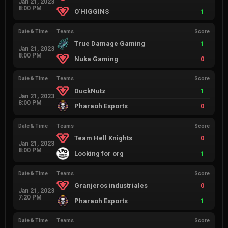
Jan 21, 2023
8:00 PM
O'HIGGINS
1
Date & Time
Teams
Score
True Damage Gaming
1
Jan 21, 2023
8:00 PM
Nuka Gaming
0
Date & Time
Teams
Score
DuckNutz
1
Jan 21, 2023
8:00 PM
Pharaoh Esports
0
Date & Time
Teams
Score
Team Hell Knights
0
Jan 21, 2023
8:00 PM
Looking for org
1
Date & Time
Teams
Score
Granjeros industriales
0
Jan 21, 2023
7:20 PM
Pharaoh Esports
1
Date & Time
Teams
Score