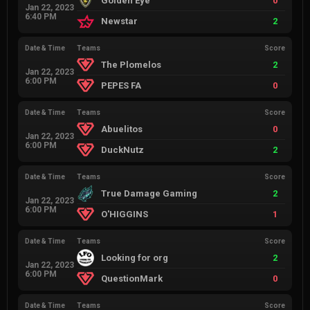
Golden Eye
0
Jan 22, 2023
6:40 PM
Newstar
2
Date & Time
Teams
Score
The Plomelos
2
Jan 22, 2023
6:00 PM
PEPES FA
0
Date & Time
Teams
Score
Abuelitos
0
Jan 22, 2023
6:00 PM
DuckNutz
2
Date & Time
Teams
Score
True Damage Gaming
2
Jan 22, 2023
6:00 PM
O'HIGGINS
1
Date & Time
Teams
Score
Looking for org
2
Jan 22, 2023
6:00 PM
QuestionMark
0
Date & Time
Teams
Score