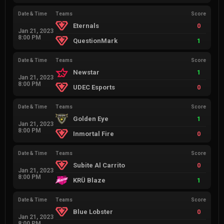
Date & Time
Teams
Score
Eternals
0
Jan 21, 2023
8:00 PM
QuestionMark
1
Date & Time
Teams
Score
Newstar
1
Jan 21, 2023
8:00 PM
UDEC Esports
0
Date & Time
Teams
Score
Golden Eye
1
Jan 21, 2023
8:00 PM
Inmortal Fire
0
Date & Time
Teams
Score
Subite Al Carrito
0
Jan 21, 2023
8:00 PM
KRÜ Blaze
1
Date & Time
Teams
Score
Blue Lobster
0
Jan 21, 2023
8:00 PM