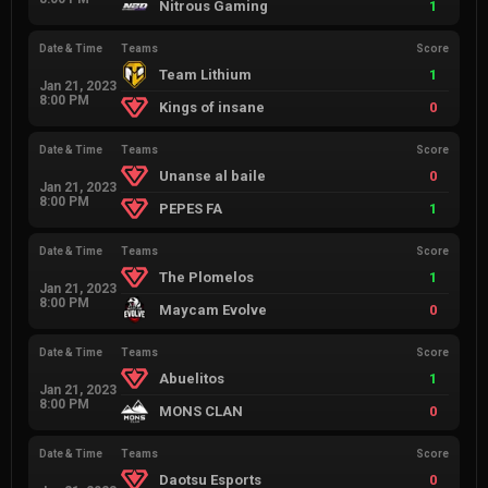
Nitrous Gaming
1
Date & Time
Teams
Score
Team Lithium
1
Jan 21, 2023
8:00 PM
Kings of insane
0
Date & Time
Teams
Score
Unanse al baile
0
Jan 21, 2023
8:00 PM
PEPES FA
1
Date & Time
Teams
Score
The Plomelos
1
Jan 21, 2023
8:00 PM
Maycam Evolve
0
Date & Time
Teams
Score
Abuelitos
1
Jan 21, 2023
8:00 PM
MONS CLAN
0
Date & Time
Teams
Score
Daotsu Esports
0