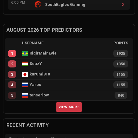
6:00 PM
SouthEagles Gaming
0
AUGUST 2026 TOP PREDICTORS
USERNAME
POINTS
RiqirMainEvie
1
1925
ScuzY
2
1350
kurumi810
3
1155
Yaroc
4
1155
tenserlow
5
840
VIEW MORE
RECENT ACTIVITY