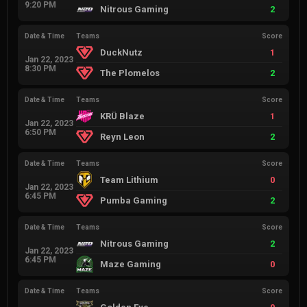
9:20 PM
Nitrous Gaming
2
Date & Time
Teams
Score
DuckNutz
1
Jan 22, 2023
8:30 PM
The Plomelos
2
Date & Time
Teams
Score
KRÜ Blaze
1
Jan 22, 2023
6:50 PM
Reyn Leon
2
Date & Time
Teams
Score
Team Lithium
0
Jan 22, 2023
6:45 PM
Pumba Gaming
2
Date & Time
Teams
Score
Nitrous Gaming
2
Jan 22, 2023
6:45 PM
Maze Gaming
0
Date & Time
Teams
Score