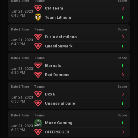
Date & Time
Teams
Score
014 Team
0
Jan 21, 2023
6:45 PM
Team Lithium
1
Date & Time
Teams
Score
Furia del milcao
0
Jan 21, 2023
6:40 PM
QuestionMark
1
Date & Time
Teams
Score
Eternals
1
Jan 21, 2023
6:30 PM
Red Demons
0
Date & Time
Teams
Score
Doxa
0
Jan 21, 2023
6:30 PM
Unanse al baile
1
Date & Time
Teams
Score
Maze Gaming
1
Jan 21, 2023
6:20 PM
OFFERSEGER
0