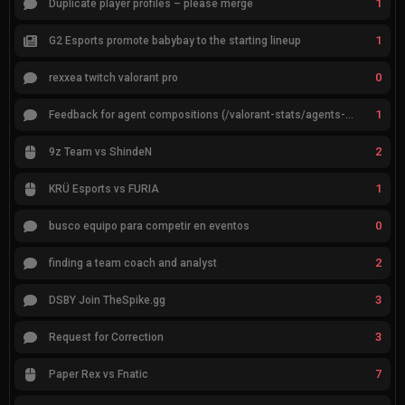
1
Duplicate player profiles – please merge
1
G2 Esports promote babybay to the starting lineup
0
rexxea twitch valorant pro
1
Feedback for agent compositions (/valorant-stats/agents-compositions)
2
9z Team vs ShindeN
1
KRÜ Esports vs FURIA
0
busco equipo para competir en eventos
2
finding a team coach and analyst
3
DSBY Join TheSpike.gg
3
Request for Correction
7
Paper Rex vs Fnatic