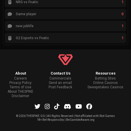
1
NRG vs Fnatic
0
Same player
1
new joblife
1
G2 Esports vs Fnatic
About
Contact Us
Resources
Careers
Commercials
Betting Sites
Privacy Policy
Send an email
Online Casinos
Terms of Use
Post Feedback
Sweepstakes Casinos
About THESPIKE
Disclaimer
©
2026 THESPIKE.GG | All Rights Reserved | Not affiliated with Riot Games
18+ Bet Responsibly | BeGambleAware.org