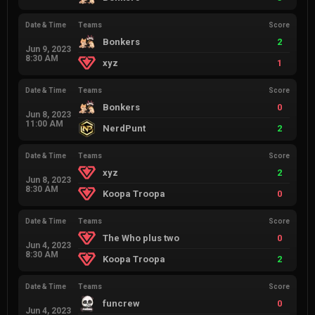
Date & Time
Teams
Score
Bonkers
2
Jun 9, 2023
8:30 AM
xyz
1
Date & Time
Teams
Score
Bonkers
0
Jun 8, 2023
11:00 AM
NerdPunt
2
Date & Time
Teams
Score
xyz
2
Jun 8, 2023
8:30 AM
Koopa Troopa
0
Date & Time
Teams
Score
The Who plus two
0
Jun 4, 2023
8:30 AM
Koopa Troopa
2
Date & Time
Teams
Score
funcrew
0
Jun 4, 2023