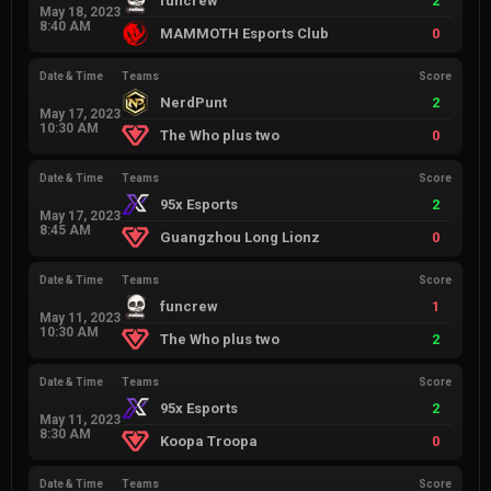
funcrew
2
May 18, 2023
8:40 AM
MAMMOTH Esports Club
0
Date & Time
Teams
Score
NerdPunt
2
May 17, 2023
10:30 AM
The Who plus two
0
Date & Time
Teams
Score
95x Esports
2
May 17, 2023
8:45 AM
Guangzhou Long Lionz
0
Date & Time
Teams
Score
funcrew
1
May 11, 2023
10:30 AM
The Who plus two
2
Date & Time
Teams
Score
95x Esports
2
May 11, 2023
8:30 AM
Koopa Troopa
0
Date & Time
Teams
Score