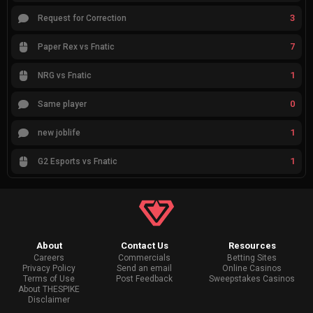
3
Request for Correction
7
Paper Rex vs Fnatic
1
NRG vs Fnatic
0
Same player
1
new joblife
1
G2 Esports vs Fnatic
About
Contact Us
Resources
Careers
Commercials
Betting Sites
Privacy Policy
Send an email
Online Casinos
Terms of Use
Post Feedback
Sweepstakes Casinos
About THESPIKE
Disclaimer