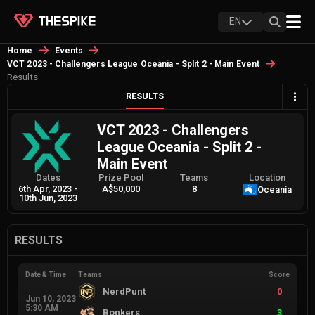
EN
Home
Events
VCT 2023 - Challengers League Oceania - Split 2 - Main Event
Results
RESULTS
VCT 2023 - Challengers
League Oceania - Split 2 -
Main Event
Dates
Prize Pool
Teams
Location
6th Apr, 2023
-
A$50,000
8
Oceania
10th Jun, 2023
RESULTS
Date & Time
Teams
Score
NerdPunt
0
Jun 10, 2023
5:30 AM
Bonkers
3