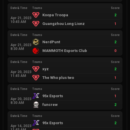
Date & Time
Teams
Score
Koopa Troopa
2
Apr 21, 2023
10:45 AM
Guangzhou Long Lionz
1
Date & Time
Teams
Score
NerdPunt
2
Apr 21, 2023
8:30 AM
MAMMOTH Esports Club
0
Date & Time
Teams
Score
xyz
2
Apr 20, 2023
11:45 AM
The Who plus two
1
Date & Time
Teams
Score
95x Esports
1
Apr 20, 2023
8:30 AM
funcrew
2
Date & Time
Teams
Score
95x Esports
2
Apr 14, 2023
11:45 AM