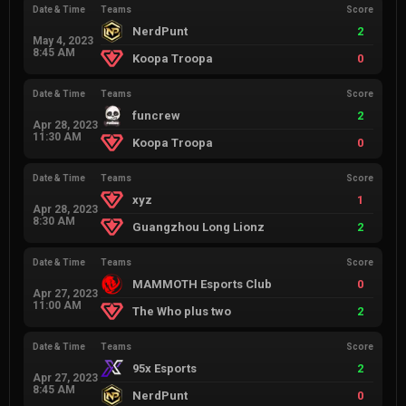
Date & Time
Teams
Score
NerdPunt
2
May 4, 2023
8:45 AM
Koopa Troopa
0
Date & Time
Teams
Score
funcrew
2
Apr 28, 2023
11:30 AM
Koopa Troopa
0
Date & Time
Teams
Score
xyz
1
Apr 28, 2023
8:30 AM
Guangzhou Long Lionz
2
Date & Time
Teams
Score
MAMMOTH Esports Club
0
Apr 27, 2023
11:00 AM
The Who plus two
2
Date & Time
Teams
Score
95x Esports
2
Apr 27, 2023
8:45 AM
NerdPunt
0