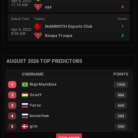
Apr 6, 2023
11:15 AM
xyz
0
Date & Time
Teams
Score
MAMMOTH Esports Club
1
Apr 6, 2023
8:30 AM
Koopa Troopa
2
AUGUST 2026 TOP PREDICTORS
USERNAME
POINTS
RiqirMainEvie
1
1000
ScuzY
2
884
Yaroc
3
660
tenserlow
4
584
grin
5
500