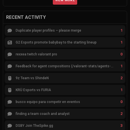
VIEW MORE
RECENT ACTIVITY
1
Duplicate player profiles – please merge
1
G2 Esports promote babybay to the starting lineup
0
rexxea twitch valorant pro
1
Feedback for agent compositions (/valorant-stats/agents-compositions)
2
9z Team vs ShindeN
1
KRÜ Esports vs FURIA
0
busco equipo para competir en eventos
2
finding a team coach and analyst
3
DSBY Join TheSpike.gg