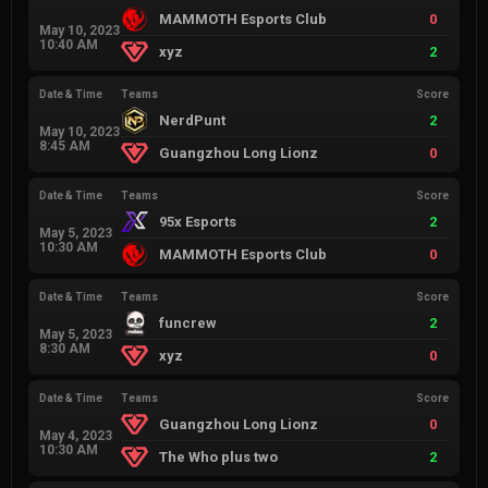
MAMMOTH Esports Club
0
May 10, 2023
10:40 AM
xyz
2
Date & Time
Teams
Score
NerdPunt
2
May 10, 2023
8:45 AM
Guangzhou Long Lionz
0
Date & Time
Teams
Score
95x Esports
2
May 5, 2023
10:30 AM
MAMMOTH Esports Club
0
Date & Time
Teams
Score
funcrew
2
May 5, 2023
8:30 AM
xyz
0
Date & Time
Teams
Score
Guangzhou Long Lionz
0
May 4, 2023
10:30 AM
The Who plus two
2