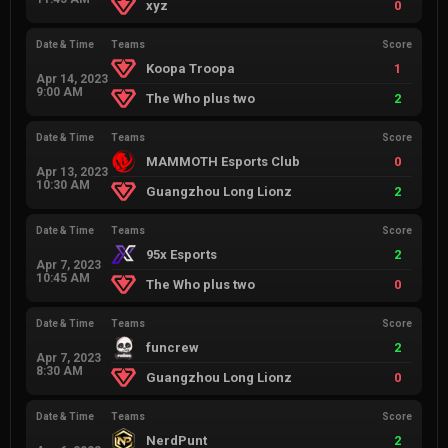
xyz
0
Date & Time
Teams
Score
Koopa Troopa
1
Apr 14, 2023
9:00 AM
The Who plus two
2
Date & Time
Teams
Score
MAMMOTH Esports Club
0
Apr 13, 2023
10:30 AM
Guangzhou Long Lionz
2
Date & Time
Teams
Score
95x Esports
2
Apr 7, 2023
10:45 AM
The Who plus two
0
Date & Time
Teams
Score
funcrew
2
Apr 7, 2023
8:30 AM
Guangzhou Long Lionz
0
Date & Time
Teams
Score
NerdPunt
2