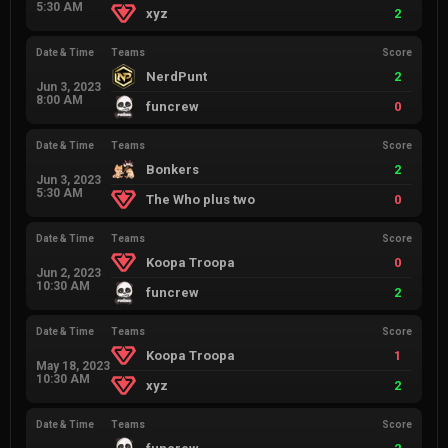
5:30 AM
xyz
2
Date & Time
Teams
Score
NerdPunt
2
Jun 3, 2023
8:00 AM
funcrew
0
Date & Time
Teams
Score
Bonkers
2
Jun 3, 2023
5:30 AM
The Who plus two
0
Date & Time
Teams
Score
Koopa Troopa
0
Jun 2, 2023
10:30 AM
funcrew
2
Date & Time
Teams
Score
Koopa Troopa
1
May 18, 2023
10:30 AM
xyz
2
Date & Time
Teams
Score