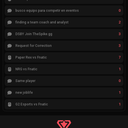
0
busco equipo para competir en eventos
2
finding a team coach and analyst
3
DSBY Join TheSpike.gg
3
Request for Correction
7
Paper Rex vs Fnatic
1
NRG vs Fnatic
0
Same player
1
new joblife
1
G2 Esports vs Fnatic