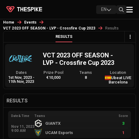
EN
Home
Events
Results
VCT 2023 OFF SEASON - LVP - Crossfire Cup 2023
RESULTS
VCT 2023 OFF SEASON -
LVP - Crossfire Cup 2023
Dates
Prize Pool
Teams
Location
1st Nov, 2023
-
€10,000
8
Ubeat LIVE
11th Nov, 2023
Barcelona
RESULTS
Date & Time
Teams
Score
GIANTX
3
Nov 11, 2023
9:00 AM
UCAM Esports
1