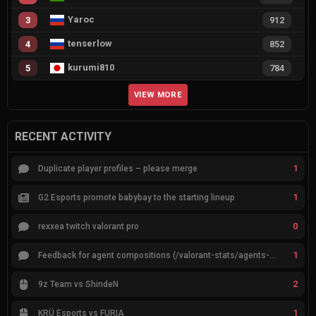
Yaroc
3
912
tenserlow
4
852
kurumi810
5
784
VIEW MORE
RECENT ACTIVITY
1
Duplicate player profiles – please merge
1
G2 Esports promote babybay to the starting lineup
0
rexxea twitch valorant pro
1
Feedback for agent compositions (/valorant-stats/agents-compositions)
2
9z Team vs ShindeN
1
KRÜ Esports vs FURIA