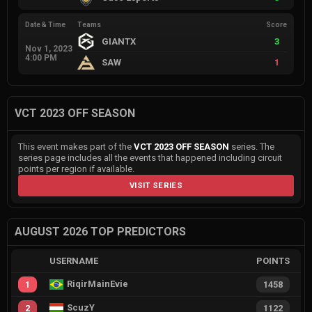
Date & Time
Teams
Score
GIANTX
3
Nov 1, 2023
4:00 PM
SAW
1
VCT 2023 OFF SEASON
This event makes part of the
VCT 2023 OFF SEASON
series. The
series page includes all the events that happened including circuit
points per region if available.
VISIT SERIES
AUGUST 2026 TOP PREDICTORS
USERNAME
POINTS
RiqirMainEvie
1
1458
ScuzY
2
1122