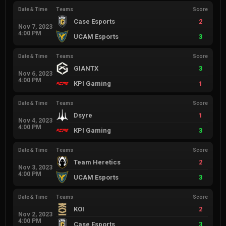
Date & Time
Teams
Score
Case Esports
2
Nov 7, 2023
4:00 PM
UCAM Esports
3
Date & Time
Teams
Score
GIANTX
3
Nov 6, 2023
4:00 PM
KPI Gaming
1
Date & Time
Teams
Score
Dsyre
1
Nov 4, 2023
4:00 PM
KPI Gaming
3
Date & Time
Teams
Score
Team Heretics
2
Nov 3, 2023
4:00 PM
UCAM Esports
3
Date & Time
Teams
Score
KOI
2
Nov 2, 2023
4:00 PM
Case Esports
3