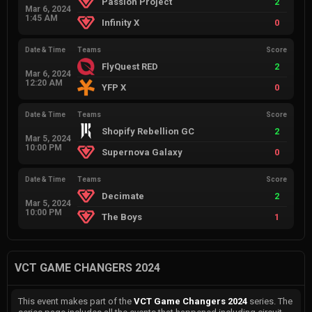
Passion Project
2
Mar 6, 2024
1:45 AM
Infinity X
0
Date & Time
Teams
Score
FlyQuest RED
2
Mar 6, 2024
12:20 AM
YFP X
0
Date & Time
Teams
Score
Shopify Rebellion GC
2
Mar 5, 2024
10:00 PM
Supernova Galaxy
0
Date & Time
Teams
Score
Decimate
2
Mar 5, 2024
10:00 PM
The Boys
1
VCT GAME CHANGERS 2024
This event makes part of the
VCT Game Changers 2024
series. The