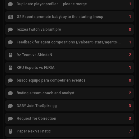
1
Duplicate player profiles – please merge
1
G2 Esports promote babybay to the starting lineup
0
rexxea twitch valorant pro
1
Feedback for agent compositions (/valorant-stats/agents-compositions)
2
9z Team vs ShindeN
1
KRÜ Esports vs FURIA
0
busco equipo para competir en eventos
2
finding a team coach and analyst
3
DSBY Join TheSpike.gg
3
Request for Correction
7
Paper Rex vs Fnatic