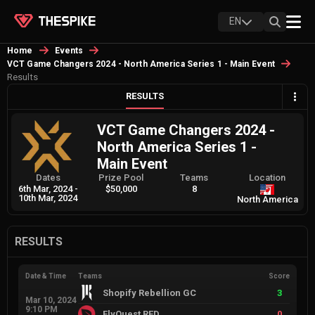
EN
Home
Events
VCT Game Changers 2024 - North America Series 1 - Main Event
Results
RESULTS
VCT Game Changers 2024 -
North America Series 1 -
Main Event
Dates
Prize Pool
Teams
Location
6th Mar, 2024
-
$50,000
8
10th Mar, 2024
North America
RESULTS
Date & Time
Teams
Score
Shopify Rebellion GC
3
Mar 10, 2024
9:10 PM
FlyQuest RED
0