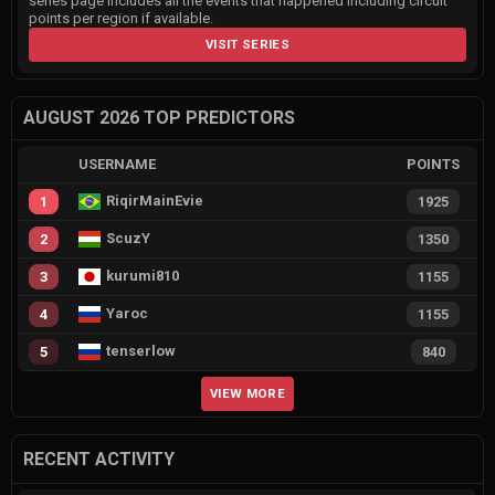
series page includes all the events that happened including circuit
points per region if available.
VISIT SERIES
AUGUST 2026 TOP PREDICTORS
USERNAME
POINTS
RiqirMainEvie
1
1925
ScuzY
2
1350
kurumi810
3
1155
Yaroc
4
1155
tenserlow
5
840
VIEW MORE
RECENT ACTIVITY