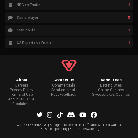
1
NRG vs Fnatic
0
Same player
1
new joblife
1
G2 Esports vs Fnatic
About
Contact Us
Resources
Careers
Commercials
Betting Sites
Privacy Policy
Send an email
Online Casinos
Terms of Use
Post Feedback
Sweepstakes Casinos
About THESPIKE
Disclaimer
©
2026 THESPIKE.GG | All Rights Reserved | Not affiliated with Riot Games
18+ Bet Responsibly | BeGambleAware.org