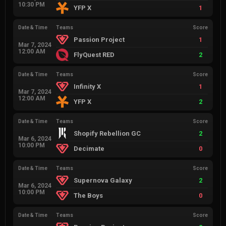
10:30 PM
YFP X
1
Date & Time
Teams
Score
Passion Project
1
Mar 7, 2024
12:00 AM
FlyQuest RED
2
Date & Time
Teams
Score
Infinity X
1
Mar 7, 2024
12:00 AM
YFP X
2
Date & Time
Teams
Score
Shopify Rebellion GC
2
Mar 6, 2024
10:00 PM
Decimate
0
Date & Time
Teams
Score
Supernova Galaxy
2
Mar 6, 2024
10:00 PM
The Boys
0
Date & Time
Teams
Score