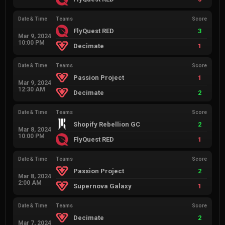
Date & Time
Teams
Score
FlyQuest RED
3
Mar 9, 2024
10:00 PM
Decimate
1
Date & Time
Teams
Score
Passion Project
1
Mar 9, 2024
12:30 AM
Decimate
2
Date & Time
Teams
Score
Shopify Rebellion GC
2
Mar 8, 2024
10:00 PM
FlyQuest RED
1
Date & Time
Teams
Score
Passion Project
2
Mar 8, 2024
2:00 AM
Supernova Galaxy
1
Date & Time
Teams
Score
Decimate
2
Mar 7, 2024