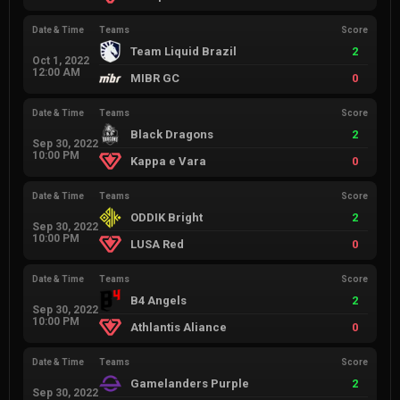
Date & Time
Teams
Score
Team Liquid Brazil
2
Oct 1, 2022
12:00 AM
MIBR GC
0
Date & Time
Teams
Score
Black Dragons
2
Sep 30, 2022
10:00 PM
Kappa e Vara
0
Date & Time
Teams
Score
ODDIK Bright
2
Sep 30, 2022
10:00 PM
LUSA Red
0
Date & Time
Teams
Score
B4 Angels
2
Sep 30, 2022
10:00 PM
Athlantis Aliance
0
Date & Time
Teams
Score
Gamelanders Purple
2
Sep 30, 2022