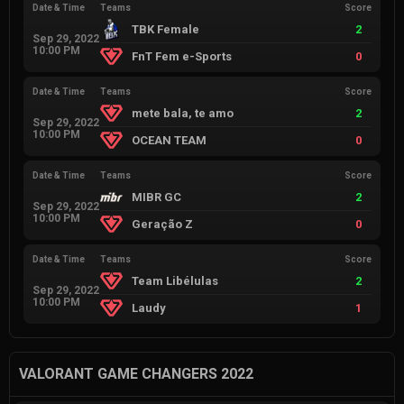
Date & Time
Teams
Score
TBK Female
2
Sep 29, 2022
10:00 PM
FnT Fem e-Sports
0
Date & Time
Teams
Score
mete bala, te amo
2
Sep 29, 2022
10:00 PM
OCEAN TEAM
0
Date & Time
Teams
Score
MIBR GC
2
Sep 29, 2022
10:00 PM
Geração Z
0
Date & Time
Teams
Score
Team Libélulas
2
Sep 29, 2022
10:00 PM
Laudy
1
VALORANT GAME CHANGERS 2022