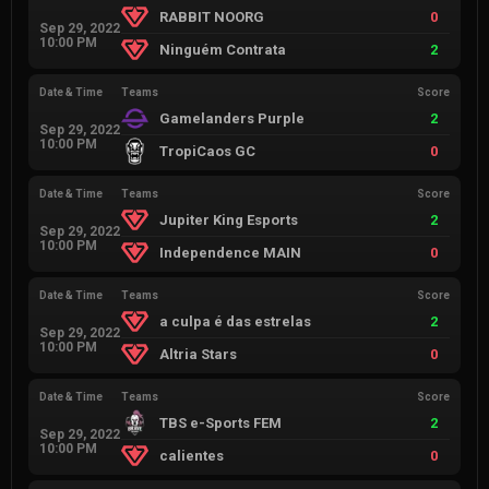
RABBIT NOORG
0
Sep 29, 2022
10:00 PM
Ninguém Contrata
2
Date & Time
Teams
Score
Gamelanders Purple
2
Sep 29, 2022
10:00 PM
TropiCaos GC
0
Date & Time
Teams
Score
Jupiter King Esports
2
Sep 29, 2022
10:00 PM
Independence MAIN
0
Date & Time
Teams
Score
a culpa é das estrelas
2
Sep 29, 2022
10:00 PM
Altria Stars
0
Date & Time
Teams
Score
TBS e-Sports FEM
2
Sep 29, 2022
10:00 PM
calientes
0