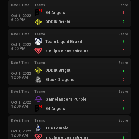
Date & Time
Teams
Score
B4 Angels
1
Oct 1, 2022
6:00 PM
ODDIK Bright
2
Date & Time
Teams
Score
Team Liquid Brazil
2
Oct 1, 2022
4:00 PM
a culpa é das estrelas
0
Date & Time
Teams
Score
ODDIK Bright
2
Oct 1, 2022
12:00 AM
Black Dragons
0
Date & Time
Teams
Score
Gamelanders Purple
0
Oct 1, 2022
12:00 AM
B4 Angels
2
Date & Time
Teams
Score
TBK Female
0
Oct 1, 2022
12:00 AM
a culpa é das estrelas
2