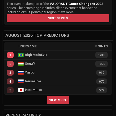
This event makes part of the
VALORANT Game Changers 2022
series. The series page includes all the events that happened
including circuit points per region if available.
VISIT SERIES
AUGUST 2026 TOP PREDICTORS
USERNAME
POINTS
RiqirMainEvie
1
1248
ScuzY
2
1020
Yaroc
3
912
tenserlow
4
670
kurumi810
5
572
VIEW MORE
RECENT ACTIVITY