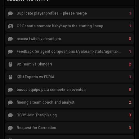
1
Duplicate player profiles – please merge
1
G2 Esports promote babybay to the starting lineup
0
rexxea twitch valorant pro
1
Feedback for agent compositions (/valorant-stats/agents-compositions)
2
9z Team vs ShindeN
1
KRÜ Esports vs FURIA
0
busco equipo para competir en eventos
2
finding a team coach and analyst
3
DSBY Join TheSpike.gg
3
Request for Correction