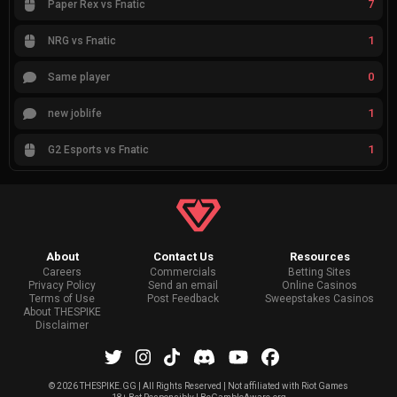
7
Paper Rex vs Fnatic
1
NRG vs Fnatic
0
Same player
1
new joblife
1
G2 Esports vs Fnatic
About
Contact Us
Resources
Careers
Commercials
Betting Sites
Privacy Policy
Send an email
Online Casinos
Terms of Use
Post Feedback
Sweepstakes Casinos
About THESPIKE
Disclaimer
©
2026 THESPIKE.GG | All Rights Reserved | Not affiliated with Riot Games