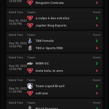
10:00 PM
Ninguém Contrata
0
Date & Time
Teams
Score
a culpa é das estrelas
2
Sep 30, 2022
10:00 PM
Jupiter King Esports
0
Date & Time
Teams
Score
TBK Female
2
Sep 30, 2022
10:00 PM
TBS e-Sports FEM
0
Date & Time
Teams
Score
MIBR GC
2
Sep 30, 2022
10:00 PM
mete bala, te amo
0
Date & Time
Teams
Score
Team Liquid Brazil
2
Sep 29, 2022
11:00 PM
soft aim
0
Date & Time
Teams
Score
Black Dragons
2