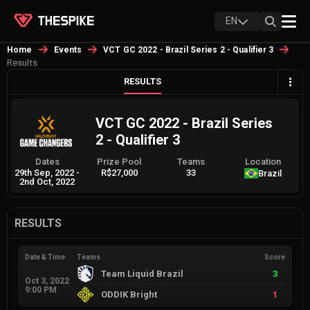
EN
Home
Events
VCT GC 2022 - Brazil Series 2 - Qualifier 3
Results
RESULTS
VCT GC 2022 - Brazil Series
2 - Qualifier 3
Dates
Prize Pool
Teams
Location
29th Sep, 2022
-
R$27,000
33
Brazil
2nd Oct, 2022
RESULTS
Date & Time
Teams
Score
Team Liquid Brazil
3
Oct 3, 2022
9:00 PM
ODDIK Bright
1