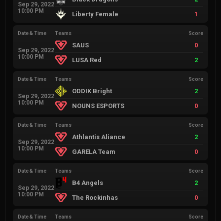
Sep 29, 2022
10:00 PM
Liberty Female
1
Date & Time
Teams
Score
SAUS
0
Sep 29, 2022
10:00 PM
LUSA Red
2
Date & Time
Teams
Score
ODDIK Bright
2
Sep 29, 2022
10:00 PM
NOUNS ESPORTS
0
Date & Time
Teams
Score
Athlantis Aliance
2
Sep 29, 2022
10:00 PM
GARELA Team
0
Date & Time
Teams
Score
B4 Angels
2
Sep 29, 2022
10:00 PM
The Rockinhas
0
Date & Time
Teams
Score