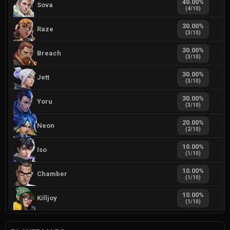
40.00
%
Sova
(
4
/
10
)
30.00
%
Raze
(
3
/
10
)
30.00
%
Breach
(
3
/
10
)
30.00
%
Jett
(
3
/
10
)
30.00
%
Yoru
(
3
/
10
)
20.00
%
Neon
(
2
/
10
)
10.00
%
Iso
(
1
/
10
)
10.00
%
Chamber
(
1
/
10
)
10.00
%
Killjoy
(
1
/
10
)