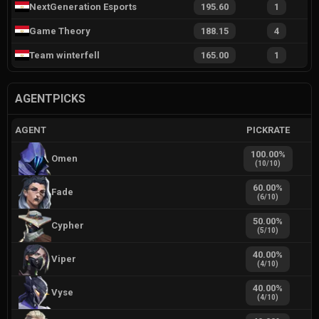
NextGeneration Esports
195.60
1
Game Theory
188.15
4
Team winterfell
165.00
1
AGENTPICKS
AGENT
PICKRATE
100.00
%
Omen
(
10
/
10
)
60.00
%
Fade
(
6
/
10
)
50.00
%
Cypher
(
5
/
10
)
40.00
%
Viper
(
4
/
10
)
40.00
%
Vyse
(
4
/
10
)