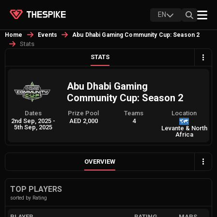
EN
Home
Events
Abu Dhabi Gaming Community Cup: Season 2
Stats
STATS
Abu Dhabi Gaming
Community Cup: Season 2
Dates
Prize Pool
Teams
Location
2nd Sep, 2025
-
AED 2,000
4
5th Sep, 2025
Levante & North
Africa
OVERVIEW
TOP PLAYERS
sorted by Rating
PLAYER
RATING
MAPS