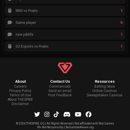
1
NRG vs Fnatic
0
Same player
1
new joblife
1
G2 Esports vs Fnatic
About
Contact Us
Resources
Careers
Commercials
Betting Sites
Privacy Policy
Send an email
Online Casinos
Terms of Use
Post Feedback
Sweepstakes Casinos
About THESPIKE
Disclaimer
©
2026 THESPIKE.GG | All Rights Reserved | Not affiliated with Riot Games
18+ Bet Responsibly | BeGambleAware.org