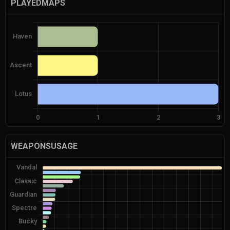
PLAYEDMAPS
WEAPONSUSAGE