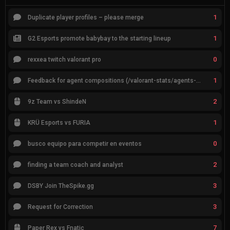
1
Duplicate player profiles – please merge
1
G2 Esports promote babybay to the starting lineup
0
rexxea twitch valorant pro
1
Feedback for agent compositions (/valorant-stats/agents-compositions)
2
9z Team vs ShindeN
1
KRÜ Esports vs FURIA
0
busco equipo para competir en eventos
2
finding a team coach and analyst
3
DSBY Join TheSpike.gg
3
Request for Correction
7
Paper Rex vs Fnatic