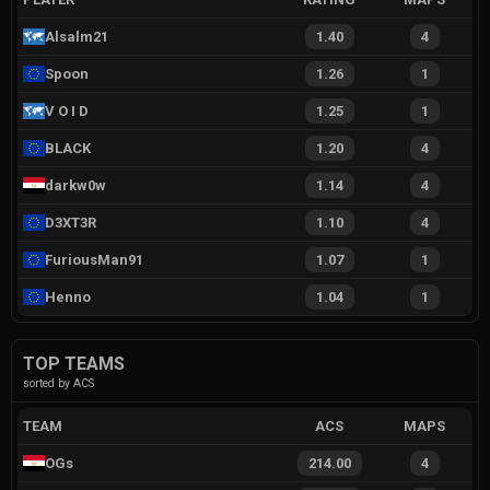
Alsalm21
1.40
4
Spoon
1.26
1
V O I D
1.25
1
BLACK
1.20
4
darkw0w
1.14
4
D3XT3R
1.10
4
FuriousMan91
1.07
1
Henno
1.04
1
TOP TEAMS
sorted by ACS
TEAM
ACS
MAPS
OGs
214.00
4