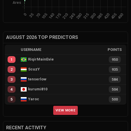
AUGUST 2026 TOP PREDICTORS
USERNAME
POINTS
RiqirMainEvie
1
950
ScuzY
2
935
tenserlow
3
584
kurumi810
4
504
Yaroc
5
500
VIEW MORE
RECENT ACTIVITY