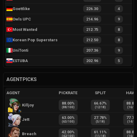
Goettlike
226.30
4
Owls UPC
214.96
9
Most Wanted
212.75
8
Korean Pop Superstars
212.50
8
UniTonti
207.36
9
ESTUBA
202.96
5
AGENTPICKS
AGENT
PICKRATE
SPLIT
HAVE
88.00
%
66.67
%
88.89
Killjoy
(
88
/
100
)
(
12
/
18
)
(
16
/
1
63.00
%
27.78
%
77.78
Jett
(
63
/
100
)
(
5
/
18
)
(
14
/
1
42.00
%
61.11
%
88.89
Breach
(
42
/
100
)
(
11
/
18
)
(
16
/
1