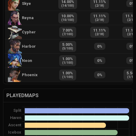
14.00
%
11.11
%
Skye
0
%
(
14
/
100
)
(
2
/
18
)
10.00
%
11.11
%
11.11
Reyna
(
10
/
100
)
(
2
/
18
)
(
2
/
18
7.00
%
11.11
%
11.11
Cypher
(
7
/
100
)
(
2
/
18
)
(
2
/
18
5.00
%
Harbor
0
%
0
%
(
5
/
100
)
1.00
%
Neon
0
%
0
%
(
1
/
100
)
1.00
%
5.56
Phoenix
0
%
(
1
/
100
)
(
1
/
18
PLAYEDMAPS