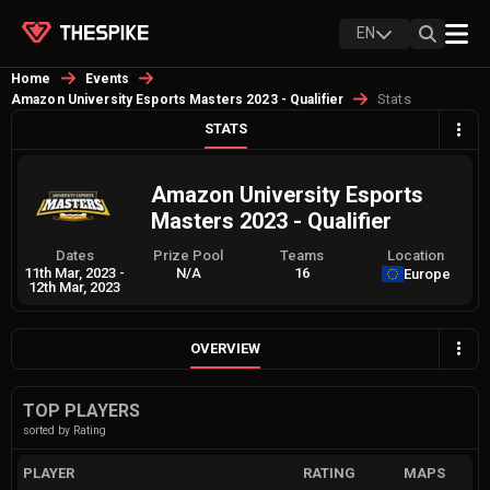
EN
Home
Events
Stats
Amazon University Esports Masters 2023 - Qualifier
STATS
Amazon University Esports
Masters 2023 - Qualifier
Dates
Prize Pool
Teams
Location
11th Mar, 2023
-
N/A
16
Europe
12th Mar, 2023
OVERVIEW
TOP PLAYERS
sorted by Rating
PLAYER
RATING
MAPS