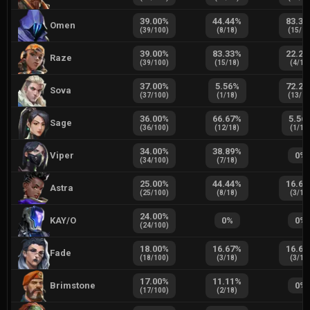
39.00
%
44.44
%
83.33
Omen
(
39
/
100
)
(
8
/
18
)
(
15
/
1
39.00
%
83.33
%
22.22
Raze
(
39
/
100
)
(
15
/
18
)
(
4
/
18
37.00
%
5.56
%
72.22
Sova
(
37
/
100
)
(
1
/
18
)
(
13
/
1
36.00
%
66.67
%
5.56
Sage
(
36
/
100
)
(
12
/
18
)
(
1
/
18
34.00
%
38.89
%
Viper
0
%
(
34
/
100
)
(
7
/
18
)
25.00
%
44.44
%
16.67
Astra
(
25
/
100
)
(
8
/
18
)
(
3
/
18
24.00
%
KAY/O
0
%
0
%
(
24
/
100
)
18.00
%
16.67
%
16.67
Fade
(
18
/
100
)
(
3
/
18
)
(
3
/
18
17.00
%
11.11
%
Brimstone
0
%
(
17
/
100
)
(
2
/
18
)