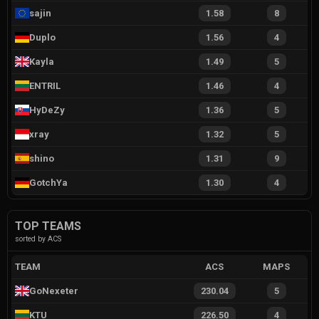
sajin
1.58
8
Duplo
1.56
4
Kayla
1.49
5
ENTRIL
1.46
4
HyDeZy
1.36
5
xray
1.32
5
shino
1.31
9
GotchYa
1.30
4
TOP TEAMS
sorted by ACS
TEAM
ACS
MAPS
GoNexeter
230.04
5
KTU
226.50
4