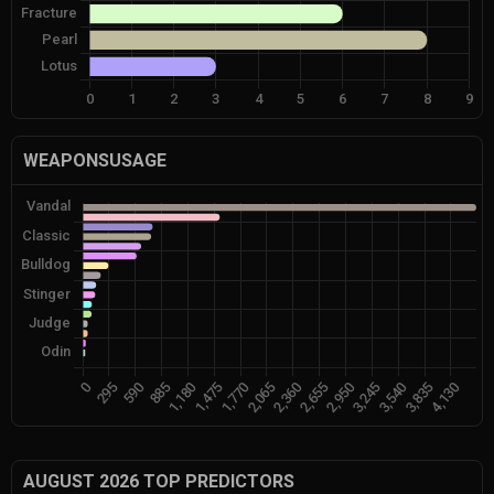
WEAPONSUSAGE
AUGUST 2026 TOP PREDICTORS