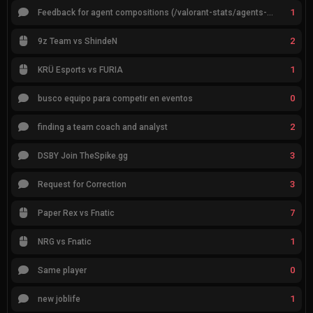
1
Feedback for agent compositions (/valorant-stats/agents-compositions)
2
9z Team vs ShindeN
1
KRÜ Esports vs FURIA
0
busco equipo para competir en eventos
2
finding a team coach and analyst
3
DSBY Join TheSpike.gg
3
Request for Correction
7
Paper Rex vs Fnatic
1
NRG vs Fnatic
0
Same player
1
new joblife