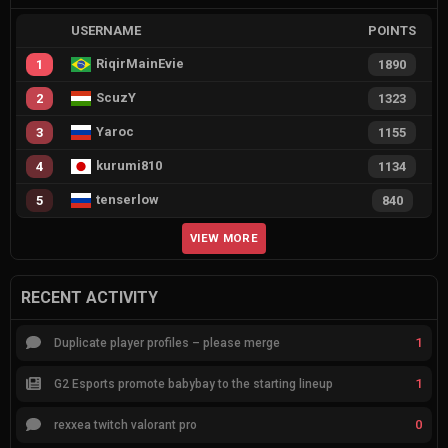
USERNAME
POINTS
RiqirMainEvie
1
1890
ScuzY
2
1323
Yaroc
3
1155
kurumi810
4
1134
tenserlow
5
840
VIEW MORE
RECENT ACTIVITY
1
Duplicate player profiles – please merge
1
G2 Esports promote babybay to the starting lineup
0
rexxea twitch valorant pro