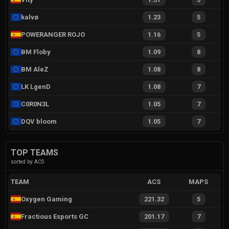
kalvø
1.23
5
POWERANGER ROJO
1.16
5
BM Floby
1.09
8
BM AleZ
1.08
8
LK LgenD
1.08
7
C0R0N3L
1.05
7
DQV bloom
1.05
7
TOP TEAMS
sorted by ACS
TEAM
ACS
MAPS
Oxygen Gaming
221.32
5
Fractious Esports GC
201.17
7