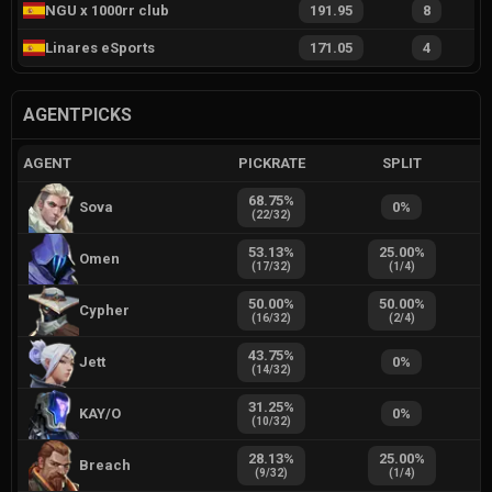
NGU x 1000rr club
191.95
8
Linares eSports
171.05
4
AGENTPICKS
AGENT
PICKRATE
SPLIT
68.75
%
Sova
0
%
(
22
/
32
)
53.13
%
25.00
%
Omen
(
17
/
32
)
(
1
/
4
)
50.00
%
50.00
%
Cypher
(
16
/
32
)
(
2
/
4
)
43.75
%
Jett
0
%
(
14
/
32
)
31.25
%
KAY/O
0
%
(
10
/
32
)
28.13
%
25.00
%
Breach
(
9
/
32
)
(
1
/
4
)