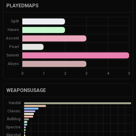
PLAYEDMAPS
WEAPONSUSAGE