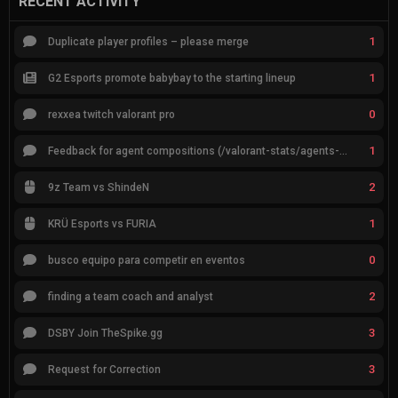
RECENT ACTIVITY
1
Duplicate player profiles – please merge
1
G2 Esports promote babybay to the starting lineup
0
rexxea twitch valorant pro
1
Feedback for agent compositions (/valorant-stats/agents-compositions)
2
9z Team vs ShindeN
1
KRÜ Esports vs FURIA
0
busco equipo para competir en eventos
2
finding a team coach and analyst
3
DSBY Join TheSpike.gg
3
Request for Correction