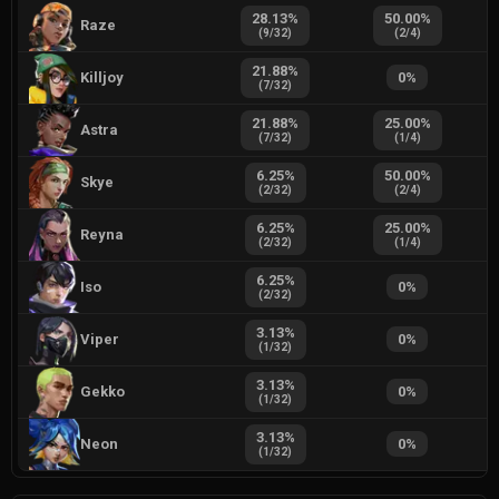
28.13
%
50.00
%
Raze
(
9
/
32
)
(
2
/
4
)
21.88
%
Killjoy
0
%
(
7
/
32
)
21.88
%
25.00
%
Astra
(
7
/
32
)
(
1
/
4
)
6.25
%
50.00
%
Skye
(
2
/
32
)
(
2
/
4
)
6.25
%
25.00
%
Reyna
(
2
/
32
)
(
1
/
4
)
6.25
%
Iso
0
%
(
2
/
32
)
3.13
%
Viper
0
%
(
1
/
32
)
3.13
%
Gekko
0
%
(
1
/
32
)
3.13
%
Neon
0
%
(
1
/
32
)