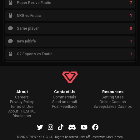
7
Paper Rex vs Fnatic
1
NRG vs Fnatic
0
Same player
1
new joblife
1
G2 Esports vs Fnatic
About
Contact Us
Resources
Careers
Commercials
Betting Sites
Privacy Policy
Send an email
Online Casinos
Terms of Use
Post Feedback
Sweepstakes Casinos
About THESPIKE
Disclaimer
©
2026 THESPIKE.GG | All Rights Reserved | Not affiliated with Riot Games