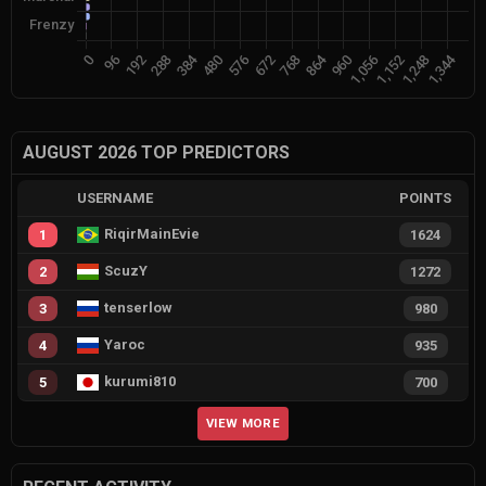
AUGUST 2026 TOP PREDICTORS
USERNAME
POINTS
RiqirMainEvie
1
1624
ScuzY
2
1272
tenserlow
3
980
Yaroc
4
935
kurumi810
5
700
VIEW MORE