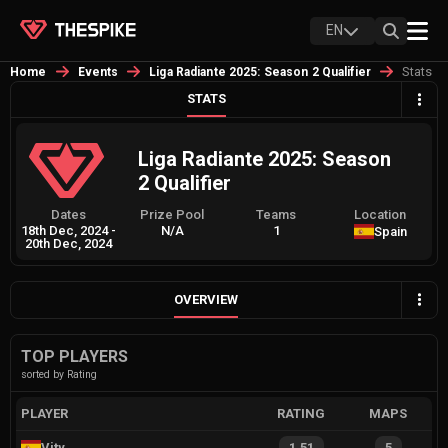
EN
Stats
Home
Events
Liga Radiante 2025: Season 2 Qualifier
STATS
Liga Radiante 2025: Season
2 Qualifier
Dates
Prize Pool
Teams
Location
18th Dec, 2024
-
N/A
1
Spain
20th Dec, 2024
OVERVIEW
TOP PLAYERS
sorted by Rating
PLAYER
RATING
MAPS
Vity
1.51
5