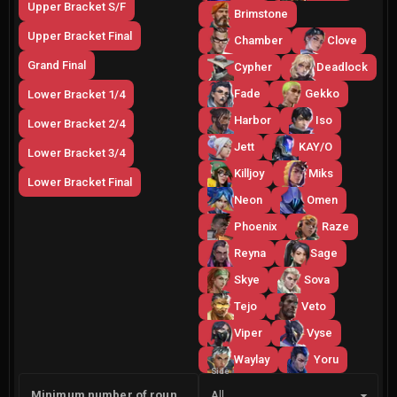
Upper Bracket S/F
Brimstone
Upper Bracket Final
Chamber
Clove
Grand Final
Cypher
Deadlock
Fade
Gekko
Lower Bracket 1/4
Harbor
Iso
Lower Bracket 2/4
Jett
KAY/O
Lower Bracket 3/4
Killjoy
Miks
Lower Bracket Final
Neon
Omen
Phoenix
Raze
Reyna
Sage
Skye
Sova
Tejo
Veto
Viper
Vyse
Waylay
Yoru
Side
Minimum number of rounds
All