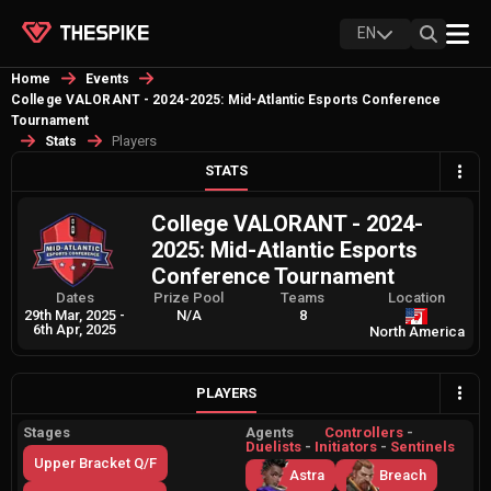
EN
Home
Events
College VALORANT - 2024-2025: Mid-Atlantic Esports Conference
Tournament
Players
Stats
STATS
College VALORANT - 2024-
2025: Mid-Atlantic Esports
Conference Tournament
Dates
Prize Pool
Teams
Location
29th Mar, 2025
-
N/A
8
6th Apr, 2025
North America
PLAYERS
Stages
Agents
Controllers
-
Duelists
-
Initiators
-
Sentinels
Upper Bracket Q/F
Astra
Breach