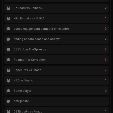
2
9z Team vs ShindeN
1
KRÜ Esports vs FURIA
0
busco equipo para competir en eventos
2
finding a team coach and analyst
3
DSBY Join TheSpike.gg
3
Request for Correction
7
Paper Rex vs Fnatic
1
NRG vs Fnatic
0
Same player
1
new joblife
1
G2 Esports vs Fnatic