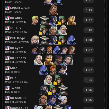
1.21
2
Mount Esports
MSMU Wraith
1.19
2
Mount Esports
RU ARFY
1.17
2
Radford University
shuaJY
1.10
2
University of Delaware
PSU Doge
1.08
2
Penn State University
RU ayeot
1.07
2
Radford University
RU Tenady
1.07
1
Radford University
Miro
1.07
1
BSC Bobcats
kelp
1.06
1
University of Delaware
Twobit
1.06
2
BSC Bobcats
RU NMBR2
1.05
2
Radford University
boompaupau