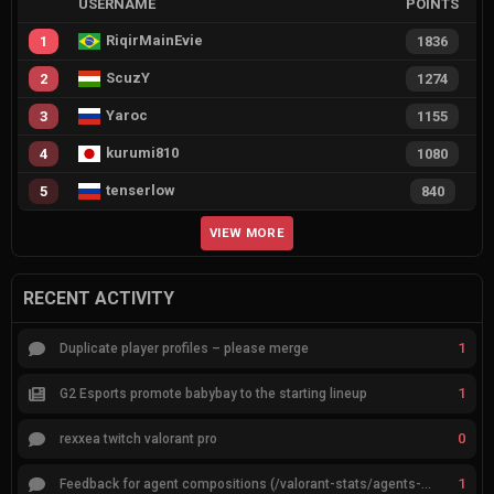
USERNAME
POINTS
RiqirMainEvie
1
1836
ScuzY
2
1274
Yaroc
3
1155
kurumi810
4
1080
tenserlow
5
840
VIEW MORE
RECENT ACTIVITY
1
Duplicate player profiles – please merge
1
G2 Esports promote babybay to the starting lineup
0
rexxea twitch valorant pro
1
Feedback for agent compositions (/valorant-stats/agents-compositions)