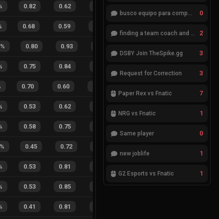
%
0.82
0.62
0.27
36
%
3
8
27
%
0
busco equipo para competir en eventos
%
0.68
0.59
0.35
24
%
10
4
71
%
2
finding a team coach and analyst
%
0.80
0.93
0.18
41
%
5
2
71
%
3
DSBY Join TheSpike.gg
%
0.75
0.84
0.16
24
%
6
6
50
%
3
Request for Correction
%
0.70
0.60
0.30
33
%
10
10
50
%
7
Paper Rex vs Fnatic
%
0.53
0.62
0.55
34
%
7
3
70
%
1
NRG vs Fnatic
%
0.58
0.75
0.25
34
%
3
6
33
%
0
Same player
%
0.45
0.72
0.45
21
%
6
11
35
%
1
new joblife
%
0.53
0.81
0.19
50
%
1
0
100
1
G2 Esports vs Fnatic
%
0.53
0.85
0.13
31
%
1
1
50
%
%
0.41
0.81
0.31
18
%
3
6
33
%