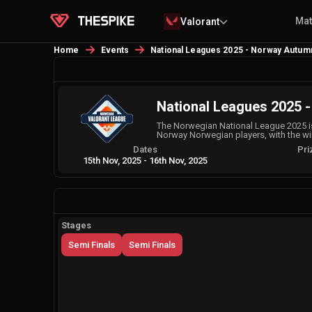
Ma
Valorant
Home
Events
National Leagues 2025 - Norway Autumn 
National Leagues 2025 -
The Norwegian National League 2025 is
Norway Norwegian players, with the w
Dates
Pri
15th Nov, 2025
-
16th Nov, 2025
Stages
Semi Finals
Semi Finals