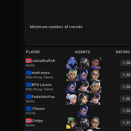
Minimum number of rounds
PLAYER
AGENTS
RATING
Jamalballs45
1.38
Nordix
metroneo
1.34
Bitfix Rising Talents
BFG Leooo
1.26
Bitfix Rising Talents
FadeIntoYou
1.26
Nordix
77even
1.24
FOCU5
Cintyx
1.21
Nordix