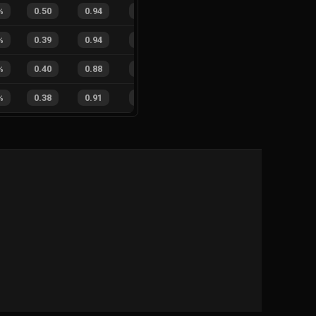
%
0.50
0.94
0.16
20
%
0
6
0
%
%
0.39
0.94
0.22
26
%
0
3
0
%
%
0.40
0.88
0.13
25
%
6
7
46
%
%
0.38
0.91
0.22
20
%
0
4
0
%