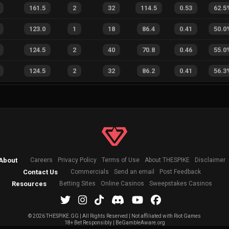
161.5
2
32
114.5
0.53
62.5
123.0
1
18
86.4
0.41
50.0
124.5
2
40
70.8
0.46
55.0
124.5
2
32
86.2
0.41
56.3
About
Careers
Privacy Policy
Terms of Use
About THESPIKE
Disclaimer
Contact Us
Commercials
Send an email
Post Feedback
Resources
Betting Sites
Online Casinos
Sweepstakes Casinos
©
2026 THESPIKE.GG | All Rights Reserved | Not affiliated with Riot Games
18+ Bet Responsibly | BeGambleAware.org