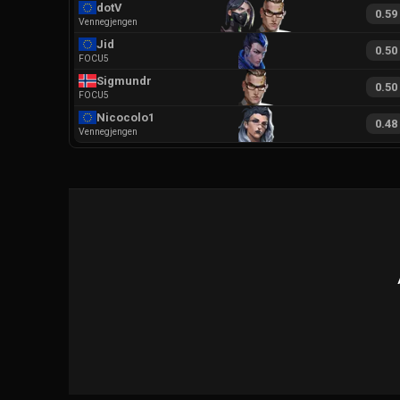
dotV
0.59
Vennegjengen
Jid
0.50
FOCU5
Sigmundr
0.50
FOCU5
Nicocolo1
0.48
Vennegjengen