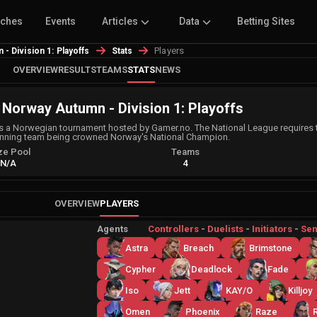
tches
Events
Articles
Data
Betting Sites
Players
- Division 1: Playoffs
Stats
OVERVIEW
RESULTS
TEAMS
STATS
NEWS
 Norway Autumn - Division 1: Playoffs
 a Norwegian tournament hosted by Gamer.no. The National League requires t
inning team being crowned Norway's National Champion.
ze Pool
Teams
N/A
4
OVERVIEW
PLAYERS
Agents
Controllers
-
Duelists
-
Initiators
-
Sen
Astra
Breach
Brimstone
Cypher
Deadlock
Fade
Iso
Jett
KAY/O
Killjoy
Omen
Phoenix
Raze