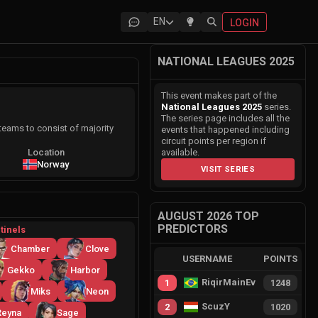
EN
LOGIN
NATIONAL LEAGUES 2025
This event makes part of the
National Leagues 2025
series.
The series page includes all the
eams to consist of majority
events that happened including
circuit points per region if
Location
available.
Norway
VISIT SERIES
AUGUST 2026 TOP
PREDICTORS
tinels
Chamber
Clove
USERNAME
POINTS
Gekko
Harbor
RiqirMainEvie
1
1248
Miks
Neon
ScuzY
2
1020
Reyna
Sage