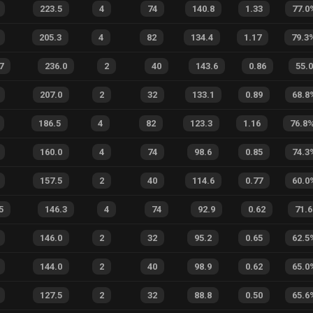
223.5
4
74
140.8
1.33
77.0
205.3
4
82
134.4
1.17
79.3
7
236.0
2
40
143.6
0.86
55.0
207.0
2
32
133.1
0.89
68.8
186.5
4
82
123.3
1.16
76.8
160.0
4
74
98.6
0.85
74.3
157.5
2
40
114.6
0.77
60.0
5
146.3
4
74
92.9
0.62
71.6
146.0
2
32
95.2
0.65
62.5
144.0
2
40
98.9
0.62
65.0
127.5
2
32
88.8
0.50
65.6