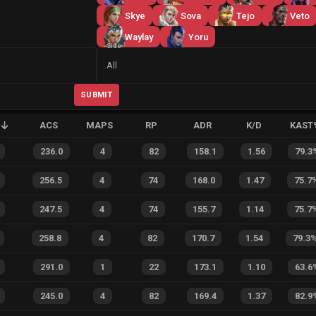
Skye
Sova
Tejo
Veto
Waylay
Yoru
Side
All
SUBMIT
ACS
MAPS
RP
ADR
K/D
KAST
236.0
4
82
158.1
1.56
79.3
256.5
4
74
168.0
1.47
75.7
247.5
4
74
155.7
1.14
75.7
258.8
4
82
170.7
1.54
79.3
291.0
1
22
173.1
1.10
63.6
245.0
4
82
169.4
1.37
82.9