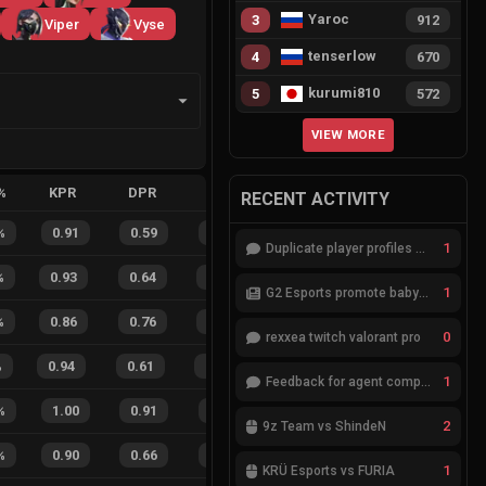
Yaroc
3
912
Viper
Vyse
tenserlow
4
670
kurumi810
5
572
VIEW MORE
%
KPR
DPR
APR
HS%
FB
FD
FBSR
RECENT ACTIVITY
%
0.91
0.59
0.40
32
%
7
2
78
%
1
Duplicate player profiles – please merge
%
0.93
0.64
0.26
27
%
13
5
72
%
1
G2 Esports promote babybay to the starting lineup
%
0.86
0.76
0.24
33
%
10
8
56
%
0
rexxea twitch valorant pro
%
0.94
0.61
0.16
38
%
12
13
48
%
1
Feedback for agent compositions (/valorant-stats/agents-compositions)
%
1.00
0.91
0.09
33
%
3
3
50
%
2
9z Team vs ShindeN
%
0.90
0.66
0.21
26
%
8
7
53
%
1
KRÜ Esports vs FURIA