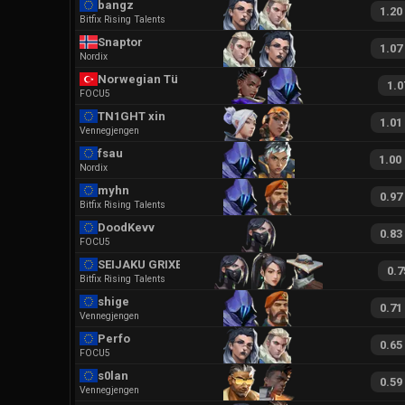
bangz
1.20
Bitfix Rising Talents
Snaptor
1.07
Nordix
Norwegian Türko
1.0
FOCU5
TN1GHT xin
1.01
Vennegjengen
fsau
1.00
Nordix
myhn
0.97
Bitfix Rising Talents
DoodKevv
0.83
FOCU5
SEIJAKU GRIXERN
0.7
Bitfix Rising Talents
shige
0.71
Vennegjengen
Perfo
0.65
FOCU5
s0lan
0.59
Vennegjengen