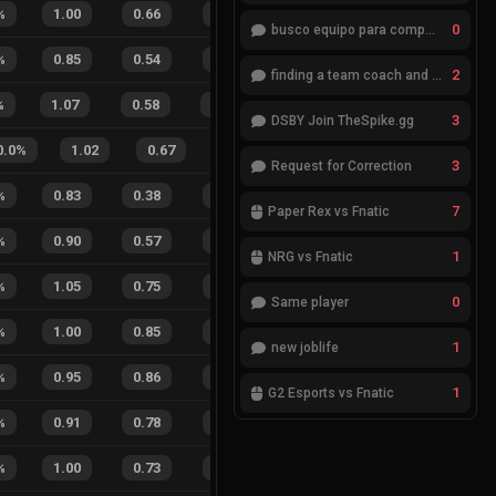
%
1.00
0.66
0.46
41
%
4
4
50
%
0
busco equipo para competir en eventos
%
0.85
0.54
0.71
32
%
8
1
89
%
2
finding a team coach and analyst
%
1.07
0.58
0.18
35
%
16
5
76
%
3
DSBY Join TheSpike.gg
0.0
%
1.02
0.67
0.27
21
%
14
11
56
3
Request for Correction
%
0.83
0.38
0.65
26
%
2
2
50
%
7
Paper Rex vs Fnatic
%
0.90
0.57
0.53
34
%
5
5
50
%
1
NRG vs Fnatic
%
1.05
0.75
0.20
18
%
1
2
33
%
0
Same player
%
1.00
0.85
0.20
41
%
3
3
50
%
1
new joblife
%
0.95
0.86
0.41
43
%
3
3
50
%
1
G2 Esports vs Fnatic
%
0.91
0.78
0.38
33
%
2
2
50
%
%
1.00
0.73
0.20
46
%
9
9
50
%