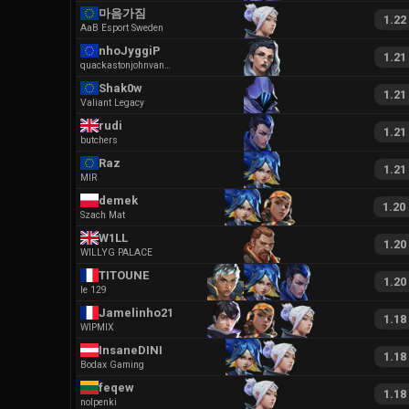
마음가짐
1.22
AaB Esport Sweden
nhoJyggiP
1.21
quackastonjohnvaneziobx
Shak0w
1.21
Valiant Legacy
rudi
1.21
butchers
Raz
1.21
MIR
demek
1.20
Szach Mat
W1LL
1.20
WILLYG PALACE
TITOUNE
1.20
le 129
Jamelinho213
1.18
WIPMIX
InsaneDINI
1.18
Bodax Gaming
feqew
1.18
nolpenki