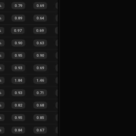
%
0.79
0.69
0.48
33
%
6
4
60
%
%
0.89
0.64
0.32
27
%
3
1
75
%
%
0.97
0.69
0.10
35
%
11
2
85
%
%
0.90
0.63
0.25
26
%
5
3
63
%
%
0.95
0.90
0.15
43
%
2
1
67
%
%
0.93
0.69
0.22
37
%
9
9
50
%
%
1.84
1.46
0.76
26
%
8
6
57
%
%
0.93
0.71
0.19
37
%
6
9
40
%
%
0.82
0.68
0.50
30
%
4
6
40
%
%
0.95
0.85
0.10
17
%
2
1
67
%
%
0.84
0.67
0.36
25
%
8
4
67
%