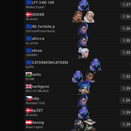
LFT 3 KD 100 HS
1.37
Wooka Esport
SEIDER
1.36
Æstralis
IRL fortnite pro
1.36
GoFund4OmarHouse
ubicca
1.35
mj prime
etnaa
1.33
UNIWAY
CATDEMONCATDEMON
fullP4
ianto
1.32
BONK
narkypoo
1.29
WILLYG PALACE
luky
1.29
Ramboot Club
kpZET
1.29
Æstralis
Swung
1.29
Royal Legion