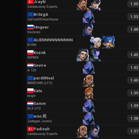
JrayN
1.55
Galatasaray Esports
Br0zgA
1.53
GoFund4OmarHouse
f4ngeer
1.48
trashcan
ALIENNNNNNNNNNNN
BONK
Kozok
1.45
WIPMIX
Sevire
1.42
le 129
pard0Nval
1.40
RANDOMS (LFO)
Katu
1.39
ejsgir
Samm
1.39
BLX UTD
woo 死
1.38
Zadegan Juvenil
Padisah
1.37
Galatasaray Esports