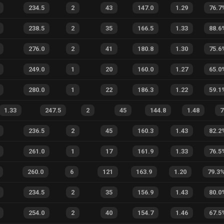
234.5
2
43
147.0
1.29
76.7
238.5
2
35
166.5
1.33
88.6
276.0
2
41
180.8
1.30
75.6
249.0
1
20
160.0
1.27
65.0
280.0
1
22
186.3
1.22
59.1
1.33
247.5
2
45
144.8
1.48
7
236.5
2
45
160.3
1.43
82.2
261.0
1
17
161.9
1.33
76.5
260.0
6
121
163.9
1.20
79.3
234.5
2
35
156.9
1.43
80.0
254.0
2
40
154.7
1.46
67.5