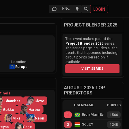
EN
LOGIN
PROJECT BLENDER 2025
This event makes part of the
Project Blender 2025
series.
The series page includes all the
events that happened including
circuit points per region if
Location
available.
Europe
VISIT SERIES
AUGUST 2026 TOP
PREDICTORS
tinels
Chamber
Clove
USERNAME
POINTS
Gekko
Harbor
RiqirMainEvie
1
1566
Miks
Neon
ScuzY
2
1248
Reyna
Sage