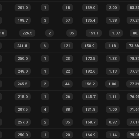
201.0
1
18
139.0
2.00
83.3
198.7
3
57
135.4
1.38
77.2
.18
226.5
2
35
151.1
1.07
80.
241.8
6
121
150.9
1.18
73.6
250.0
1
23
172.5
1.33
78.3
248.0
1
22
182.6
1.13
77.3
245.5
2
44
156.2
1.06
77.3
215.0
1
26
145.7
1.11
76.9
207.5
4
88
131.8
1.00
71.6
257.0
2
35
168.7
0.97
77.1
250.0
1
20
164.9
1.14
75.0