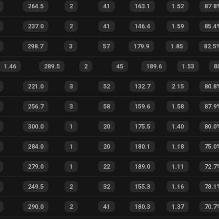
264.5
2
41
163.1
1.52
87.8
237.0
2
41
146.4
1.59
85.4
298.7
3
57
179.9
1.85
82.5
1.46
289.5
2
45
189.6
1.53
8
221.0
3
52
132.7
2.15
80.8
256.7
3
58
159.6
1.58
87.9
300.0
1
20
175.5
1.40
80.0
284.0
1
20
180.1
1.18
75.0
279.0
1
22
189.0
1.11
72.7
249.5
2
32
155.3
1.16
78.1
290.0
2
41
180.3
1.37
70.7