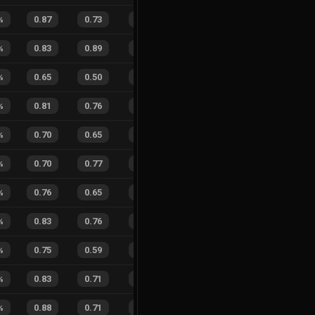
%
0.87
0.73
0.20
40
%
3
3
50
%
%
0.83
0.89
0.28
46
%
4
4
50
%
%
0.65
0.50
0.68
28
%
1
3
25
%
%
0.81
0.76
0.24
28
%
1
0
100
%
0.70
0.65
0.39
33
%
4
3
57
%
%
0.70
0.77
0.57
33
%
3
5
38
%
%
0.76
0.65
0.31
25
%
6
4
60
%
%
0.83
0.76
0.27
40
%
1
1
50
%
%
0.75
0.59
0.25
28
%
3
2
60
%
%
0.83
0.71
0.21
25
%
1
1
50
%
%
0.88
0.71
0.17
31
%
4
4
50
%