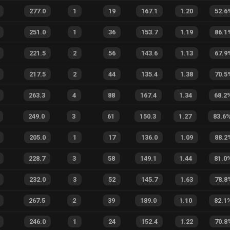
277.0
1
19
167.1
1.20
52.6
251.0
1
36
153.7
1.19
86.1
221.5
2
56
143.6
1.13
67.9
217.5
2
44
135.4
1.38
70.5
263.3
4
88
167.4
1.34
68.2
249.0
3
61
150.3
1.27
83.6
205.0
1
17
136.0
1.09
88.2
228.7
3
58
149.1
1.44
81.0
232.0
3
52
145.7
1.63
78.8
267.5
2
39
189.0
1.10
82.1
246.0
1
24
152.4
1.22
70.8