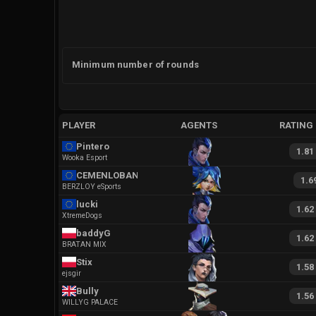
Minimum number of rounds
PLAYER
AGENTS
RATING
Pintero
1.81
Wooka Esport
CEMENLOBANOV
1.6
BERZLOY eSports
lucki
1.62
XtremeDogs
baddyG
1.62
BRATAN MIX
Stix
1.58
ejsgir
Bully
1.56
WILLYG PALACE