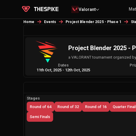
Ma
Valorant
Home
Events
Project Blender 2025 - Phase 1
St
Project Blender 2025 - 
a VALORANT tournament organized by
Dates
Pri
11th Oct, 2025
-
12th Oct, 2025
Stages
Round of 64
Round of 32
Round of 16
Quarter Final
Semi Finals