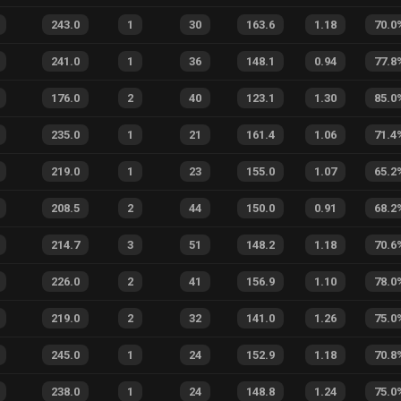
243.0
1
30
163.6
1.18
70.0
241.0
1
36
148.1
0.94
77.8
176.0
2
40
123.1
1.30
85.0
235.0
1
21
161.4
1.06
71.4
219.0
1
23
155.0
1.07
65.2
208.5
2
44
150.0
0.91
68.2
214.7
3
51
148.2
1.18
70.6
226.0
2
41
156.9
1.10
78.0
219.0
2
32
141.0
1.26
75.0
245.0
1
24
152.9
1.18
70.8
238.0
1
24
148.8
1.24
75.0