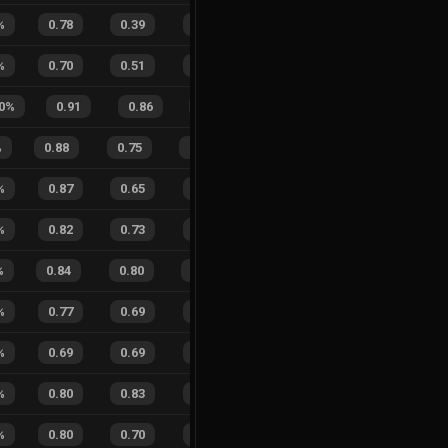
%
0.78
0.39
0.33
37
%
0
0
0
%
%
0.70
0.51
0.46
29
%
1
2
33
%
0
%
0.91
0.86
0.31
34
%
2
3
40
%
0.88
0.75
0.14
31
%
24
16
60
%
%
0.87
0.65
0.17
36
%
3
0
100
%
0.82
0.73
0.36
43
%
1
2
33
%
%
0.84
0.80
0.30
22
%
8
10
44
%
%
0.77
0.69
0.38
48
%
2
3
40
%
%
0.69
0.69
0.55
31
%
9
3
75
%
%
0.80
0.83
0.37
19
%
5
2
71
%
%
0.80
0.70
0.30
26
%
3
2
60
%