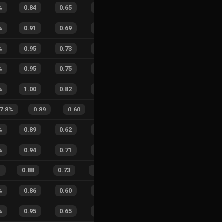
%
0.84
0.65
0.51
27
%
2
1
67
%
%
0.91
0.69
0.46
43
%
2
3
40
%
%
0.95
0.73
0.32
20
%
8
7
53
%
%
0.95
0.75
0.10
44
%
6
2
75
%
%
1.00
0.82
0.23
43
%
3
5
38
%
7.8
%
0.89
0.60
0.38
20
%
5
2
71
%
0.89
0.62
0.44
30
%
3
4
43
%
%
0.94
0.71
0.18
43
%
7
1
88
%
%
0.88
0.73
0.28
19
%
27
12
69
%
%
0.86
0.60
0.43
34
%
4
3
57
%
%
0.95
0.65
0.13
21
%
4
2
67
%