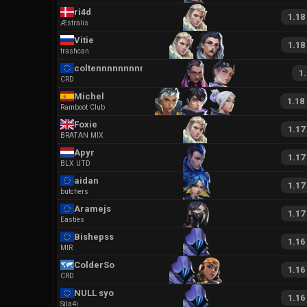
ri4d
1.18
Æstralis
Vitie
1.18
trashcan
coltennnnnnnnnnn
1
CRD
Michel
1.18
Ramboot Club
Foxie
1.17
BRATAN MIX
Apyr
1.17
BLX UTD
aidan
1.17
butchers
Aramejs
1.17
Easties
Bishepss
1.16
MIR
ColderSo
1.16
CRD
NULL syo
1.16
Sila4i