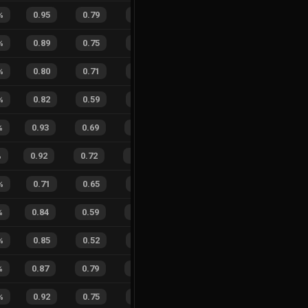
%
0.95
0.79
0.05
47
%
1
4
20
%
%
0.89
0.75
0.22
23
%
1
2
33
%
%
0.80
0.71
0.39
27
%
9
3
75
%
%
0.82
0.59
0.25
30
%
4
0
100
%
0.93
0.69
0.15
19
%
8
14
36
%
%
0.92
0.72
0.11
13
%
13
14
48
%
%
0.71
0.65
0.76
29
%
0
0
0
%
%
0.84
0.59
0.24
22
%
17
5
77
%
%
0.85
0.52
0.13
30
%
9
3
75
%
%
0.87
0.79
0.23
20
%
12
6
67
%
%
0.92
0.75
0.13
41
%
3
3
50
%