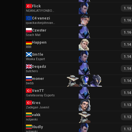
Flick
1.16
NEANLATIYONBOLM
C4 vanezi
1.16
quackastonjohnvaneziobx
Czester
1.16
Szach Mat
Happen
1.14
RRR
Sm1le
1.14
Wooka Esport
Deqadz
1.14
butchers
moner
1.14
bwbb
VenTT
1.14
Galatasaray Esports
Kres
1.13
Zadegan Juvenil
vakk
1.12
nolpenki
l0udly
1.12
nolpenki