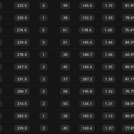
222.5
4
99
145.6
1.15
81.8
225.0
1
28
132.2
1.39
78.6
274.0
3
61
178.6
1.40
75.4
229.0
3
51
145.4
1.44
84.3
278.0
1
20
180.7
1.06
60.0
247.0
2
45
163.6
1.35
80.0
231.0
2
37
287.2
1.26
81.1
280.7
3
58
195.8
1.32
70.7
214.5
2
50
134.1
1.21
58.0
282.0
1
20
183.2
1.12
80.0
239.0
2
45
163.4
1.27
77.8