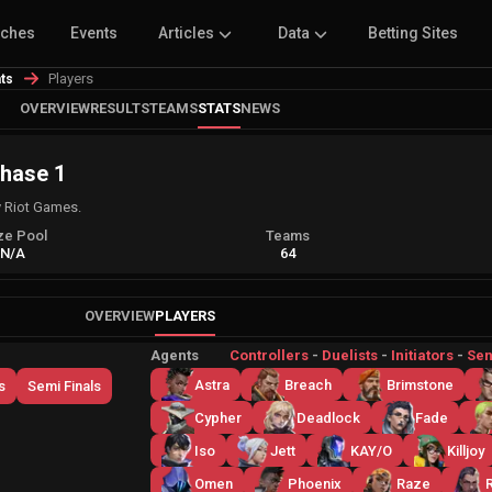
tches
Events
Articles
Data
Betting Sites
Players
ats
OVERVIEW
RESULTS
TEAMS
STATS
NEWS
Phase 1
 Riot Games.
ze Pool
Teams
N/A
64
OVERVIEW
PLAYERS
Agents
Controllers
-
Duelists
-
Initiators
-
Sen
Astra
Breach
Brimstone
s
Semi Finals
Cypher
Deadlock
Fade
Iso
Jett
KAY/O
Killjoy
Omen
Phoenix
Raze