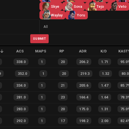
Skye
Sova
Tejo
Veto
Waylay
Yoru
Side
All
SUBMIT
ACS
MAPS
RP
ADR
K/D
KAST
338.0
1
20
206.2
1.71
95.0
9
352.0
1
20
219.3
1.32
80.0
334.0
1
21
205.6
1.47
85.7
281.0
1
23
166.4
1.64
78.3
283.0
1
20
175.0
1.31
75.0
292.0
1
17
198.2
2.00
82.4