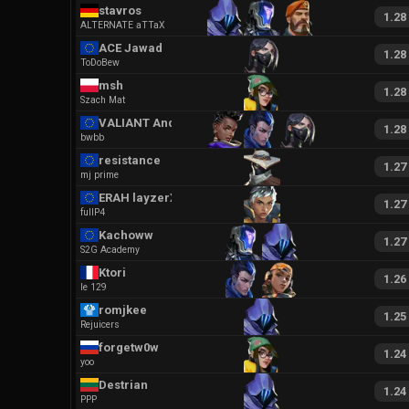
stavros
1.28
ALTERNATE aTTaX
ACE Jawad
1.28
ToDoBew
msh
1.28
Szach Mat
VALIANT Anq
1.28
bwbb
resistance
1.27
mj prime
ERAH layzerXD
1.27
fullP4
Kachoww
1.27
S2G Academy
Ktori
1.26
le 129
romjkee
1.25
Rejuicers
forgetw0w
1.24
yoo
Destrian
1.24
PPP