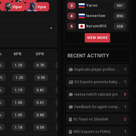
Yaroc
3
901
Viper
Vyse
tenserlow
4
896
kurumi810
5
658
VIEW MORE
%
KPR
DPR
APR
HS%
FB
FD
FBSR
RECENT ACTIVITY
%
1.20
0.70
0.35
31
%
7
1
88
%
1
Duplicate player profiles – please merge
%
1.25
0.95
0.15
41
%
7
4
64
%
1
G2 Esports promote babybay to the starting lineup
%
1.19
0.81
0.24
21
%
3
2
60
%
0
rexxea twitch valorant pro
%
1.00
0.61
0.52
24
%
3
1
75
%
1
Feedback for agent compositions (/valorant-stats/agents-compositions)
%
1.05
0.80
0.40
41
%
1
1
50
%
2
9z Team vs ShindeN
%
1.18
0.59
0.06
27
%
2
2
50
%
1
KRÜ Esports vs FURIA