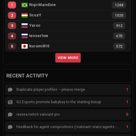
RiqirMainEvie
1
1248
ScuzY
2
1020
Yaroc
3
912
tenserlow
4
670
kurumi810
5
572
VIEW MORE
RECENT ACTIVITY
1
Duplicate player profiles – please merge
1
G2 Esports promote babybay to the starting lineup
0
rexxea twitch valorant pro
1
Feedback for agent compositions (/valorant-stats/agents-compositions)