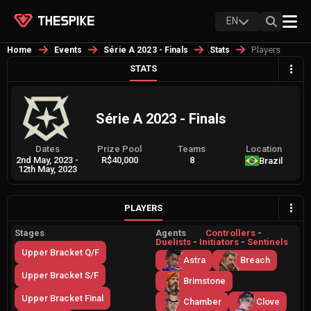
EN
Players
Home
Events
Série A 2023 - Finals
Stats
STATS
Série A 2023 - Finals
Dates
Prize Pool
Teams
Location
2nd May, 2023
-
R$40,000
8
Brazil
12th May, 2023
PLAYERS
Stages
Agents
Controllers
-
Duelists
-
Initiators
-
Sentinels
Upper Bracket Q/F
Astra
Breach
Upper Bracket S/F
Brimstone
Upper Bracket Final
Chamber
Clove