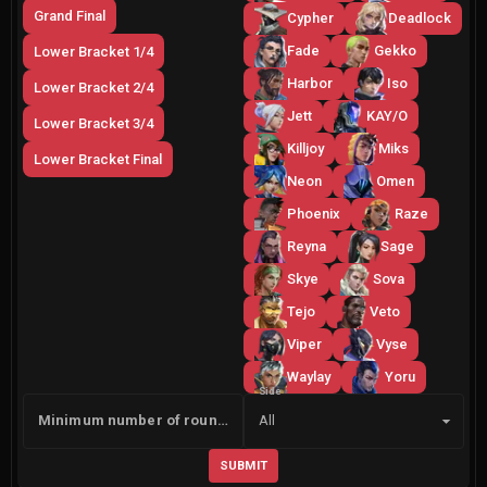
Grand Final
Cypher
Deadlock
Fade
Gekko
Lower Bracket 1/4
Harbor
Iso
Lower Bracket 2/4
Jett
KAY/O
Lower Bracket 3/4
Killjoy
Miks
Lower Bracket Final
Neon
Omen
Phoenix
Raze
Reyna
Sage
Skye
Sova
Tejo
Veto
Viper
Vyse
Waylay
Yoru
Side
Minimum number of rounds
All
SUBMIT