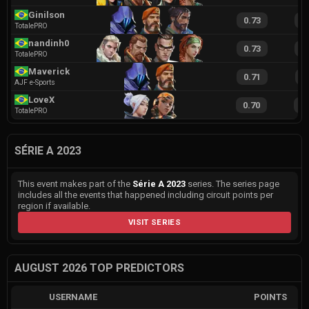
Ginilson
0.73
1
TotalePRO
nandinh0
0.73
1
TotalePRO
Maverick
0.71
1
AJF e-Sports
LoveX
0.70
1
TotalePRO
SÉRIE A 2023
This event makes part of the
Série A 2023
series. The series page
includes all the events that happened including circuit points per
region if available.
VISIT SERIES
AUGUST 2026 TOP PREDICTORS
USERNAME
POINTS