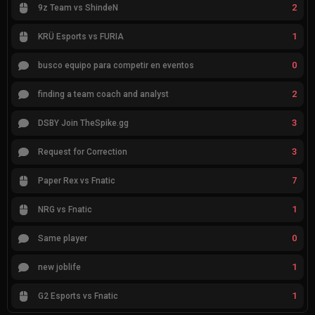
2
9z Team vs ShindeN
1
KRÜ Esports vs FURIA
0
busco equipo para competir en eventos
2
finding a team coach and analyst
3
DSBY Join TheSpike.gg
3
Request for Correction
7
Paper Rex vs Fnatic
1
NRG vs Fnatic
0
Same player
1
new joblife
1
G2 Esports vs Fnatic