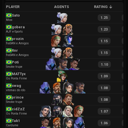
PLAYER
AGENTS
RATING
A
Sato
1.25
2
Mixx
gobera
1.23
2
AJF e-Sports
prozin
1.15
2
fraSAN e Amigos
Rnr
1.15
2
fraSAN e Amigos
Poti
1.10
1
Smoke trupe
MATTyx
1.09
2
Os Ponta Firme
swag
1.08
1
vitimas do rdo
prince
1.08
2
Smoke trupe
cidZzZ
1.07
2
Os Ponta Firme
Tak1
1.06
2
Cardume