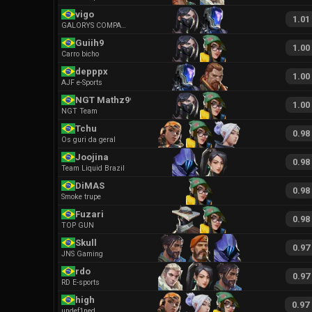
vigo
1.01
GALORYS COMPANY
Guiih9
1.00
Carro bicho
depppx
1.00
AJF e-Sports
NGT Mathz99
1.00
NGT Team
Tchu
0.98
Os guri da geral
Joojina
0.98
Team Liquid Brazil
DiMAS
0.98
Smoke trupe
Fuzari
0.98
TOP GUN
Skull
0.97
JNS Gaming
rdo
0.97
RD E-sports
high
0.97
undef1ned