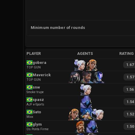
Minimum number of rounds
PLAYER
AGENTS
RATING
gobera
1.67
TOP GUN
Maverick
1.57
TOP GUN
snw
1.56
Smoke trupe
spasz
1.54
AJF e-Sports
Sato
1.52
Mixx
glym
1.50
Os Ponta Firme