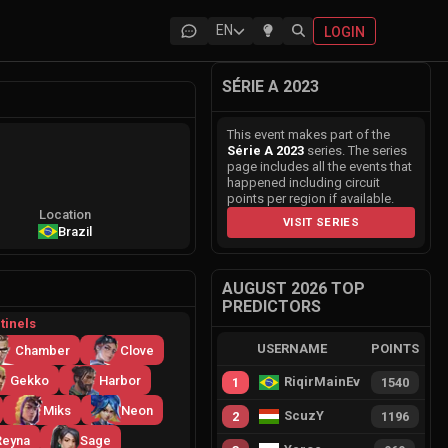
EN
LOGIN
SÉRIE A 2023
This event makes part of the
Série A 2023
series. The series
page includes all the events that
happened including circuit
points per region if available.
Location
VISIT SERIES
Brazil
AUGUST 2026 TOP
PREDICTORS
tinels
USERNAME
POINTS
Chamber
Clove
Gekko
Harbor
RiqirMainEvie
1
1540
Miks
Neon
ScuzY
2
1196
Reyna
Sage