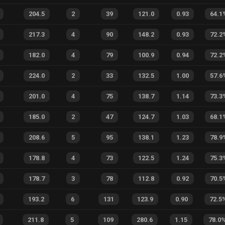
204.5
2
39
121.0
0.93
64.1
217.3
4
90
148.2
0.93
72.2
182.0
4
79
100.9
0.94
72.2
224.0
2
33
132.5
1.00
57.6
201.0
4
75
138.7
1.14
73.3
185.0
2
47
124.7
1.03
68.1
208.6
5
95
138.1
1.23
78.9
178.8
4
73
122.5
1.24
75.3
178.7
3
78
112.8
0.92
70.5
193.2
6
131
123.9
0.90
72.5
211.8
5
109
280.6
1.15
78.0