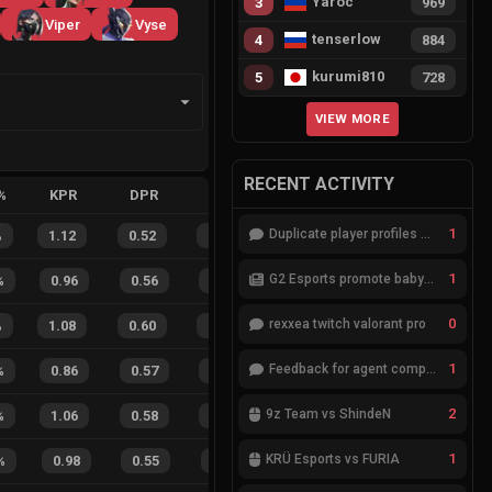
Yaroc
3
969
Viper
Vyse
tenserlow
4
884
kurumi810
5
728
VIEW MORE
RECENT ACTIVITY
%
KPR
DPR
APR
HS%
FB
FD
FBSR
1
Duplicate player profiles – please merge
%
1.12
0.52
0.27
23
%
20
12
63
%
1
G2 Esports promote babybay to the starting lineup
%
0.96
0.56
0.58
28
%
10
3
77
%
0
rexxea twitch valorant pro
%
1.08
0.60
0.16
25
%
28
10
74
%
1
Feedback for agent compositions (/valorant-stats/agents-compositions)
%
0.86
0.57
0.49
35
%
11
3
79
%
2
9z Team vs ShindeN
%
1.06
0.58
0.15
33
%
13
6
68
%
1
KRÜ Esports vs FURIA
%
0.98
0.55
0.45
29
%
4
3
57
%