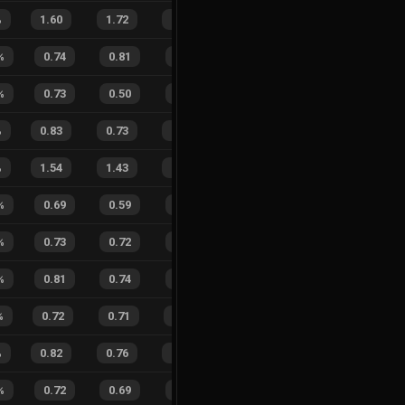
%
1.60
1.72
0.71
20
%
22
14
61
%
%
0.74
0.81
0.47
23
%
1
6
14
%
%
0.73
0.50
0.35
28
%
5
5
50
%
%
0.83
0.73
0.22
21
%
21
11
66
%
%
1.54
1.43
0.68
27
%
26
10
72
%
%
0.69
0.59
0.43
29
%
5
4
56
%
%
0.73
0.72
0.44
28
%
8
9
47
%
%
0.81
0.74
0.21
30
%
9
9
50
%
%
0.72
0.71
0.45
28
%
5
10
33
%
%
0.82
0.76
0.20
20
%
22
14
61
%
%
0.72
0.69
0.36
26
%
8
5
62
%