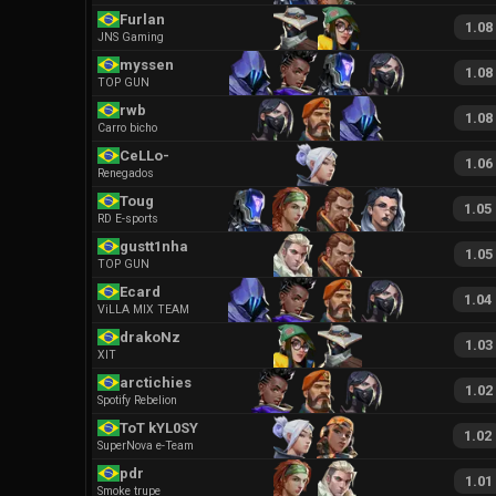
Furlan
1.08
JNS Gaming
myssen
1.08
TOP GUN
rwb
1.08
Carro bicho
CeLLo-
1.06
Renegados
Toug
1.05
RD E-sports
gustt1nha
1.05
TOP GUN
Ecard
1.04
ViLLA MIX TEAM
drakoNz
1.03
XIT
arctichies
1.02
Spotify Rebelion
ToT kYL0SY
1.02
SuperNova e-Team
pdr
1.01
Smoke trupe