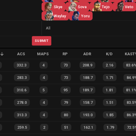
Skye
Sova
Tejo
Veto
Waylay
Yoru
Side
All
SUBMIT
ACS
MAPS
RP
ADR
K/D
KAST
332.3
4
73
208.9
2.16
83.6
283.3
4
73
188.7
1.71
84.9
310.6
5
95
189.7
1.81
81.1
278.0
4
79
158.7
1.51
83.5
313.3
4
80
193.0
1.85
86.3
259.5
2
51
162.1
1.79
72.5