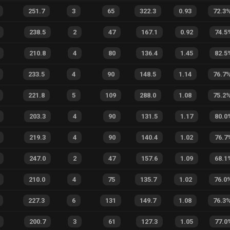
251.7
3
65
322.3
0.93
72.3
238.5
2
47
167.1
0.92
74.5
210.8
4
80
136.4
1.45
82.5
233.5
4
90
148.5
1.14
76.7
221.8
5
109
288.0
1.08
75.2
203.3
4
90
131.5
1.17
80.0
219.3
4
90
140.4
1.02
76.7
247.0
2
47
157.6
1.09
68.1
210.0
4
75
135.7
1.02
76.0
227.3
6
131
149.7
1.08
76.3
200.7
3
61
127.3
1.05
77.0