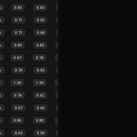
%
0.83
0.63
0.13
28
%
11
5
69
%
%
0.71
0.56
0.37
34
%
7
9
44
%
%
0.71
0.68
0.42
32
%
3
9
25
%
%
0.85
0.83
0.17
34
%
9
10
47
%
%
0.67
0.74
0.46
25
%
12
16
43
%
%
0.70
0.53
0.34
33
%
5
3
63
%
%
1.30
1.30
0.84
21
%
24
14
63
%
%
0.76
0.62
0.24
28
%
10
8
56
%
%
0.67
0.66
0.49
33
%
8
4
67
%
%
0.84
0.80
0.14
26
%
15
18
45
%
%
0.62
0.56
0.32
23
%
5
4
56
%