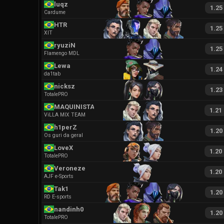
luqz
1.25
Cardume
HTR
1.25
XIT
ryuziN
1.25
Flamengo MDL
Lewa
1.24
da1tab
nicksz
1.23
TotalePRO
MAQUINISTA
1.21
ViLLA MIX TEAM
h1perZ
1.20
Os guri da geral
LoveX
1.20
TotalePRO
Veroneze
1.20
AJF e-Sports
Tak1
1.20
RD E-sports
nandinh0
1.20
TotalePRO