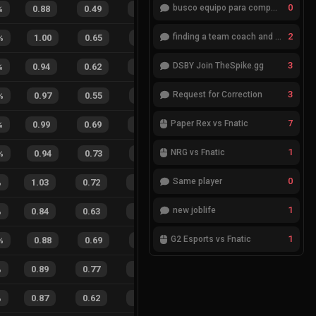
0
busco equipo para competir en eventos
%
0.88
0.49
0.63
28
%
11
6
65
%
2
finding a team coach and analyst
%
1.00
0.65
0.20
29
%
8
6
57
%
3
DSBY Join TheSpike.gg
%
0.94
0.62
0.36
35
%
14
5
74
%
3
Request for Correction
%
0.97
0.55
0.26
20
%
9
2
82
%
7
Paper Rex vs Fnatic
%
0.99
0.69
0.17
29
%
18
8
69
%
1
NRG vs Fnatic
%
0.94
0.73
0.35
25
%
4
2
67
%
0
Same player
%
1.03
0.72
0.08
24
%
20
12
63
%
1
new joblife
%
0.84
0.63
0.54
31
%
16
10
62
%
1
G2 Esports vs Fnatic
%
0.88
0.69
0.45
34
%
5
9
36
%
%
0.89
0.77
0.21
23
%
20
10
67
%
%
0.87
0.62
0.15
30
%
21
17
55
%