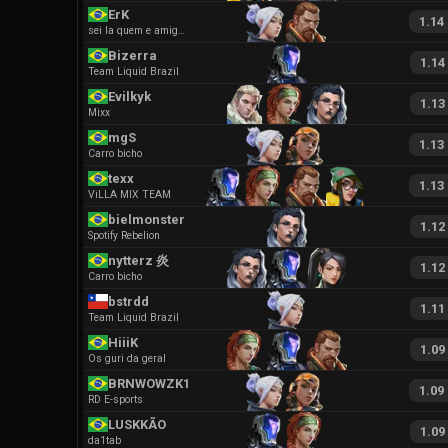
ErK
1.14
sei la quem e amigos
Bizerra
1.14
Team Liquid Brazil
Evilkyk
1.13
Mixx
mgS
1.13
Carro bicho
texx
1.13
ViLLA MIX TEAM
bielmonster
1.12
Spotify Rebelion
nytterz 炎
1.12
Carro bicho
bstrdd
1.11
Team Liquid Brazil
HiiiK
1.09
Os guri da geral
BRNWOWZK1
1.09
RD E-sports
LUSKKÃO
1.09
da1tab