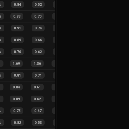
%
0.84
0.52
0.38
33
%
6
1
86
%
%
0.83
0.70
0.45
28
%
7
13
35
%
%
0.91
0.74
0.23
35
%
2
1
67
%
%
0.89
0.66
0.23
30
%
8
1
89
%
%
0.70
0.62
0.64
17
%
6
3
67
%
%
1.69
1.36
0.61
36
%
16
16
50
%
%
0.81
0.71
0.40
25
%
9
4
69
%
%
0.84
0.61
0.26
16
%
15
14
52
%
%
0.89
0.62
0.22
32
%
16
13
55
%
%
0.75
0.67
0.49
21
%
12
9
57
%
%
0.82
0.53
0.36
29
%
4
7
36
%