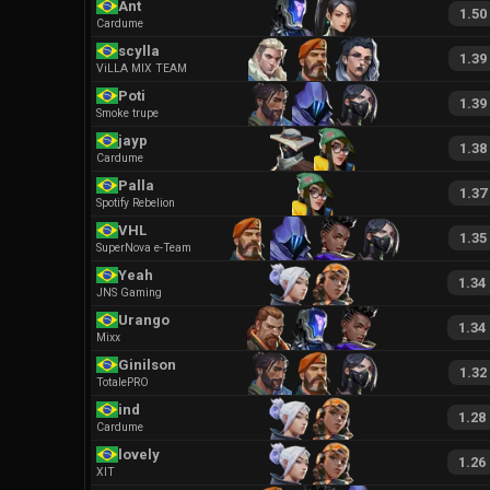
Ant
1.50
Cardume
scylla
1.39
ViLLA MIX TEAM
Poti
1.39
Smoke trupe
jayp
1.38
Cardume
Palla
1.37
Spotify Rebelion
VHL
1.35
SuperNova e-Team
Yeah
1.34
JNS Gaming
Urango
1.34
Mixx
Ginilson
1.32
TotalePRO
ind
1.28
Cardume
lovely
1.26
XIT