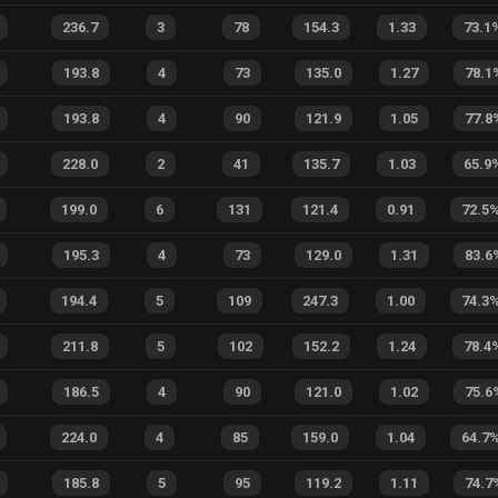
236.7
3
78
154.3
1.33
73.1
193.8
4
73
135.0
1.27
78.1
193.8
4
90
121.9
1.05
77.8
228.0
2
41
135.7
1.03
65.9
199.0
6
131
121.4
0.91
72.5
195.3
4
73
129.0
1.31
83.6
194.4
5
109
247.3
1.00
74.3
211.8
5
102
152.2
1.24
78.4
186.5
4
90
121.0
1.02
75.6
224.0
4
85
159.0
1.04
64.7
185.8
5
95
119.2
1.11
74.7