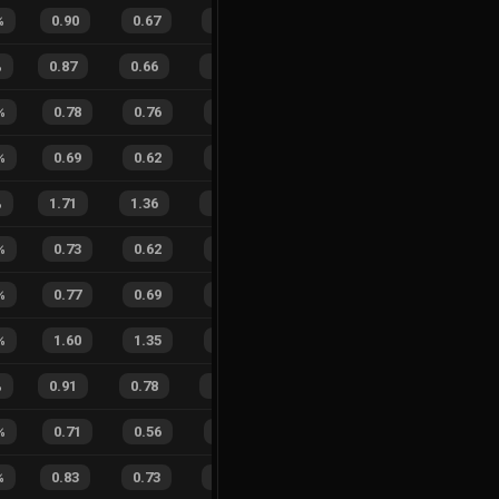
%
0.90
0.67
0.20
21
%
13
7
65
%
%
0.87
0.66
0.22
28
%
18
17
51
%
%
0.78
0.76
0.37
19
%
4
3
57
%
%
0.69
0.62
0.49
30
%
7
9
44
%
%
1.71
1.36
0.35
19
%
30
30
50
%
%
0.73
0.62
0.45
35
%
8
5
62
%
%
0.77
0.69
0.38
31
%
8
5
62
%
%
1.60
1.35
0.65
28
%
6
6
50
%
%
0.91
0.78
0.10
26
%
21
19
53
%
%
0.71
0.56
0.46
24
%
4
5
44
%
%
0.83
0.73
0.25
22
%
16
7
70
%