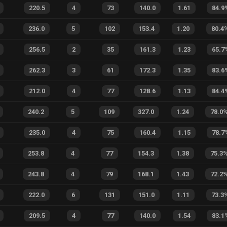
220.5
4
73
140.0
1.61
84.9
236.0
5
102
153.4
1.20
80.4
256.5
2
35
161.3
1.23
65.7
262.3
3
61
172.3
1.35
83.6
212.0
4
77
128.6
1.13
84.4
240.2
5
109
327.0
1.24
78.0
235.0
4
75
160.4
1.15
78.7
253.8
4
77
154.3
1.38
75.3
243.8
4
79
168.1
1.43
72.2
222.0
6
131
151.0
1.11
73.3
209.5
4
77
140.0
1.54
83.1