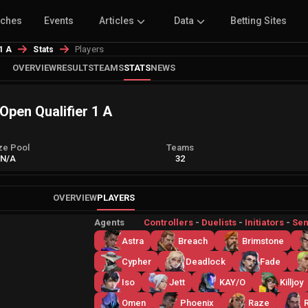
tches
Events
Articles
Data
Betting Sites
Players
 1 A
Stats
OVERVIEW
RESULTS
TEAMS
STATS
NEWS
 Open Qualifier 1 A
ze Pool
Teams
N/A
32
OVERVIEW
PLAYERS
Agents
Controllers
-
Duelists
-
Initiators
-
Sen
Astra
Breach
Brimstone
Cypher
Deadlock
Fade
Iso
Jett
KAY/O
Killjoy
Omen
Phoenix
Raze