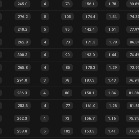
245.0
4
73
156.1
1.78
80.8
276.2
5
105
174.4
1.54
74.3
240.2
5
95
142.4
1.51
77.9
262.8
4
73
171.3
1.78
86.3
300.3
4
90
193.0
1.44
74.4
265.8
4
85
170.3
1.29
72.9
294.0
3
78
187.3
1.43
76.9
236.3
4
80
150.1
1.34
81.3
253.3
4
77
161.0
1.28
81.8
262.3
4
73
156.7
1.16
75.3
258.8
5
102
153.3
1.41
77.5