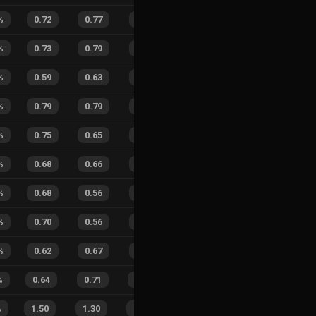
%
0.72
0.77
0.26
26
%
0
3
0
%
%
0.73
0.79
0.24
23
%
8
8
50
%
%
0.59
0.63
0.46
17
%
7
5
58
%
%
0.79
0.79
0.06
19
%
2
2
50
%
%
0.75
0.65
0.13
26
%
8
7
53
%
%
0.68
0.66
0.34
36
%
1
3
25
%
%
0.68
0.56
0.20
23
%
5
8
38
%
%
0.70
0.56
0.16
27
%
2
3
40
%
%
0.62
0.67
0.41
23
%
6
4
60
%
%
0.64
0.71
0.37
21
%
9
15
38
%
%
1.50
1.30
0.29
26
%
26
26
50
%