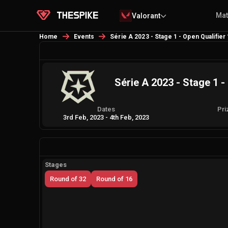
Ma
Valorant
Home
Events
Série A 2023 - Stage 1 - Open Qualifier
Série A 2023 - Stage 1 -
Dates
Pri
3rd Feb, 2023
-
4th Feb, 2023
Stages
Round of 32
Round of 16