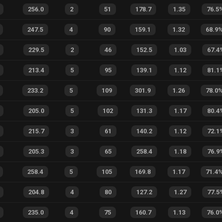
256.0
2
51
178.7
1.35
76.5
247.5
4
90
159.1
1.32
68.9
229.5
2
46
152.5
1.03
67.4
213.4
5
95
139.1
1.12
81.1
233.2
5
109
301.9
1.26
78.0
205.0
5
102
131.3
1.17
80.4
215.7
3
61
140.2
1.12
72.1
205.3
3
65
258.4
1.18
76.9
258.4
5
105
169.8
1.17
71.4
204.8
4
80
127.2
1.27
77.5
235.0
4
75
160.7
1.13
76.0