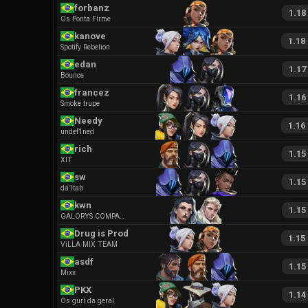
forbanz
1.18
Os Ponta Firme
kanove
1.18
Spotify Rebelion
edan
1.17
Bounce
francez
1.16
Smoke trupe
Needy
1.16
undef1ned
rich
1.15
XIT
sw
1.15
da1tab
kwn
1.15
GALORYS COMPANY
Drug is Prodigy
1.15
ViLLA MIX TEAM
asdf
1.15
Mixx
PKX
1.14
Os guri da geral