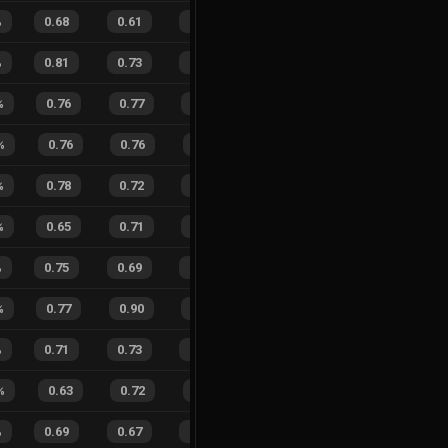
%
0.68
0.61
0.47
26
%
11
13
46
%
%
0.81
0.73
0.16
30
%
42
27
61
%
%
0.76
0.77
0.28
36
%
8
10
44
%
%
0.76
0.76
0.30
31
%
5
6
45
%
%
0.78
0.72
0.19
24
%
11
9
55
%
%
0.65
0.71
0.50
22
%
9
13
41
%
%
0.75
0.69
0.20
27
%
17
15
53
%
%
0.77
0.90
0.29
31
%
1
10
9
%
%
0.71
0.73
0.35
29
%
11
11
50
%
%
0.63
0.72
0.41
34
%
2
7
22
%
%
0.69
0.67
0.30
32
%
23
29
44
%