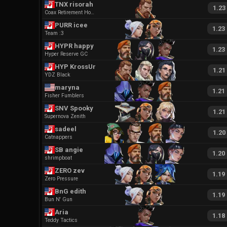
TNX risorah
1.23
Coax Retirement Home
PURR icee
1.23
Team :3
HYPR happy
1.23
Hyper Reserve GC
HYP KrossUnity
1.21
YDZ Black
maryna
1.21
Fisher Fumblers
SNV Spooky
1.21
Supernova Zenith
sadeel
1.20
Catnappers
SB angie
1.20
shrimpboat
ZERO zev
1.19
Zero Pressure
BnG edith
1.19
Bun N' Gun
Aria
1.18
Teddy Tactics