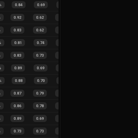
%
0.84
0.69
0.37
37
%
8
9
47
%
%
0.92
0.62
0.14
23
%
33
20
62
%
%
0.83
0.62
0.37
21
%
16
16
50
%
%
0.81
0.74
0.40
30
%
9
10
47
%
%
0.83
0.73
0.37
35
%
39
17
70
%
%
0.89
0.69
0.20
27
%
9
13
41
%
%
0.88
0.70
0.24
30
%
4
6
40
%
%
0.87
0.79
0.28
29
%
16
18
47
%
%
0.86
0.78
0.25
28
%
52
45
54
%
%
0.89
0.69
0.18
24
%
43
32
57
%
%
0.73
0.73
0.48
25
%
20
19
51
%