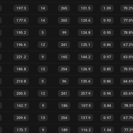
197.3
14
265
131.5
1.09
70.2
177.0
14
265
120.6
0.93
77.0
195.2
5
99
124.8
0.95
78.8
196.6
12
241
125.1
0.86
67.2
221.2
9
165
144.2
0.97
63.0
186.8
13
254
126.9
0.85
70.5
210.8
5
96
135.6
0.86
64.6
200.5
12
241
257.9
0.94
65.6
162.7
9
186
107.9
0.84
78.5
209.6
13
254
137.9
0.97
67.7
173.7
9
189
116.2
1.04
77.2