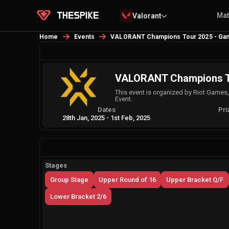
Ma
Valorant
Home
Events
VALORANT Champions Tour 2025 - Game
VALORANT Champions Tou
This event is organized by Riot Games
Event.
Dates
Pri
28th Jan, 2025
-
1st Feb, 2025
Stages
Group Stage
Upper Round of 16
Upper Bracket Q/F
Lower Bracket 2/6