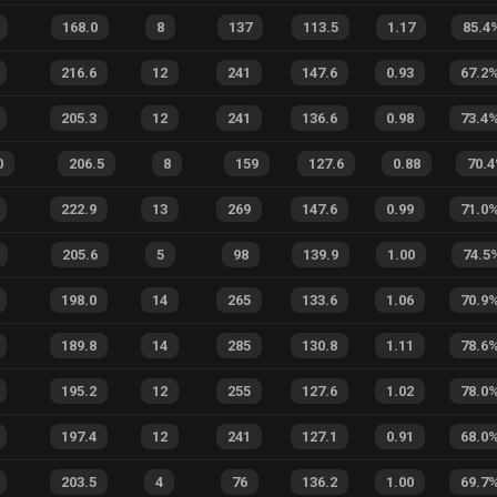
168.0
8
137
113.5
1.17
85.4
216.6
12
241
147.6
0.93
67.2
205.3
12
241
136.6
0.98
73.4
0
206.5
8
159
127.6
0.88
70.4
222.9
13
269
147.6
0.99
71.0
205.6
5
98
139.9
1.00
74.5
198.0
14
265
133.6
1.06
70.9
189.8
14
285
130.8
1.11
78.6
195.2
12
255
127.6
1.02
78.0
197.4
12
241
127.1
0.91
68.0
203.5
4
76
136.2
1.00
69.7