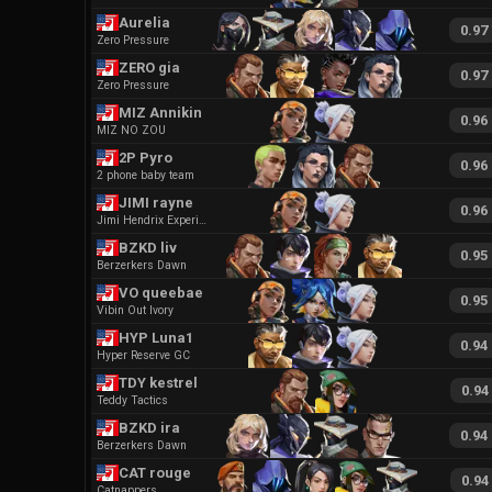
Aurelia
0.97
Zero Pressure
ZERO gia
0.97
Zero Pressure
MIZ Annikin
0.96
MIZ NO ZOU
2P Pyro
0.96
2 phone baby team
JIMI rayne
0.96
Jimi Hendrix Experience
BZKD liv
0.95
Berzerkers Dawn
VO queebae
0.95
Vibin Out Ivory
HYP Luna1
0.94
Hyper Reserve GC
TDY kestrel
0.94
Teddy Tactics
BZKD ira
0.94
Berzerkers Dawn
CAT rouge
0.94
Catnappers