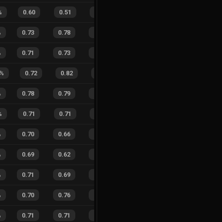
%
0.60
0.51
0.49
32
%
11
8
58
%
%
0.73
0.78
0.24
20
%
32
38
46
%
%
0.71
0.73
0.30
20
%
20
23
47
%
%
0.72
0.82
0.29
31
%
12
9
57
%
%
0.78
0.79
0.17
28
%
32
39
45
%
%
0.71
0.71
0.32
21
%
10
9
53
%
%
0.70
0.66
0.29
37
%
23
25
48
%
%
0.69
0.62
0.26
39
%
24
13
65
%
%
0.71
0.69
0.27
24
%
19
25
43
%
%
0.70
0.76
0.27
22
%
17
25
40
%
%
0.71
0.71
0.24
21
%
15
11
58
%