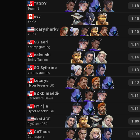
TEDDY
1.18
Team :3
evv
1.15
YFP X
scaryshark32
1.15
YFP X
SG aeri
1.14
shrimp gaming
calsushi
1.14
Teddy Tactics
SG Sythrine
1.13
shrimp gaming
ketarys
1.12
Hyper Reserve GC
BZKD maddie
1.11
Berzerkers Dawn
HYP jia
1.11
Hyper Reserve GC
akaL4CE
1.09
FlyQuest RED
CAT aus
1.09
Catnappers