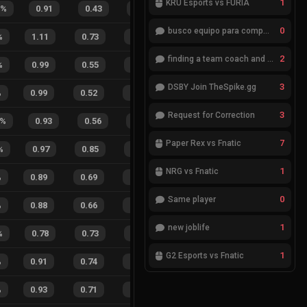
1
KRÜ Esports vs FURIA
6
%
0.91
0.43
0.52
21
%
17
4
81
0
busco equipo para competir en eventos
%
1.11
0.73
0.18
20
%
14
9
61
%
2
finding a team coach and analyst
%
0.99
0.55
0.34
25
%
20
5
80
%
3
DSBY Join TheSpike.gg
%
0.99
0.52
0.23
22
%
25
11
69
%
3
Request for Correction
%
0.93
0.56
0.25
14
%
23
5
82
%
7
Paper Rex vs Fnatic
%
0.97
0.85
0.26
29
%
25
28
47
%
1
NRG vs Fnatic
%
0.89
0.69
0.33
30
%
19
17
53
%
0
Same player
%
0.88
0.66
0.34
34
%
24
20
55
%
1
new joblife
%
0.78
0.73
0.53
22
%
15
3
83
%
1
G2 Esports vs Fnatic
%
0.91
0.74
0.17
29
%
40
30
57
%
%
0.93
0.71
0.17
25
%
39
24
62
%