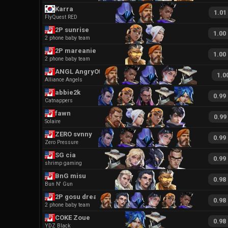
Karra
1.01
FlyQuest RED
2P sunrise
1.00
2 phone baby team
2P mareanie
1.00
2 phone baby team
ANGL AngryOtter
1.0
Alliance Angels
abbie2k
0.99
Catnappers
fawn
0.99
Solaire
ZERO svnny
0.99
Zero Pressure
SG cia
0.99
shrimp gaming
BnG misu
0.98
Bun N' Gun
2P gosu drea
0.98
2 phone baby team
COKE Zoue
0.98
YDZ Black