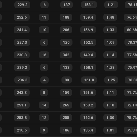
229.2
6
137
153.1
1.21
78.1
252.6
11
188
159.4
1.48
76.6
241.4
10
206
156.9
1.33
80.6
227.3
6
120
152.5
1.09
78.3
230.3
16
342
149.4
1.14
77.5
239.2
6
133
158.1
1.28
75.9
236.3
4
80
161.0
1.25
76.3
243.3
8
159
151.6
1.11
71.7
251.1
14
265
168.2
1.10
72.1
253.8
12
255
162.6
1.30
75.7
210.6
9
186
135.4
1.01
75.3