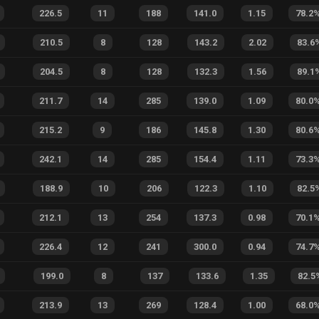
226.5
11
188
141.0
1.15
78.2
210.5
8
128
143.2
2.02
83.6
204.5
8
128
132.3
1.56
89.1
211.7
14
285
139.0
1.09
80.0
215.2
9
186
145.8
1.30
80.6
242.1
14
285
154.4
1.11
73.3
188.9
10
206
122.3
1.10
82.5
212.1
13
254
137.3
0.98
70.1
226.4
12
241
300.0
0.94
74.7
199.0
8
137
133.6
1.35
82.5
213.9
13
269
128.4
1.00
68.0