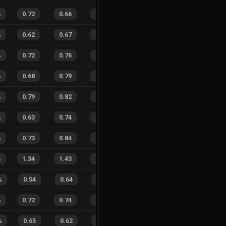
%
0.72
0.66
0.22
26
%
21
19
53
%
%
0.62
0.67
0.44
21
%
17
13
57
%
%
0.72
0.76
0.15
29
%
16
17
48
%
%
0.68
0.79
0.27
23
%
23
31
43
%
%
0.79
0.82
0.11
23
%
37
41
47
%
%
0.63
0.74
0.40
32
%
15
18
45
%
%
0.73
0.84
0.18
29
%
14
21
40
%
%
1.34
1.43
0.53
14
%
54
54
50
%
%
0.54
0.64
0.54
23
%
7
14
33
%
%
0.72
0.74
0.22
33
%
32
31
51
%
%
0.65
0.62
0.30
25
%
5
12
29
%