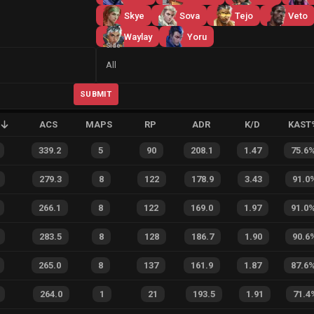
Skye
Sova
Tejo
Veto
Waylay
Yoru
Side
All
SUBMIT
ACS
MAPS
RP
ADR
K/D
KAST
339.2
5
90
208.1
1.47
75.6
279.3
8
122
178.9
3.43
91.0
266.1
8
122
169.0
1.97
91.0
283.5
8
128
186.7
1.90
90.6
265.0
8
137
161.9
1.87
87.6
264.0
1
21
193.5
1.91
71.4