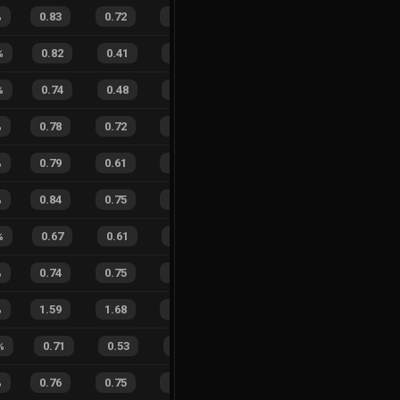
%
0.83
0.72
0.35
25
%
27
19
59
%
%
0.82
0.41
0.14
36
%
15
3
83
%
%
0.74
0.48
0.38
26
%
14
8
64
%
%
0.78
0.72
0.36
31
%
14
17
45
%
%
0.79
0.61
0.32
22
%
11
10
52
%
%
0.84
0.75
0.18
25
%
54
61
47
%
%
0.67
0.61
0.54
30
%
8
17
32
%
%
0.74
0.75
0.41
24
%
30
24
56
%
%
1.59
1.68
0.77
24
%
66
66
50
%
%
0.71
0.53
0.34
33
%
8
7
53
%
%
0.76
0.75
0.28
26
%
27
39
41
%