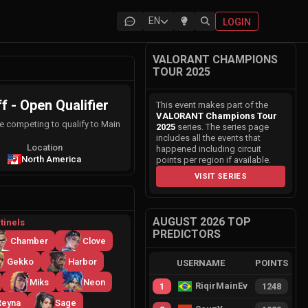
EN
LOGIN
VALORANT CHAMPIONS
TOUR 2025
- Open Qualifier
This event makes part of the
VALORANT Champions Tour
e competing to qualify to Main
2025
series. The series page
includes all the events that
Location
happened including circuit
North America
points per region if available.
VISIT SERIES
AUGUST 2026 TOP
tinels
PREDICTORS
Chamber
Clove
Gekko
Harbor
USERNAME
POINTS
Miks
Neon
RiqirMainEvie
1
1248
Reyna
Sage