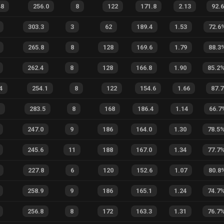
48
256.0
8
122
171.8
2.13
92.
303.3
3
62
189.4
1.53
72.6
265.8
8
128
169.6
1.79
88.3
262.4
8
128
166.8
1.90
85.2
4
254.1
8
122
154.6
1.66
87.7
283.5
8
168
186.4
1.14
66.7
247.0
9
186
164.0
1.30
78.5
245.6
11
188
167.0
1.34
77.7
227.8
6
120
152.6
1.07
80.8
258.9
9
186
165.1
1.24
74.7
256.8
8
172
163.3
1.31
76.7