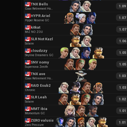
TNX Bells
1.09
Coax Retirement Home
HYPR Ariel
1.07
Hyper Reserve GC
kitkat
1.07
MIZ NO ZOU
SLR Not Kazler
1.06
Solaire
cloudzzy
1.05
Skyline Dreamers GC
SNV nomy
1.05
Supernova Zenith
TNX ave
1.03
Coax Retirement Home
RAID Esub2
1.03
Chronic
SLR Leah
1.02
Solaire
MMT ibia
1.01
Momentum GC
ZERO valusia
1.01
Zero Pressure