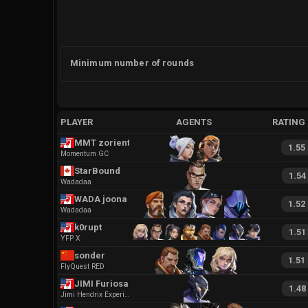
Minimum number of rounds
PLAYER
AGENTS
RATING
MMT zoriental
1.55
Momentum GC
StarBound
1.54
Wadadaa
WADA joona
1.52
Wadadaa
k0rupt
1.51
YFP X
sonder
1.51
FlyQuest RED
JIMI Furiosa
1.48
Jimi Hendrix Experience