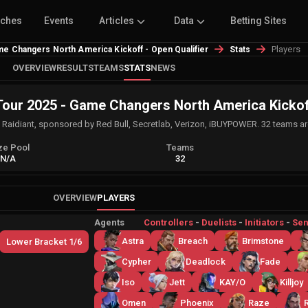
tches
Events
Articles
Data
Betting Sites
Players
 Changers North America Kickoff - Open Qualifier
Stats
OVERVIEW
RESULTS
TEAMS
STATS
NEWS
r 2025 - Game Changers North America Kickoff 
, Raidiant, sponsored by Red Bull, Secretlab, Verizon, iBUYPOWER. 32 teams ar
ze Pool
Teams
N/A
32
OVERVIEW
PLAYERS
Agents
Controllers
-
Duelists
-
Initiators
-
Sen
Astra
Breach
Brimstone
Lower Bracket 1/6
Cypher
Deadlock
Fade
Iso
Jett
KAY/O
Killjoy
Omen
Phoenix
Raze