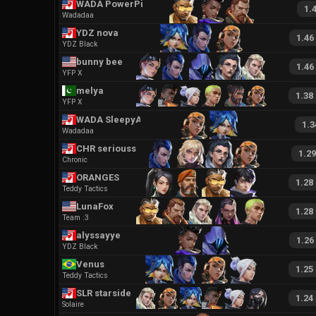
WADA PowerPixel
1.
Wadadaa
YDZ nova
1.46
YDZ Black
bunny bee
1.46
YFP X
melya
1.38
YFP X
WADA SleepyAria
1.3
Wadadaa
CHR seriousseal
1.29
Chronic
ORANGES
1.28
Teddy Tactics
LunaFox
1.28
Team :3
alyssayye
1.26
YDZ Black
Venus
1.25
Teddy Tactics
SLR starside
1.24
Solaire