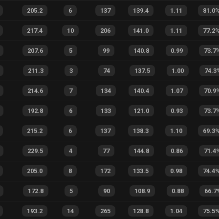
205.2
6
137
139.4
1.11
81.0
217.4
10
206
141.0
1.11
77.2
207.6
5
99
140.8
0.99
73.7
211.3
3
74
137.5
1.00
74.3
214.6
7
134
140.4
1.07
70.9
192.8
6
133
121.0
0.93
73.7
215.2
6
137
138.3
1.10
69.3
229.5
4
77
144.8
0.86
71.4
205.0
8
172
133.5
0.98
74.4
172.8
5
90
108.9
0.88
66.7
193.2
14
265
128.8
1.04
75.5