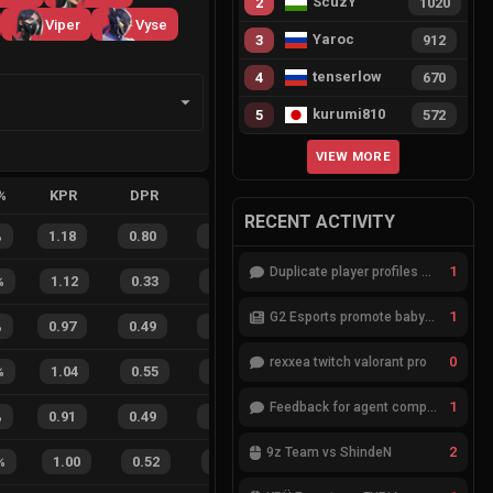
ScuzY
2
1020
Viper
Vyse
Yaroc
3
912
tenserlow
4
670
kurumi810
5
572
VIEW MORE
%
KPR
DPR
APR
HS%
FB
FD
FBSR
RECENT ACTIVITY
%
1.18
0.80
0.16
32
%
21
13
62
%
1
Duplicate player profiles – please merge
%
1.12
0.33
0.13
9
%
25
6
81
%
1
G2 Esports promote babybay to the starting lineup
%
0.97
0.49
0.55
27
%
14
12
54
%
0
rexxea twitch valorant pro
%
1.04
0.55
0.38
26
%
19
8
70
%
1
Feedback for agent compositions (/valorant-stats/agents-compositions)
%
0.91
0.49
0.60
28
%
14
12
54
%
2
9z Team vs ShindeN
%
1.00
0.52
0.38
43
%
1
0
100