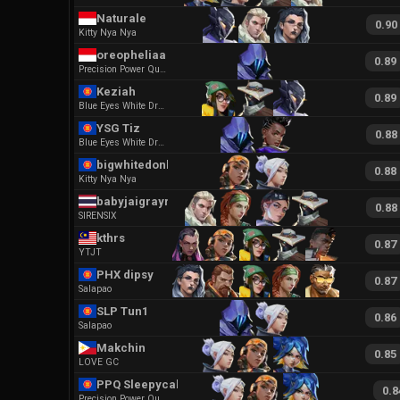
Naturale
0.90
Kitty Nya Nya
oreopheliaa
0.89
Precision Power Quickness
Keziah
0.89
Blue Eyes White Dragon Ego
YSG Tiz
0.88
Blue Eyes White Dragon Ego
bigwhitedonkey
0.88
Kitty Nya Nya
babyjaigrayray
0.88
SIRENSIX
kthrs
0.87
YTJT
PHX dipsy
0.87
Salapao
SLP Tun1
0.86
Salapao
Makchin
0.85
LOVE GC
PPQ Sleepycakey
0.8
Precision Power Quickness