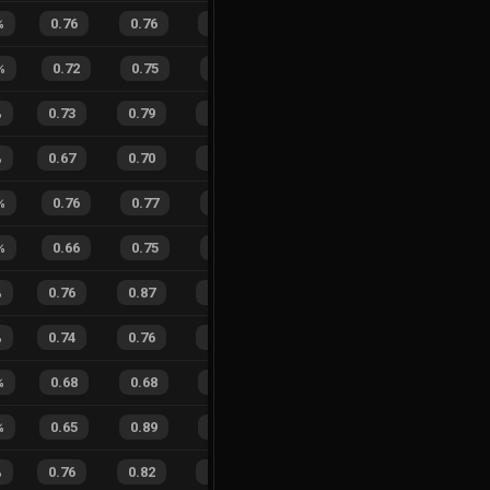
%
0.76
0.76
0.22
32
%
2
11
15
%
%
0.72
0.75
0.33
46
%
3
4
43
%
%
0.73
0.79
0.32
18
%
29
34
46
%
%
0.67
0.70
0.29
26
%
32
29
52
%
%
0.76
0.77
0.35
22
%
5
5
50
%
%
0.66
0.75
0.40
26
%
5
6
45
%
%
0.76
0.87
0.18
34
%
15
16
48
%
%
0.74
0.76
0.13
24
%
26
15
63
%
%
0.68
0.68
0.32
24
%
8
12
40
%
%
0.65
0.89
0.39
23
%
8
11
42
%
%
0.76
0.82
0.20
34
%
10
17
37
%