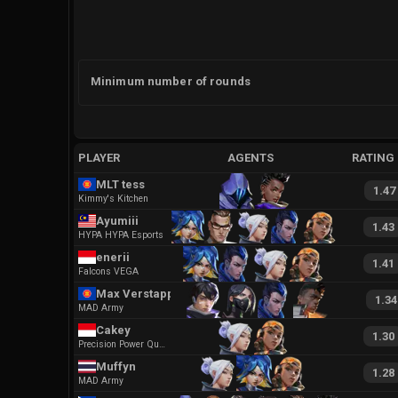
Minimum number of rounds
PLAYER
AGENTS
RATING
MLT tess
1.47
Kimmy's Kitchen
Ayumiii
1.43
HYPA HYPA Esports
enerii
1.41
Falcons VEGA
Max Verstappen
1.34
MAD Army
Cakey
1.30
Precision Power Quickness
Muffyn
1.28
MAD Army