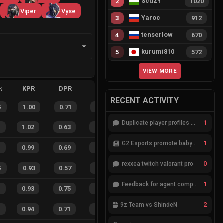
ScuzY
2
1020
Viper
Vyse
Yaroc
3
912
tenserlow
4
670
kurumi810
5
572
VIEW MORE
%
KPR
DPR
APR
HS%
FB
FD
FBSR
RECENT ACTIVITY
%
1.00
0.71
0.43
33
%
11
2
85
%
1
Duplicate player profiles – please merge
%
1.02
0.63
0.23
26
%
77
36
68
%
1
G2 Esports promote babybay to the starting lineup
%
0.99
0.69
0.26
24
%
96
40
71
%
0
rexxea twitch valorant pro
%
0.93
0.57
0.22
45
%
18
14
56
%
1
Feedback for agent compositions (/valorant-stats/agents-compositions)
%
0.93
0.75
0.18
20
%
34
22
61
%
2
9z Team vs ShindeN
%
0.94
0.71
0.18
26
%
52
36
59
%