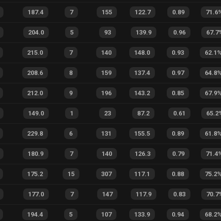
187.4
7
155
122.7
0.89
71.6
204.0
5
93
139.9
0.96
67.7
215.0
7
140
148.0
0.93
62.1
208.6
8
159
137.4
0.97
64.8
212.0
9
196
143.2
0.85
67.9
149.0
1
23
87.2
0.61
65.2
229.8
6
131
155.5
0.89
61.8
180.9
7
140
126.3
0.79
71.4
175.2
15
307
117.1
0.88
75.2
177.0
7
147
117.9
0.83
70.7
194.4
5
107
133.9
0.94
68.2