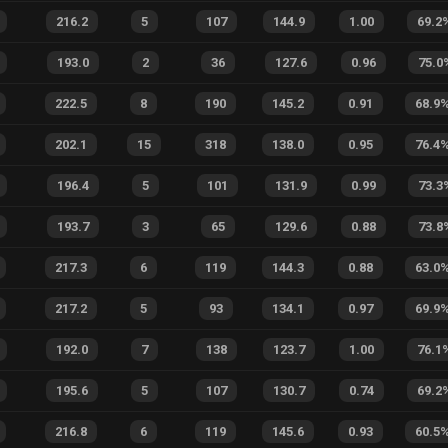
216.2
5
107
144.9
1.00
69.2
193.0
2
36
127.6
0.96
75.0
222.5
8
190
145.2
0.91
68.9
202.1
15
318
138.0
0.95
76.4
196.4
5
101
131.9
0.99
73.3
193.7
3
65
129.6
0.88
73.8
217.3
6
119
144.3
0.88
63.0
217.2
5
93
134.1
0.97
69.9
192.0
7
138
123.7
1.00
76.1
195.6
5
107
130.7
0.74
69.2
216.8
6
119
145.6
0.93
60.5