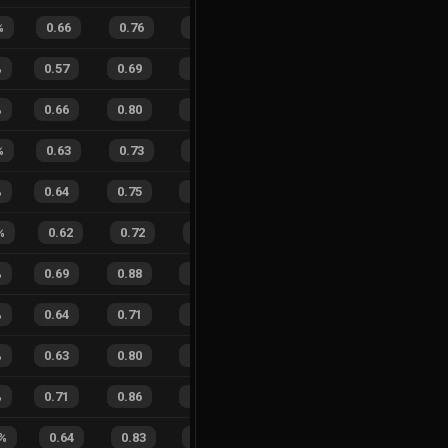
%
0.66
0.76
0.26
21
%
11
7
61
%
%
0.57
0.69
0.46
17
%
15
25
38
%
%
0.66
0.80
0.23
22
%
20
16
56
%
%
0.63
0.73
0.29
28
%
7
17
29
%
%
0.64
0.75
0.19
15
%
22
21
51
%
%
0.62
0.72
0.27
27
%
7
7
50
%
%
0.69
0.88
0.23
15
%
14
19
42
%
%
0.64
0.71
0.28
31
%
17
26
40
%
%
0.63
0.80
0.32
21
%
10
13
43
%
%
0.71
0.86
0.24
25
%
17
23
43
%
%
0.64
0.83
0.19
16
%
21
26
45