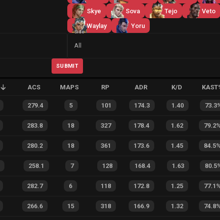
Skye
Sova
Tejo
Veto
Waylay
Yoru
Side
All
SUBMIT
ACS
MAPS
RP
ADR
K/D
KAST
279.4
5
101
174.3
1.40
73.3
283.8
18
327
178.4
1.62
79.2
280.2
18
361
173.6
1.45
84.5
258.1
7
128
168.4
1.63
80.5
282.7
6
118
172.8
1.25
77.1
266.6
15
318
166.9
1.32
74.8