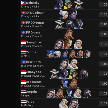
DelBisky
1.06
Kimmy's Kitchen
SYNC Kitsuneツ
1.06
Kimmy's Kitchen
PPQ Xeunayy
1.06
Precision Power Quickness
PPQ cass
1.05
Precision Power Quickness
Samphire
1.05
Precision Power Quickness
Yxqme
1.03
Xipto GC
BEWD noti
1.03
Blue Eyes White Dragon Ego
eunayeaa
1.03
Precision Power Quickness
crescents
1.02
Precision Power Quickness
Angela
1.02
Salapao
Felce
1.02
MAD Army