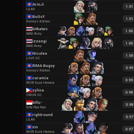
ArinJi
1.01
LILAX
BuGsY
1.01
Kimmy's Kitchen
kitkatwc
1.00
MAD Army
izzengi
1.00
MAD Army
Nicolee
1.00
LOVE GC
RIMA Bugsy
0.99
Kimmy's Kitchen
caramia
0.99
MORI Dusk Hemera
zylina
0.98
ORION GC
killu-
0.98
Kitty Nya Nya
rightround
0.97
LILAX
xin
0.97
MORI Dusk Hemera