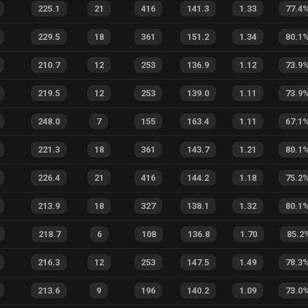
225.1
21
416
141.3
1.33
77.4
229.5
18
361
151.2
1.34
80.1
210.7
12
253
136.9
1.12
73.9
219.5
12
253
139.0
1.11
73.9
248.0
7
155
163.4
1.11
67.1
221.3
18
361
143.7
1.21
80.1
226.4
21
416
144.2
1.18
75.2
213.9
18
327
138.1
1.32
80.1
218.7
6
108
136.8
1.70
85.2
216.3
12
253
147.5
1.49
78.3
213.6
9
196
140.2
1.09
73.0