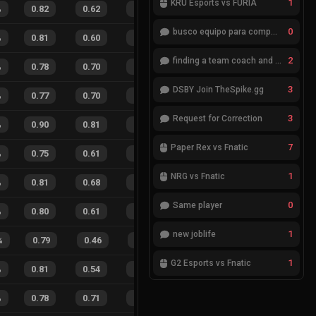
1
KRÜ Esports vs FURIA
%
0.82
0.62
0.41
35
%
33
26
56
%
0
busco equipo para competir en eventos
%
0.81
0.60
0.38
21
%
36
28
56
%
2
finding a team coach and analyst
%
0.78
0.70
0.52
33
%
26
24
52
%
3
DSBY Join TheSpike.gg
%
0.77
0.70
0.48
24
%
15
13
54
%
3
Request for Correction
%
0.90
0.81
0.15
37
%
24
18
57
%
7
Paper Rex vs Fnatic
%
0.75
0.61
0.41
27
%
30
35
46
%
1
NRG vs Fnatic
%
0.81
0.68
0.26
35
%
43
38
53
%
0
Same player
%
0.80
0.61
0.32
27
%
25
27
48
%
1
new joblife
%
0.79
0.46
0.19
33
%
17
6
74
%
1
G2 Esports vs Fnatic
%
0.81
0.54
0.22
34
%
29
15
66
%
%
0.78
0.71
0.36
28
%
12
18
40
%