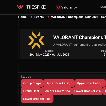
Ma
Valorant
Home
Events
VALORANT Champions Tour 2025 - Gam
VALORANT Champions To
A VALORANT tournament organized by 
Dates
Pri
29th May, 2025
-
6th Jul, 2025
$
Stages
Group Stage
Upper Bracket Q/F
Upper Bracket S/F
Grand Final
Lower Bracket 1/4
Lower Bracket 2/4
Lower Bracket Final