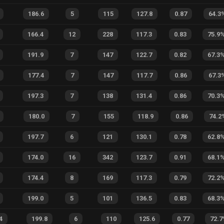
186.6
5
115
127.8
0.87
64.3
166.4
12
228
117.3
0.83
75.9
191.9
7
147
122.7
0.82
67.3
177.4
7
147
117.7
0.86
67.3
197.3
7
138
131.4
0.86
70.3
180.0
7
155
118.9
0.86
74.2
197.7
6
121
130.1
0.78
62.8
174.0
16
342
123.7
0.91
68.1
174.4
8
169
117.3
0.79
72.2
199.0
5
101
136.5
0.83
68.3
4
199.8
6
110
125.6
0.77
72.7