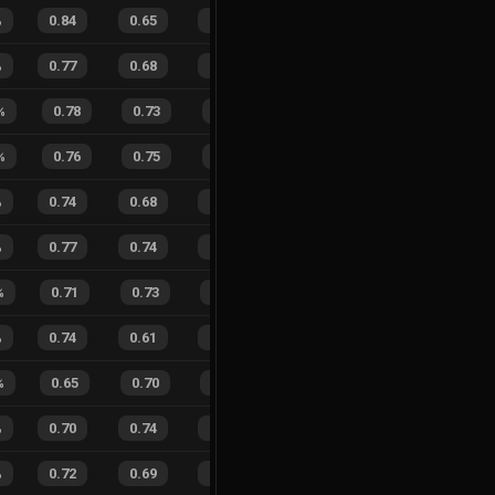
%
0.84
0.65
0.12
25
%
10
15
40
%
%
0.77
0.68
0.16
20
%
16
13
55
%
%
0.78
0.73
0.19
27
%
7
8
47
%
%
0.76
0.75
0.25
25
%
7
4
64
%
%
0.74
0.68
0.30
29
%
11
10
52
%
%
0.77
0.74
0.28
25
%
57
77
43
%
%
0.71
0.73
0.28
27
%
11
7
61
%
%
0.74
0.61
0.19
25
%
12
10
55
%
%
0.65
0.70
0.48
26
%
6
11
35
%
%
0.70
0.74
0.38
19
%
22
28
44
%
%
0.72
0.69
0.25
33
%
21
18
54
%