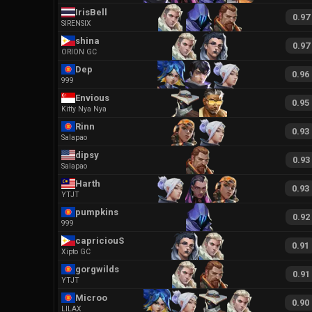
IrisBell
0.97
SIRENSIX
shina
0.97
ORION GC
Dep
0.96
999
Envious
0.95
Kitty Nya Nya
Rinn
0.93
Salapao
dipsy
0.93
Salapao
Harth
0.93
YTJT
pumpkins
0.92
999
capriciouS
0.91
Xipto GC
gorgwilds
0.91
YTJT
Microo
0.90
LILAX