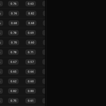
%
0.76
0.63
0.34
30
%
37
27
58
%
%
0.74
0.82
0.39
33
%
11
4
73
%
%
0.68
0.68
0.50
36
%
4
10
29
%
%
0.78
0.69
0.31
36
%
31
29
52
%
%
0.70
0.60
0.43
36
%
14
7
67
%
%
0.78
0.71
0.20
34
%
21
19
53
%
%
0.67
0.57
0.45
33
%
15
15
50
%
%
0.65
0.64
0.48
26
%
21
14
60
%
%
0.62
0.60
0.55
27
%
15
20
43
%
%
0.82
0.80
0.19
22
%
19
18
51
%
%
0.75
0.61
0.28
25
%
33
25
57
%