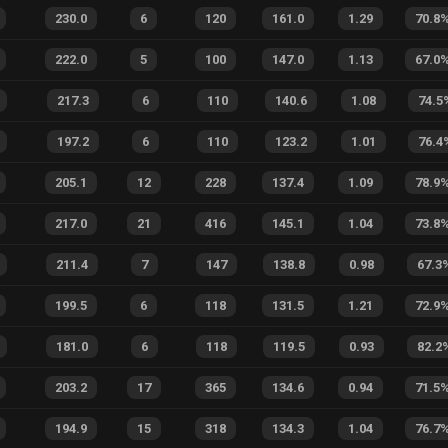
230.0
6
120
161.0
1.29
70.8
222.0
5
100
147.0
1.13
67.0
217.3
6
110
140.6
1.08
74.5
197.2
6
110
123.2
1.01
76.4
205.1
12
228
137.4
1.09
78.9
217.0
21
416
145.1
1.04
73.8
211.4
7
147
138.8
0.98
67.3
199.5
6
118
131.5
1.21
72.9
181.0
6
118
119.5
0.93
82.2
203.2
17
365
134.6
0.94
71.5
194.9
15
318
134.3
1.04
76.7