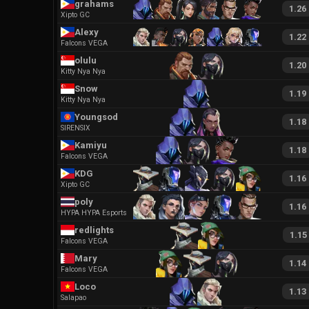
grahams
1.26
Xipto GC
Alexy
1.22
Falcons VEGA
olulu
1.20
Kitty Nya Nya
Snow
1.19
Kitty Nya Nya
Youngsod
1.18
SIRENSIX
Kamiyu
1.18
Falcons VEGA
KDG
1.16
Xipto GC
poly
1.16
HYPA HYPA Esports
redlights
1.15
Falcons VEGA
Mary
1.14
Falcons VEGA
Loco
1.13
Salapao