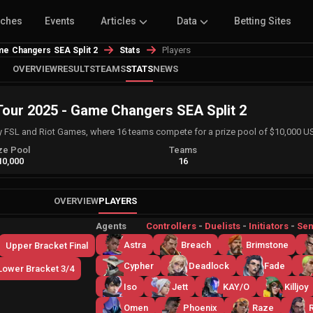
tches
Events
Articles
Data
Betting Sites
Players
e Changers SEA Split 2
Stats
OVERVIEW
RESULTS
TEAMS
STATS
NEWS
ur 2025 - Game Changers SEA Split 2
FSL and Riot Games, where 16 teams compete for a prize pool of $10,000 U
ze Pool
Teams
10,000
16
OVERVIEW
PLAYERS
Agents
Controllers
-
Duelists
-
Initiators
-
Sen
Astra
Breach
Brimstone
Upper Bracket Final
Cypher
Deadlock
Fade
Lower Bracket 3/4
Iso
Jett
KAY/O
Killjoy
Omen
Phoenix
Raze