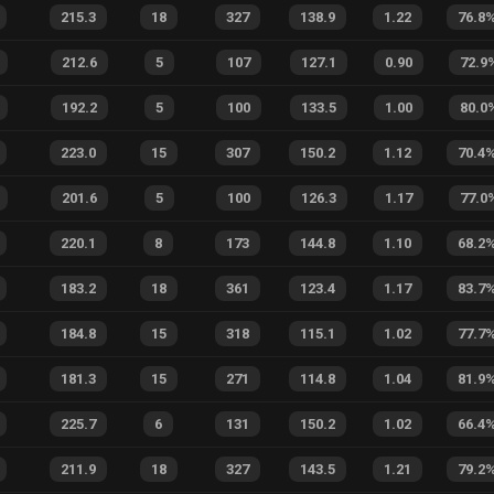
215.3
18
327
138.9
1.22
76.8
212.6
5
107
127.1
0.90
72.9
192.2
5
100
133.5
1.00
80.0
223.0
15
307
150.2
1.12
70.4
201.6
5
100
126.3
1.17
77.0
220.1
8
173
144.8
1.10
68.2
183.2
18
361
123.4
1.17
83.7
184.8
15
318
115.1
1.02
77.7
181.3
15
271
114.8
1.04
81.9
225.7
6
131
150.2
1.02
66.4
211.9
18
327
143.5
1.21
79.2