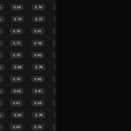
%
0.66
0.74
0.36
24
%
11
9
55
%
%
0.70
0.73
0.24
35
%
6
5
55
%
%
0.76
0.81
0.12
30
%
25
26
49
%
%
0.72
0.74
0.19
29
%
18
19
49
%
%
0.70
0.83
0.20
31
%
39
35
53
%
%
0.48
0.78
0.70
42
%
1
0
100
%
0.76
0.85
0.15
19
%
25
27
48
%
%
0.64
0.81
0.37
39
%
9
16
36
%
%
0.61
0.69
0.27
44
%
13
33
28
%
%
0.65
0.78
0.29
26
%
9
9
50
%
%
0.69
0.74
0.20
26
%
16
12
57
%