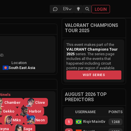
EN
LOGIN
VALORANT CHAMPIONS
TOUR 2025
This event makes part of the
VALORANT Champions Tour
2025
series. The series page
SD.
includes all the events that
Location
happened including circuit
South East Asia
points per region if available.
VISIT SERIES
AUGUST 2026 TOP
tinels
PREDICTORS
Chamber
Clove
Gekko
Harbor
USERNAME
POINTS
Miks
Neon
RiqirMainEvie
1
1248
Reyna
Sage