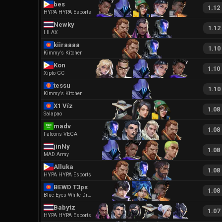
bes
1.12
HYPA HYPA Esports
Newky
1.12
LILAX
kiiraaaa
1.10
Kimmy's Kitchen
Kon
1.10
Xipto GC
tessu
1.10
Kimmy's Kitchen
X1 Víz
1.08
Salapao
madv
1.08
Falcons VEGA
jinNy
1.08
MAD Army
Alluka
1.08
HYPA HYPA Esports
BEWD T3ps
1.08
Blue Eyes White Dragon Ego
Babytz
1.07
HYPA HYPA Esports