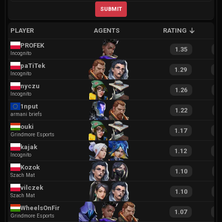
SUBMIT
PLAYER
AGENTS
RATING
A
PROFEK
1.35
2
Incognito
paTiTek
1.29
2
Incognito
nyczu
1.26
2
Incognito
1nput
1.22
2
armani briefs
ouki
1.17
2
Grindmore Esports
kajak
1.12
2
Incognito
Kozok
1.10
2
Szach Mat
vilczek
1.10
2
Szach Mat
WheelsOnFire
1.07
1
Grindmore Esports