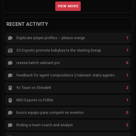
VIEW MORE
RECENT ACTIVITY
1
Duplicate player profiles – please merge
1
G2 Esports promote babybay to the starting lineup
0
rexxea twitch valorant pro
1
Feedback for agent compositions (/valorant-stats/agents-compositions)
2
9z Team vs ShindeN
1
KRÜ Esports vs FURIA
0
busco equipo para competir en eventos
2
finding a team coach and analyst