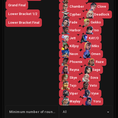
Grand Final
Chamber
Clove
Lower Bracket 1/2
Cypher
Deadlock
Fade
Gekko
Lower Bracket Final
Harbor
Iso
Jett
KAY/O
Killjoy
Miks
Neon
Omen
Phoenix
Raze
Reyna
Sage
Skye
Sova
Tejo
Veto
Viper
Vyse
Waylay
Yoru
Side
Minimum number of rounds
All