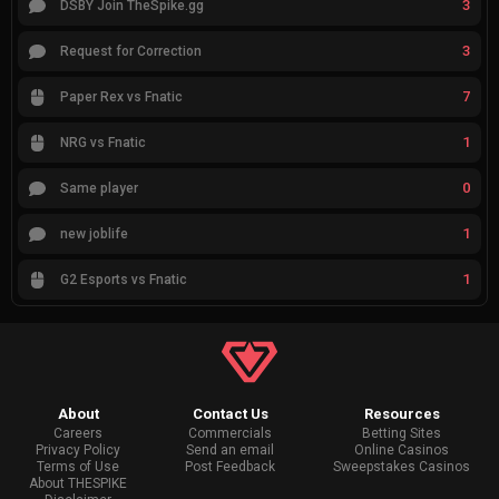
3
DSBY Join TheSpike.gg
3
Request for Correction
7
Paper Rex vs Fnatic
1
NRG vs Fnatic
0
Same player
1
new joblife
1
G2 Esports vs Fnatic
About
Contact Us
Resources
Careers
Commercials
Betting Sites
Privacy Policy
Send an email
Online Casinos
Terms of Use
Post Feedback
Sweepstakes Casinos
About THESPIKE