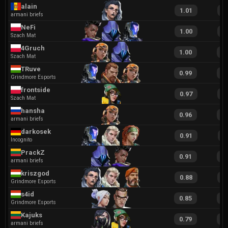
alain
1.01
1
armani briefs
NeFi
1.00
1
Szach Mat
4Gruch
1.00
2
Szach Mat
TRuve
0.99
1
Grindmore Esports
frontside
0.97
2
Szach Mat
hansha
0.96
2
armani briefs
darkosek
0.91
1
Incognito
PrackZ
0.91
1
armani briefs
kriszgod
0.88
1
Grindmore Esports
s4id
0.85
1
Grindmore Esports
Kajuks
0.79
1
armani briefs