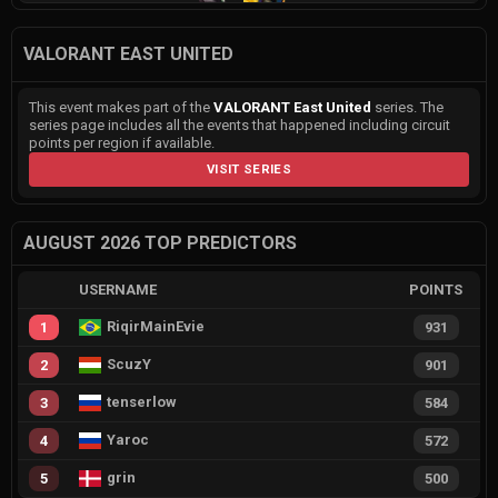
VALORANT EAST UNITED
This event makes part of the
VALORANT East United
series. The
series page includes all the events that happened including circuit
points per region if available.
VISIT SERIES
AUGUST 2026 TOP PREDICTORS
USERNAME
POINTS
RiqirMainEvie
1
931
ScuzY
2
901
tenserlow
3
584
Yaroc
4
572
grin
5
500