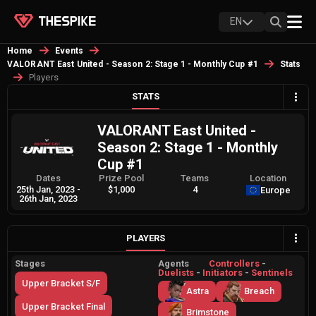
EN
Home
Events
VALORANT East United - Season 2: Stage 1 - Monthly Cup #1
Stats
Players
STATS
VALORANT East United -
Season 2: Stage 1 - Monthly
Cup #1
Dates
Prize Pool
Teams
Location
25th Jan, 2023
-
$1,000
4
Europe
26th Jan, 2023
PLAYERS
Stages
Agents
Controllers
-
Duelists
-
Initiators
-
Sentinels
Upper Bracket S/F
Astra
Breach
Upper Bracket Final
Brimstone