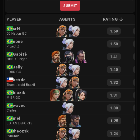
SUBMIT
PLAYER
AGENTS
RATING
A
srN
1.69
3
00 Nation GC
none
1.50
3
Project Z
GabiTê
1.41
2
ODDIK Bright
Jelly
1.40
2
LOUD GC
bstrdd
1.32
2
Team Liquid Brazil
biazik
1.31
2
MIBR GC
waved
1.30
2
Cleiteam
mel
1.25
2
LOTUS E-SPORTS
theoz1k
1.24
2
EvilChile