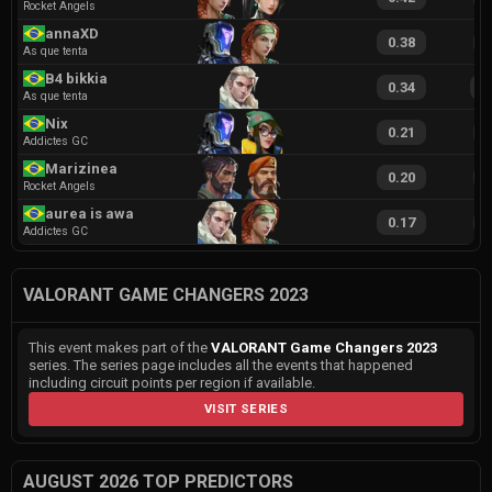
Rocket Angels
annaXD
0.38
9
As que tenta
B4 bikkia
0.34
1
As que tenta
Nix
0.21
7
Addictes GC
Marizinea
0.20
7
Rocket Angels
aurea is away
0.17
6
Addictes GC
VALORANT GAME CHANGERS 2023
This event makes part of the
VALORANT Game Changers 2023
series. The series page includes all the events that happened
including circuit points per region if available.
VISIT SERIES
AUGUST 2026 TOP PREDICTORS