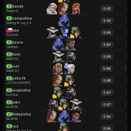
Sandy
0.90
1
Project Z
campolina
0.90
1
looking for org 2.0
bae
0.89
1
EvilChile
azure
0.89
1
Cleiteam
Dani
0.89
1
MIBR GC
isa1
0.88
1
MIBR GC
patiz1k
0.88
1
LOTUS E-SPORTS
vicphobia
0.87
1
EvilChile
jubs
0.87
1
bb.W7M
Natyzinha
0.86
1
bb.W7M
rpz
0.86
1
looking for org 2.0