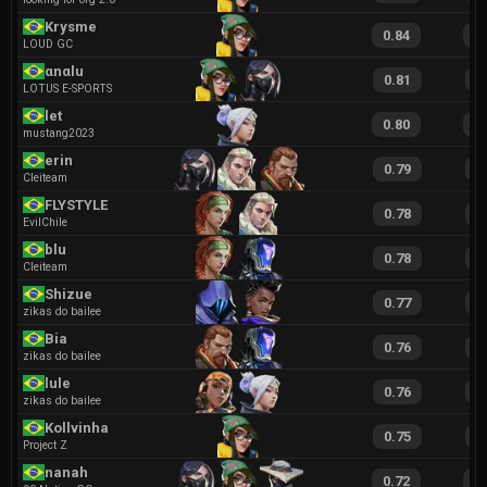
Krysme
0.84
1
LOUD GC
αnαlu
0.81
1
LOTUS E-SPORTS
let
0.80
1
mustang2023
erin
0.79
1
Cleiteam
FLYSTYLE
0.78
1
EvilChile
blu
0.78
1
Cleiteam
Shizue
0.77
1
zikas do bailee
Bia
0.76
1
zikas do bailee
lule
0.76
1
zikas do bailee
Kollvinha
0.75
1
Project Z
nanah
0.72
1