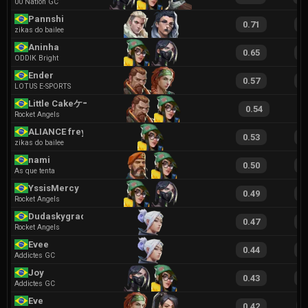
00 Nation GC
Pannshi
0.71
1
zikas do bailee
Aninha
0.65
1
ODDIK Bright
Ender
0.57
1
LOTUS E-SPORTS
Little Cakeケーキ
0.54
1
Rocket Angels
ALIANCE freya
0.53
1
zikas do bailee
nami
0.50
1
As que tenta
YssisMercy
0.49
1
Rocket Angels
Dudaskygrad
0.47
1
Rocket Angels
Evee
0.44
1
Addictes GC
Joy
0.43
1
Addictes GC
Eve
0.42
9