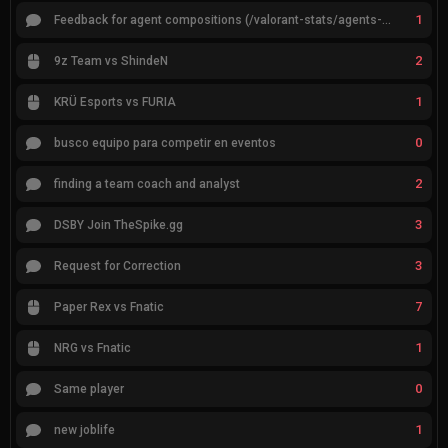
1
Feedback for agent compositions (/valorant-stats/agents-compositions)
2
9z Team vs ShindeN
1
KRÜ Esports vs FURIA
0
busco equipo para competir en eventos
2
finding a team coach and analyst
3
DSBY Join TheSpike.gg
3
Request for Correction
7
Paper Rex vs Fnatic
1
NRG vs Fnatic
0
Same player
1
new joblife