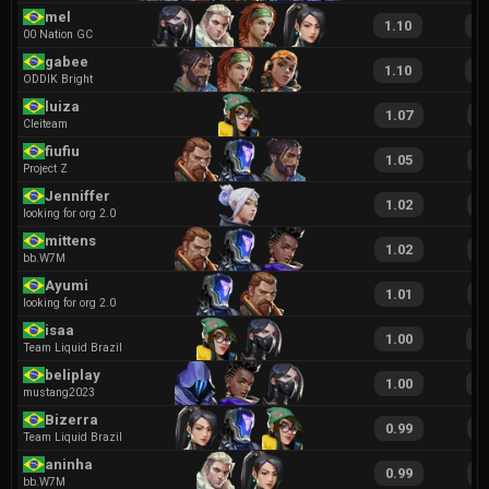
mel
1.10
1
00 Nation GC
gabee
1.10
2
ODDIK Bright
luiza
1.07
2
Cleiteam
fiufiu
1.05
1
Project Z
Jenniffer
1.02
2
looking for org 2.0
mittens
1.02
1
bb.W7M
Ayumi
1.01
2
looking for org 2.0
isaa
1.00
2
Team Liquid Brazil
beliplay
1.00
1
mustang2023
Bizerra
0.99
1
Team Liquid Brazil
aninha
0.99
2
bb.W7M