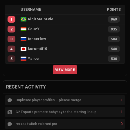
USERNAME
POINTS
RiqirMainEvie
1
969
ScuzY
2
935
tenserlow
3
584
kurumi810
4
540
Yaroc
5
530
VIEW MORE
RECENT ACTIVITY
1
Duplicate player profiles – please merge
1
G2 Esports promote babybay to the starting lineup
0
rexxea twitch valorant pro