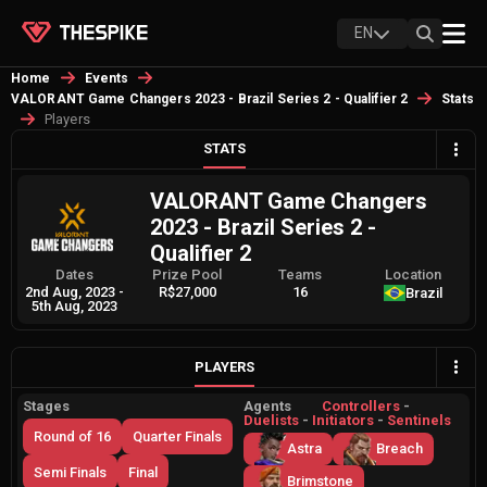
EN
Home
Events
VALORANT Game Changers 2023 - Brazil Series 2 - Qualifier 2
Stats
Players
STATS
VALORANT Game Changers
2023 - Brazil Series 2 -
Qualifier 2
Dates
Prize Pool
Teams
Location
2nd Aug, 2023
-
R$27,000
16
Brazil
5th Aug, 2023
PLAYERS
Stages
Agents
Controllers
-
Duelists
-
Initiators
-
Sentinels
Round of 16
Quarter Finals
Astra
Breach
Semi Finals
Final
Brimstone