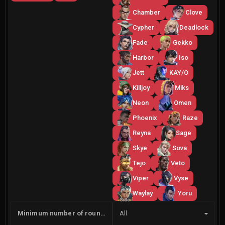
Chamber
Clove
Cypher
Deadlock
Fade
Gekko
Harbor
Iso
Jett
KAY/O
Killjoy
Miks
Neon
Omen
Phoenix
Raze
Reyna
Sage
Skye
Sova
Tejo
Veto
Viper
Vyse
Waylay
Yoru
Side
Minimum number of rounds
All