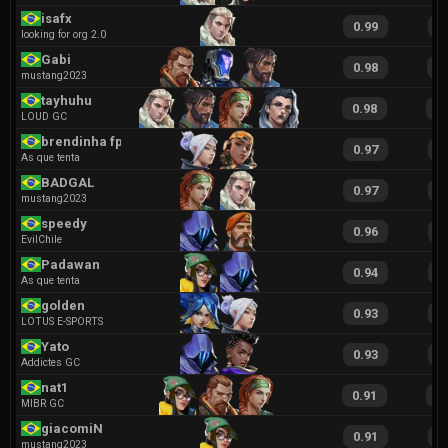
isafx
0.99
2
looking for org 2.0
Gabi
0.98
1
mustang2023
tayhuhu
0.98
1
LOUD GC
brendinha fps
0.97
2
As que tenta
BADGAL
0.97
1
mustang2023
speedy
0.96
1
EvilChile
Padawan
0.94
2
As que tenta
golden
0.93
2
LOTUS E-SPORTS
Yato
0.93
1
Addictes GC
nat1
0.91
1
MIBR GC
giacomiN
0.91
1
mustang2023