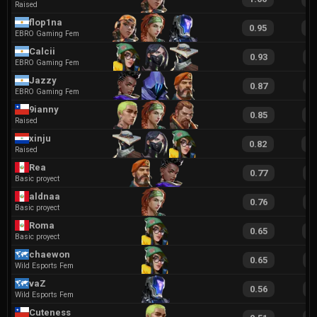
Raised
flop1na
0.95
2
EBRO Gaming Fem
Calcii
0.93
1
EBRO Gaming Fem
Jazzy
0.87
1
EBRO Gaming Fem
9ianny
0.85
1
Raised
xinju
0.82
1
Raised
Rea
0.77
1
Basic proyect
aldnaa
0.76
1
Basic proyect
Roma
0.65
1
Basic proyect
chaewon
0.65
1
Wild Esports Fem
vaZ
0.56
1
Wild Esports Fem
Cuteness