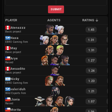
SUBMIT
PLAYER
AGENTS
RATING
A
Atenazzz
1.45
2
Basic proyect
Naxa
1.31
2
EBRO Gaming Fem
May
1.31
2
Basic proyect
Arye
1.27
2
Raised
Awuadito
1.24
2
Basic proyect
Nicky
1.23
2
EBRO Gaming Fem
valeriduh
1.21
2
Wild Esports Fem
Lluvia
1.07
2
Raised
Morita
1.06
2