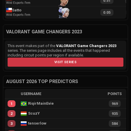
0.51
1
Wild Esports Fem
Satto
0.05
6
Wild Esports Fem
VALORANT GAME CHANGERS 2023
This event makes part of the
VALORANT Game Changers 2023
series. The series page includes all the events that happened
including circuit points per region if available.
VISIT SERIES
AUGUST 2026 TOP PREDICTORS
USERNAME
POINTS
RiqirMainEvie
1
969
ScuzY
2
935
tenserlow
3
584