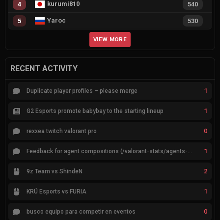
kurumi810
4
540
Yaroc
5
530
VIEW MORE
RECENT ACTIVITY
1
Duplicate player profiles – please merge
1
G2 Esports promote babybay to the starting lineup
0
rexxea twitch valorant pro
1
Feedback for agent compositions (/valorant-stats/agents-compositions)
2
9z Team vs ShindeN
1
KRÜ Esports vs FURIA
0
busco equipo para competir en eventos