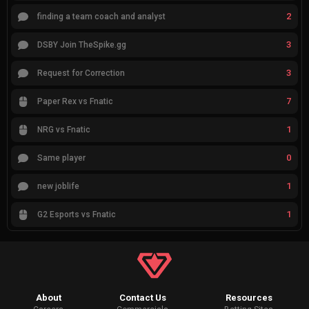
2
finding a team coach and analyst
3
DSBY Join TheSpike.gg
3
Request for Correction
7
Paper Rex vs Fnatic
1
NRG vs Fnatic
0
Same player
1
new joblife
1
G2 Esports vs Fnatic
About
Contact Us
Resources