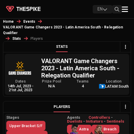
EN
Home
Events
VALORANT Game Changers 2023 - Latin America South - Relegation
Qualifier
Players
Stats
STATS
VALORANT Game Changers
2023 - Latin America South -
Relegation Qualifier
Dates
Prize Pool
Teams
Location
14th Jul, 2023
-
N/A
4
LATAM South
21st Jul, 2023
PLAYERS
Stages
Agents
Controllers
-
Duelists
-
Initiators
-
Sentinels
Upper Bracket S/F
Astra
Breach