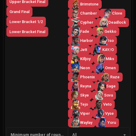
Upper Bracket Final
Brimstone
Grand Final
Chamber
Clove
Lower Bracket 1/2
Cypher
Deadlock
Fade
Gekko
Lower Bracket Final
Harbor
Iso
Jett
KAY/O
Killjoy
Miks
Neon
Omen
Phoenix
Raze
Reyna
Sage
Skye
Sova
Tejo
Veto
Viper
Vyse
Waylay
Yoru
Side
Minimum number of rounds
All