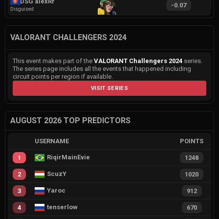
DSG alexRr
-0.07
1
Disguised
VALORANT CHALLENGERS 2024
This event makes part of the
VALORANT Challengers 2024
series.
The series page includes all the events that happened including
circuit points per region if available.
VISIT SERIES
AUGUST 2026 TOP PREDICTORS
USERNAME
POINTS
RiqirMainEvie
1
1248
ScuzY
2
1020
Yaroc
3
912
tenserlow
4
670