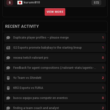
kurumi810
5
572
VIEW MORE
RECENT ACTIVITY
1
Duplicate player profiles – please merge
1
G2 Esports promote babybay to the starting lineup
0
rexxea twitch valorant pro
1
Feedback for agent compositions (/valorant-stats/agents-compositions)
2
9z Team vs ShindeN
1
KRÜ Esports vs FURIA
0
busco equipo para competir en eventos
2
finding a team coach and analyst