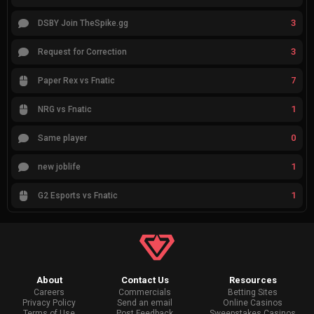
3
DSBY Join TheSpike.gg
3
Request for Correction
7
Paper Rex vs Fnatic
1
NRG vs Fnatic
0
Same player
1
new joblife
1
G2 Esports vs Fnatic
About
Contact Us
Resources
Careers
Commercials
Betting Sites
Privacy Policy
Send an email
Online Casinos
Terms of Use
Post Feedback
Sweepstakes Casinos