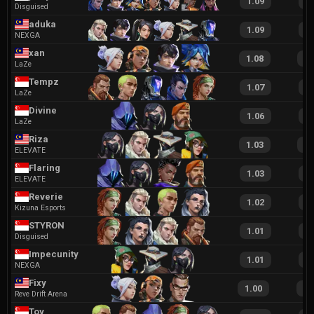
1.09
2
Disguised
aduka
1.09
2
NEXGA
xan
1.08
23
LaZe
Tempz
1.07
1
LaZe
Divine
1.06
1
LaZe
Riza
1.03
20
ELEVATE
Flaring
1.03
1
ELEVATE
Reverie
1.02
2
Kizuna Esports
STYRON
1.01
1
Disguised
Impecunity
1.01
2
NEXGA
Fixy
1.00
22
Reve Drift Arena
Toy