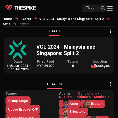
EN
Home
Events
VCL 2024 - Malaysia and Singapore: Split 2
Players
Stats
STATS
VCL 2024 - Malaysia and
Singapore: Split 2
Dates
Prize Pool
Teams
Location
11th Jun, 2024
-
MYR 89,000
8
Malaysia
18th Jul, 2024
PLAYERS
Stages
Agents
Controllers
-
Duelists
-
Initiators
-
Sentinels
Group Stage
Astra
Breach
Upper Bracket Q/F
Brimstone