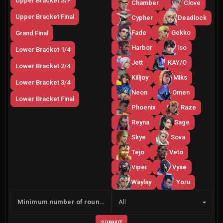
Upper Bracket S/F
Chamber
Clove
Upper Bracket Final
Cypher
Deadlock
Fade
Gekko
Grand Final
Harbor
Iso
Lower Bracket 1/4
Jett
KAY/O
Lower Bracket 2/4
Killjoy
Miks
Lower Bracket 3/4
Neon
Omen
Lower Bracket Final
Phoenix
Raze
Reyna
Sage
Skye
Sova
Tejo
Veto
Viper
Vyse
Waylay
Yoru
Side
Minimum number of rounds
All
SUBMIT