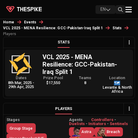
EN
Home
Events
VCL 2025 - MENA Resilience: GCC-Pakistan-Iraq Split 1
Stats
Players
STATS
VCL 2025 - MENA
Resilience: GCC-Pakistan-
Iraq Split 1
Dates
Prize Pool
Teams
Location
8th Mar, 2025
-
$17,550
8
29th Apr, 2025
Levante & North
Africa
PLAYERS
Stages
Agents
Controllers
-
Duelists
-
Initiators
-
Sentinels
Group Stage
Astra
Breach