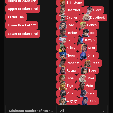
Upper Bracket S/F
Brimstone
Upper Bracket Final
Chamber
Clove
Grand Final
Cypher
Deadlock
Fade
Gekko
Lower Bracket 1/2
Harbor
Iso
Lower Bracket Final
Jett
KAY/O
Killjoy
Miks
Neon
Omen
Phoenix
Raze
Reyna
Sage
Skye
Sova
Tejo
Veto
Viper
Vyse
Waylay
Yoru
Side
Minimum number of rounds
All