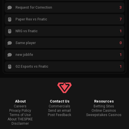
3
Request for Correction
7
Paper Rex vs Fnatic
1
NRG vs Fnatic
0
Same player
1
new joblife
1
G2 Esports vs Fnatic
About
Contact Us
Resources
Careers
Commercials
Betting Sites
Privacy Policy
Send an email
Online Casinos
Terms of Use
Post Feedback
Sweepstakes Casinos
About THESPIKE
Disclaimer