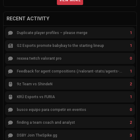
VIEW MORE
RECENT ACTIVITY
1
Duplicate player profiles – please merge
1
G2 Esports promote babybay to the starting lineup
0
rexxea twitch valorant pro
1
Feedback for agent compositions (/valorant-stats/agents-compositions)
2
9z Team vs ShindeN
1
KRÜ Esports vs FURIA
0
busco equipo para competir en eventos
2
finding a team coach and analyst
3
DSBY Join TheSpike.gg