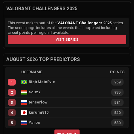
VALORANT CHALLENGERS 2025
This event makes part of the
VALORANT Challengers 2025
series.
The series page includes all the events that happened including
circuit points per region if available.
VISIT SERIES
AUGUST 2026 TOP PREDICTORS
USERNAME
POINTS
RiqirMainEvie
1
969
ScuzY
2
935
tenserlow
3
584
kurumi810
4
540
Yaroc
5
530