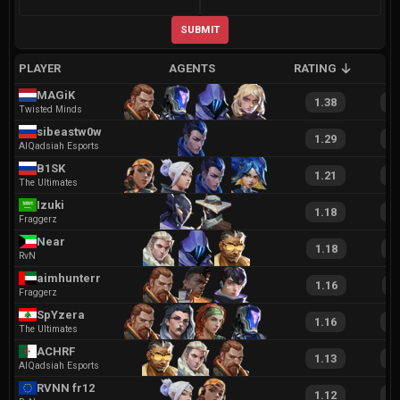
SUBMIT
PLAYER
AGENTS
RATING
A
MAGiK
1.38
2
Twisted Minds
sibeastw0w
1.29
2
AlQadsiah Esports
B1SK
1.21
2
The Ultimates
Izuki
1.18
2
Fraggerz
Near
1.18
2
RvN
aimhunterr
1.16
2
Fraggerz
SpYzera
1.16
2
The Ultimates
ACHRF
1.13
2
AlQadsiah Esports
RVNN fr12
1.12
2