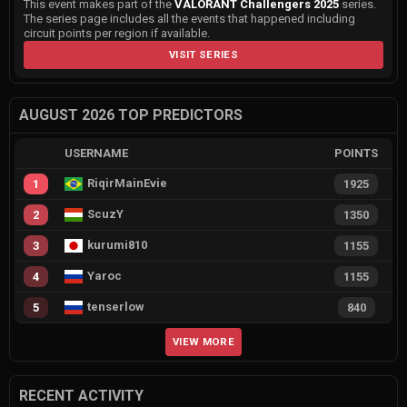
This event makes part of the
VALORANT Challengers 2025
series.
The series page includes all the events that happened including
circuit points per region if available.
VISIT SERIES
AUGUST 2026 TOP PREDICTORS
USERNAME
POINTS
RiqirMainEvie
1
1925
ScuzY
2
1350
kurumi810
3
1155
Yaroc
4
1155
tenserlow
5
840
VIEW MORE
RECENT ACTIVITY