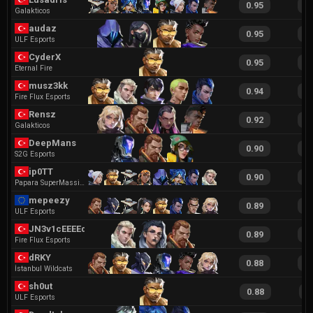
0.95
1
Galakticos
audaz
0.95
1
ULF Esports
CyderX
0.95
1
Eternal Fire
musz3kk
0.94
2
Fire Flux Esports
Rensz
0.92
1
Galakticos
DeepMans
0.90
1
S2G Esports
ip0TT
0.90
1
Papara SuperMassive
mepeezy
0.89
1
ULF Esports
JN3v1cEEEEdf
0.89
1
Fire Flux Esports
dRKY
0.88
1
İstanbul Wildcats
sh0ut
0.88
1
ULF Esports