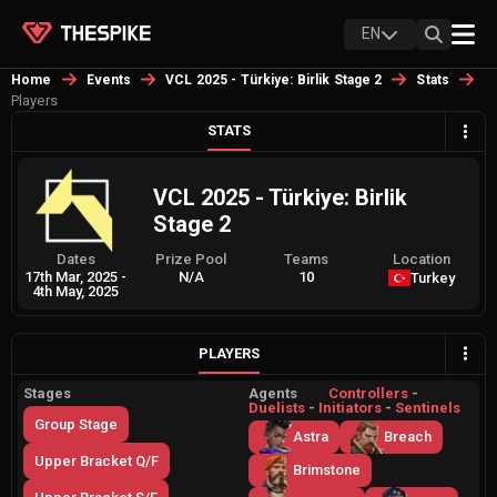
EN
Home
Events
VCL 2025 - Türkiye: Birlik Stage 2
Stats
Players
STATS
VCL 2025 - Türkiye: Birlik
Stage 2
Dates
Prize Pool
Teams
Location
17th Mar, 2025
-
N/A
10
Turkey
4th May, 2025
PLAYERS
Stages
Agents
Controllers
-
Duelists
-
Initiators
-
Sentinels
Group Stage
Astra
Breach
Upper Bracket Q/F
Brimstone