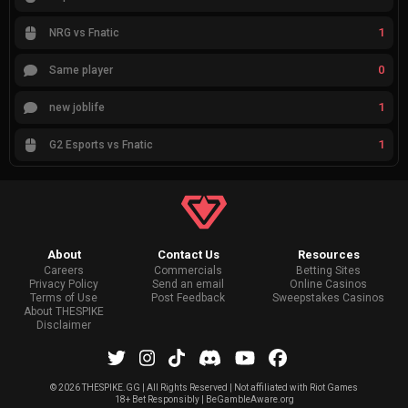
1
NRG vs Fnatic
0
Same player
1
new joblife
1
G2 Esports vs Fnatic
About
Contact Us
Resources
Careers
Commercials
Betting Sites
Privacy Policy
Send an email
Online Casinos
Terms of Use
Post Feedback
Sweepstakes Casinos
About THESPIKE
Disclaimer
©
2026 THESPIKE.GG | All Rights Reserved | Not affiliated with Riot Games
18+ Bet Responsibly | BeGambleAware.org