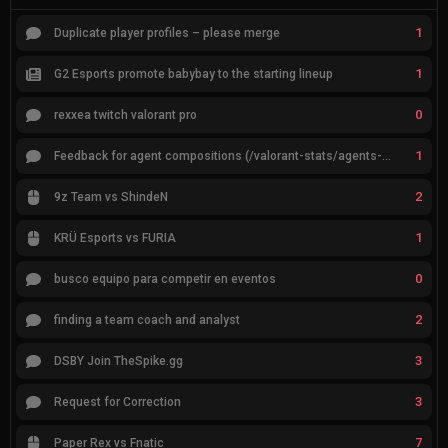
1
Duplicate player profiles – please merge
1
G2 Esports promote babybay to the starting lineup
0
rexxea twitch valorant pro
1
Feedback for agent compositions (/valorant-stats/agents-compositions)
2
9z Team vs ShindeN
1
KRÜ Esports vs FURIA
0
busco equipo para competir en eventos
2
finding a team coach and analyst
3
DSBY Join TheSpike.gg
3
Request for Correction
7
Paper Rex vs Fnatic