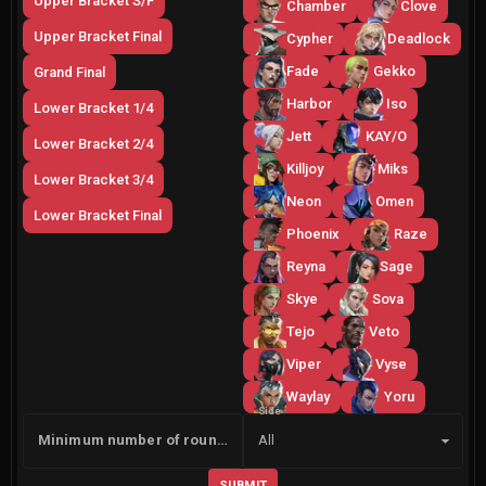
Upper Bracket S/F
Chamber
Clove
Upper Bracket Final
Cypher
Deadlock
Fade
Gekko
Grand Final
Harbor
Iso
Lower Bracket 1/4
Jett
KAY/O
Lower Bracket 2/4
Killjoy
Miks
Lower Bracket 3/4
Neon
Omen
Lower Bracket Final
Phoenix
Raze
Reyna
Sage
Skye
Sova
Tejo
Veto
Viper
Vyse
Waylay
Yoru
Side
Minimum number of rounds
All
SUBMIT