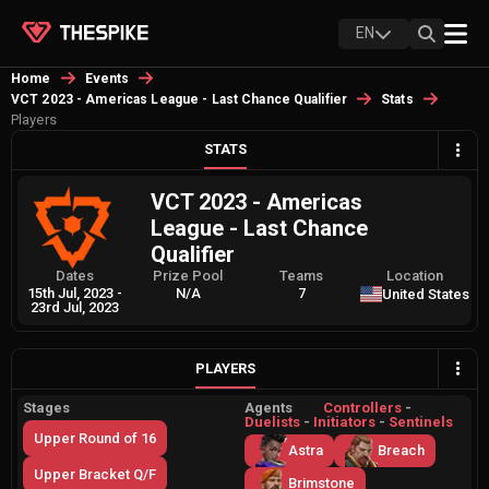
EN
Home
Events
VCT 2023 - Americas League - Last Chance Qualifier
Stats
Players
STATS
VCT 2023 - Americas
League - Last Chance
Qualifier
Dates
Prize Pool
Teams
Location
15th Jul, 2023
-
N/A
7
United States
23rd Jul, 2023
PLAYERS
Stages
Agents
Controllers
-
Duelists
-
Initiators
-
Sentinels
Upper Round of 16
Astra
Breach
Upper Bracket Q/F
Brimstone