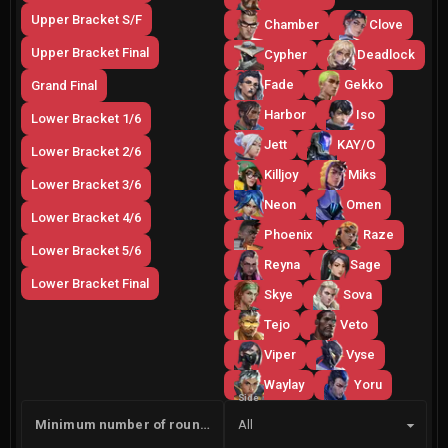
Upper Bracket S/F
Chamber
Clove
Upper Bracket Final
Cypher
Deadlock
Fade
Gekko
Grand Final
Harbor
Iso
Lower Bracket 1/6
Jett
KAY/O
Lower Bracket 2/6
Killjoy
Miks
Lower Bracket 3/6
Neon
Omen
Lower Bracket 4/6
Phoenix
Raze
Lower Bracket 5/6
Reyna
Sage
Lower Bracket Final
Skye
Sova
Tejo
Veto
Viper
Vyse
Waylay
Yoru
Side
Minimum number of rounds
All