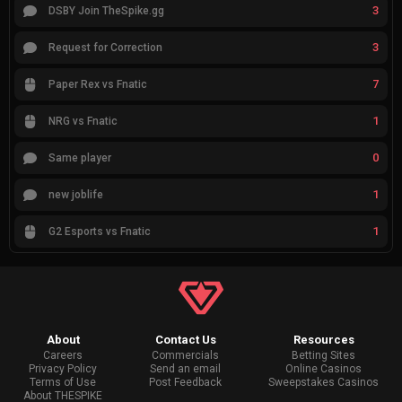
3
DSBY Join TheSpike.gg
3
Request for Correction
7
Paper Rex vs Fnatic
1
NRG vs Fnatic
0
Same player
1
new joblife
1
G2 Esports vs Fnatic
About
Contact Us
Resources
Careers
Commercials
Betting Sites
Privacy Policy
Send an email
Online Casinos
Terms of Use
Post Feedback
Sweepstakes Casinos
About THESPIKE