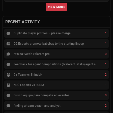
VIEW MORE
RECENT ACTIVITY
1
Duplicate player profiles – please merge
1
G2 Esports promote babybay to the starting lineup
0
rexxea twitch valorant pro
1
Feedback for agent compositions (/valorant-stats/agents-compositions)
2
9z Team vs ShindeN
1
KRÜ Esports vs FURIA
0
busco equipo para competir en eventos
2
finding a team coach and analyst