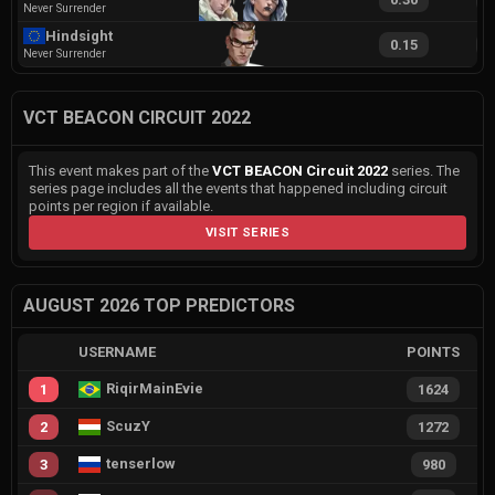
Never Surrender
Hindsight
0.15
6
Never Surrender
VCT BEACON CIRCUIT 2022
This event makes part of the
VCT BEACON Circuit 2022
series. The
series page includes all the events that happened including circuit
points per region if available.
VISIT SERIES
AUGUST 2026 TOP PREDICTORS
USERNAME
POINTS
RiqirMainEvie
1
1624
ScuzY
2
1272
tenserlow
3
980