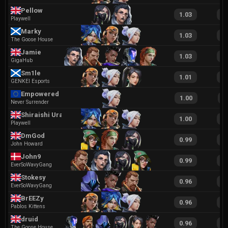
Pellow
1.03
1
Playwell
Marky
1.03
2
The Goose House
Jamie
1.03
1
GigaHub
Sm1le
1.01
2
GENKEI Esports
Empowered
1.00
2
Never Surrender
Shiraishi Urara
1.00
2
Playwell
DmGod
0.99
2
John Howard
John9
0.99
1
EverSoWavyGang
Stokesy
0.96
1
EverSoWavyGang
BrEEZy
0.96
2
Pablos Kittens
druid
0.96
1
The Goose House