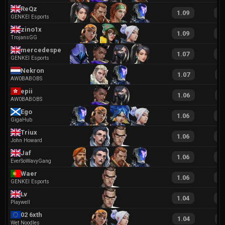
ReQz
1.09
2
GENKEI Esports
zino1x
1.09
2
TrojansGG
mercedespeek
1.07
2
GENKEI Esports
Nekron
1.07
2
AW0BABOBS
epii
1.06
2
AW0BABOBS
Ego
1.06
2
GigaHub
Triux
1.06
2
John Howard
Jaf
1.06
1
EverSoWavyGang
Waer
1.06
2
GENKEI Esports
Lv
1.04
2
Playwell
02 6xth
1.04
2
Wet Noodles