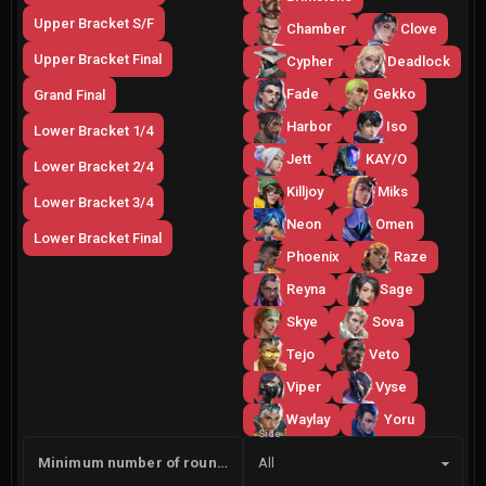
Upper Bracket S/F
Chamber
Clove
Upper Bracket Final
Cypher
Deadlock
Fade
Gekko
Grand Final
Harbor
Iso
Lower Bracket 1/4
Jett
KAY/O
Lower Bracket 2/4
Killjoy
Miks
Lower Bracket 3/4
Neon
Omen
Lower Bracket Final
Phoenix
Raze
Reyna
Sage
Skye
Sova
Tejo
Veto
Viper
Vyse
Waylay
Yoru
Side
Minimum number of rounds
All