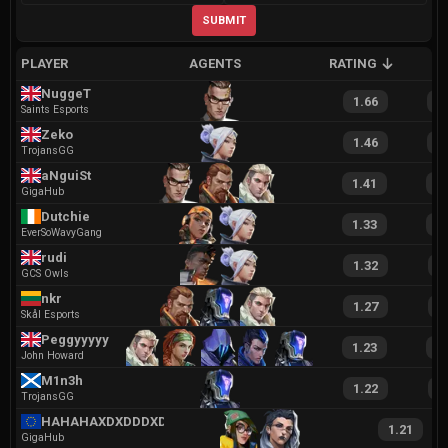
SUBMIT
PLAYER
AGENTS
RATING
A
NuggeT
1.66
3
Saints Esports
Zeko
1.46
3
TrojansGG
aNguiSt
1.41
2
GigaHub
Dutchie
1.33
2
EverSoWavyGang
rudi
1.32
2
GCS Owls
nkr
1.27
2
Skål Esports
Peggyyyyy
1.23
2
John Howard
M1n3h
1.22
1
TrojansGG
HAHAHAXDXDDDXDXD
1.21
GigaHub