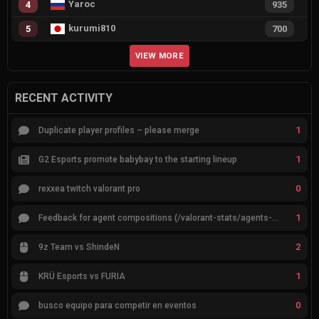
Yaroc
4
935
kurumi810
5
700
VIEW MORE
RECENT ACTIVITY
1
Duplicate player profiles – please merge
1
G2 Esports promote babybay to the starting lineup
0
rexxea twitch valorant pro
1
Feedback for agent compositions (/valorant-stats/agents-compositions)
2
9z Team vs ShindeN
1
KRÜ Esports vs FURIA
0
busco equipo para competir en eventos