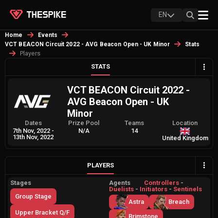
EN
Home
Events
VCT BEACON Circuit 2022 - AVG Beacon Open - UK Minor
Stats
Players
STATS
VCT BEACON Circuit 2022 -
AVG Beacon Open - UK
Minor
Dates
Prize Pool
Teams
Location
7th Nov, 2022
-
N/A
14
13th Nov, 2022
United Kingdom
PLAYERS
Stages
Agents
Controllers
-
Duelists
-
Initiators
-
Sentinels
Group Stage
Astra
Breach
Upper Bracket Q/F
Brimstone