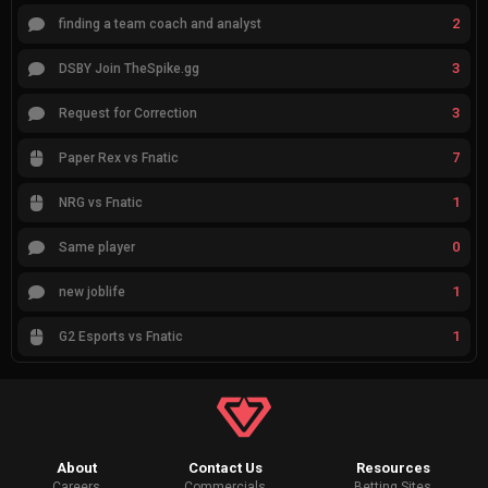
2
finding a team coach and analyst
3
DSBY Join TheSpike.gg
3
Request for Correction
7
Paper Rex vs Fnatic
1
NRG vs Fnatic
0
Same player
1
new joblife
1
G2 Esports vs Fnatic
About
Contact Us
Resources
Careers
Commercials
Betting Sites