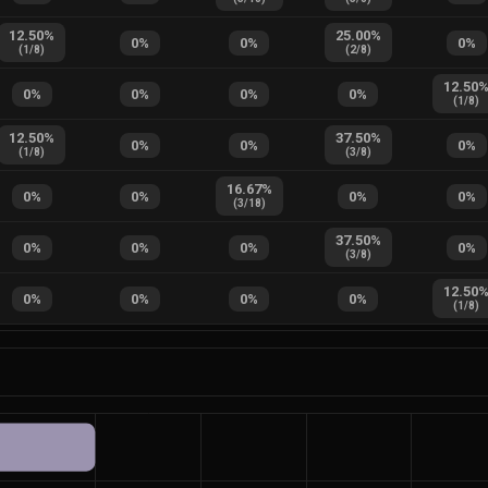
12.50
%
25.00
%
0
%
0
%
0
%
(
1
/
8
)
(
2
/
8
)
12.50
0
%
0
%
0
%
0
%
(
1
/
8
)
12.50
%
37.50
%
0
%
0
%
0
%
(
1
/
8
)
(
3
/
8
)
16.67
%
0
%
0
%
0
%
0
%
(
3
/
18
)
37.50
%
0
%
0
%
0
%
0
%
(
3
/
8
)
12.50
0
%
0
%
0
%
0
%
(
1
/
8
)