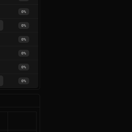
0
%
%
0
%
0
%
0
%
0
%
%
0
%