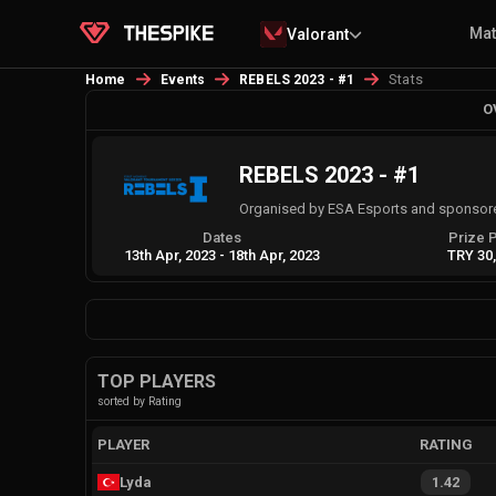
Ma
Valorant
Stats
Home
Events
REBELS 2023 - #1
O
REBELS 2023 - #1
Organised by ESA Esports and sponsor
Dates
Prize 
13th Apr, 2023
-
18th Apr, 2023
TRY 30
TOP PLAYERS
sorted by Rating
PLAYER
RATING
Lyda
1.42