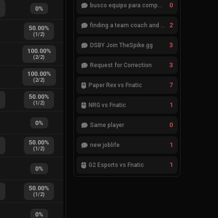
%
0
busco equipo para competir en eventos
0
%
2
finding a team coach and analyst
50.00
%
(
1
/
2
)
3
DSBY Join TheSpike.gg
100.00
%
(
2
/
2
)
3
Request for Correction
100.00
%
(
2
/
2
)
7
Paper Rex vs Fnatic
%
50.00
%
(
1
/
2
)
1
NRG vs Fnatic
0
%
0
Same player
%
50.00
%
1
new joblife
(
1
/
2
)
1
G2 Esports vs Fnatic
0
%
%
50.00
%
(
1
/
2
)
0
%