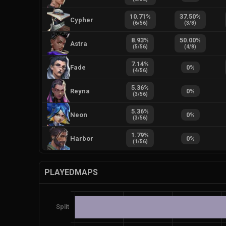
10.71
%
37.50
%
Cypher
(
6
/
56
)
(
3
/
8
)
8.93
%
50.00
%
Astra
(
5
/
56
)
(
4
/
8
)
7.14
%
Fade
0
%
(
4
/
56
)
5.36
%
Reyna
0
%
(
3
/
56
)
5.36
%
Neon
0
%
(
3
/
56
)
1.79
%
Harbor
0
%
(
1
/
56
)
PLAYEDMAPS