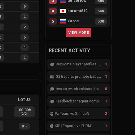
tenserlow
3
584
6
9
kurumi810
4
540
5
4
Yaroc
5
530
0
2
VIEW MORE
0
6
0
4
RECENT ACTIVITY
5
4
1
Duplicate player profiles – please merge
1
G2 Esports promote babybay to the starting lineup
0
rexxea twitch valorant pro
L
LOTUS
1
Feedback for agent compositions (/valorant-stats/agents-compositions)
%
100.00
%
2
9z Team vs ShindeN
(
2
/
2
)
%
1
0
%
KRÜ Esports vs FURIA