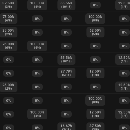
37.50
%
100.00
%
55.56
%
12.50
0
%
(
3
/
8
)
(
4
/
4
)
(
10
/
18
)
(
1
/
8
)
75.00
%
100.00
%
0
%
0
%
0
%
(
6
/
8
)
(
8
/
8
)
25.00
%
62.50
%
0
%
0
%
0
%
(
2
/
8
)
(
5
/
8
)
75.00
%
100.00
%
0
%
0
%
0
%
(
6
/
8
)
(
4
/
4
)
55.56
%
12.50
0
%
0
%
0
%
(
10
/
18
)
(
1
/
8
)
27.78
%
12.50
%
0
%
0
%
0
%
(
5
/
18
)
(
1
/
8
)
25.00
%
12.50
0
%
0
%
0
%
(
2
/
8
)
(
1
/
8
)
100.00
%
0
%
0
%
0
%
0
%
(
8
/
8
)
100.00
%
12.50
%
12.50
0
%
0
%
(
4
/
4
)
(
1
/
8
)
(
1
/
8
)
16.67
%
37.50
%
0
%
0
%
0
%
(
3
/
18
)
(
3
/
8
)