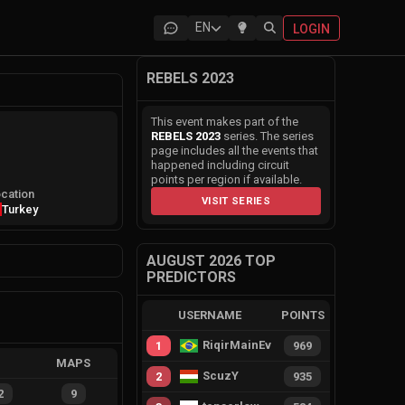
EN
LOGIN
REBELS 2023
This event makes part of the
REBELS 2023
series. The series
page includes all the events that
happened including circuit
points per region if available.
cation
VISIT SERIES
Turkey
AUGUST 2026 TOP
PREDICTORS
USERNAME
POINTS
RiqirMainEvie
1
969
MAPS
ScuzY
2
935
2
9