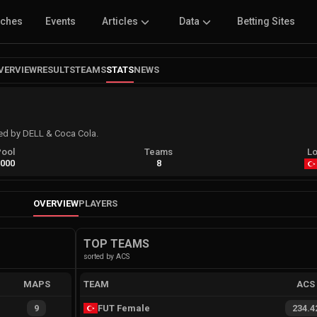
tches
Events
Articles
Data
Betting Sites
VERVIEW
RESULTS
TEAMS
STATS
NEWS
ed by DELL & Coca Cola.
Pool
Teams
Lo
,000
8
OVERVIEW
PLAYERS
TOP TEAMS
sorted by ACS
MAPS
TEAM
ACS
9
FUT Female
234.4