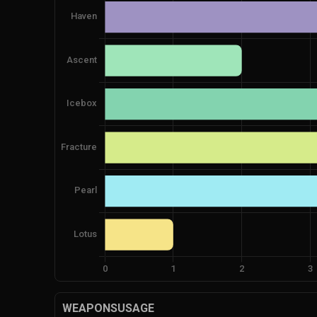
WEAPONSUSAGE