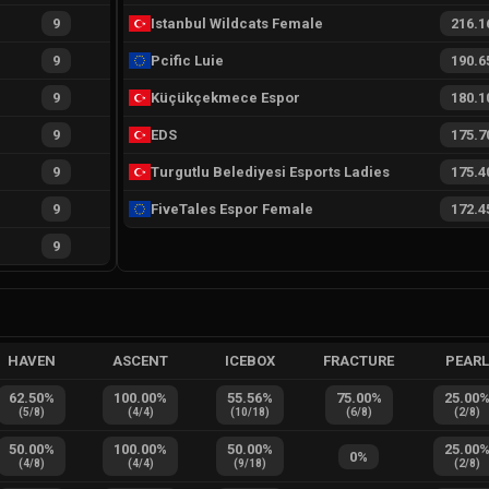
9
Istanbul Wildcats Female
216.1
9
Pcific Luie
190.6
9
Küçükçekmece Espor
180.1
9
EDS
175.7
9
Turgutlu Belediyesi Esports Ladies
175.4
9
FiveTales Espor Female
172.4
9
HAVEN
ASCENT
ICEBOX
FRACTURE
PEAR
62.50
%
100.00
%
55.56
%
75.00
%
25.00
(
5
/
8
)
(
4
/
4
)
(
10
/
18
)
(
6
/
8
)
(
2
/
8
)
50.00
%
100.00
%
50.00
%
25.00
0
%
(
4
/
8
)
(
4
/
4
)
(
9
/
18
)
(
2
/
8
)