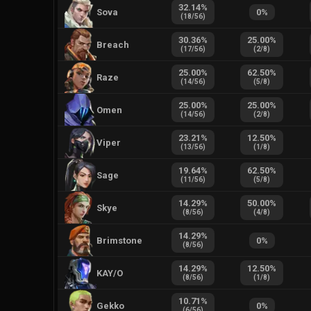
32.14
%
Sova
0
%
(
18
/
56
)
30.36
%
25.00
%
Breach
(
17
/
56
)
(
2
/
8
)
25.00
%
62.50
%
Raze
(
14
/
56
)
(
5
/
8
)
25.00
%
25.00
%
Omen
(
14
/
56
)
(
2
/
8
)
23.21
%
12.50
%
Viper
(
13
/
56
)
(
1
/
8
)
19.64
%
62.50
%
Sage
(
11
/
56
)
(
5
/
8
)
14.29
%
50.00
%
Skye
(
8
/
56
)
(
4
/
8
)
14.29
%
Brimstone
0
%
(
8
/
56
)
14.29
%
12.50
%
KAY/O
(
8
/
56
)
(
1
/
8
)
10.71
%
Gekko
0
%
(
6
/
56
)