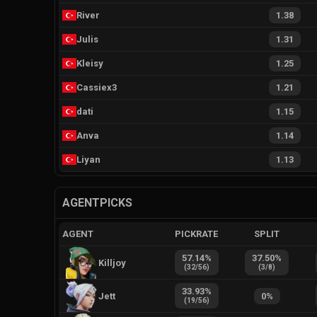
River
1.38
Julis
1.31
Kleisy
1.25
Cassiex3
1.21
dati
1.15
Anva
1.14
Liyan
1.13
AGENTPICKS
AGENT
PICKRATE
SPLIT
57.14
%
37.50
%
Killjoy
(
32
/
56
)
(
3
/
8
)
33.93
%
Jett
0
%
(
19
/
56
)