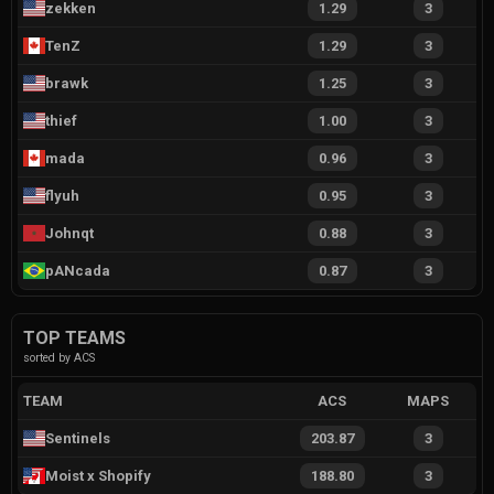
zekken
1.29
3
TenZ
1.29
3
brawk
1.25
3
thief
1.00
3
mada
0.96
3
flyuh
0.95
3
Johnqt
0.88
3
pANcada
0.87
3
TOP TEAMS
sorted by ACS
TEAM
ACS
MAPS
Sentinels
203.87
3
Moist x Shopify
188.80
3