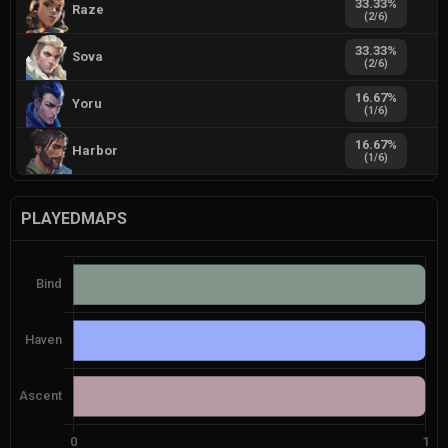
33.33
%
Raze
(
2
/
6
)
33.33
%
Sova
(
2
/
6
)
16.67
%
Yoru
(
1
/
6
)
16.67
%
Harbor
(
1
/
6
)
PLAYEDMAPS