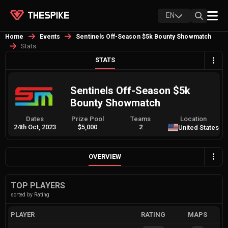
EN
Home
Events
Sentinels Off-Season $5k Bounty Showmatch
Stats
STATS
Sentinels Off-Season $5k
Bounty Showmatch
Dates
Prize Pool
Teams
Location
24th Oct, 2023
$5,000
2
United States
OVERVIEW
TOP PLAYERS
sorted by Rating
PLAYER
RATING
MAPS