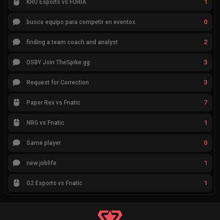
1
KRÜ Esports vs FURIA
0
busco equipo para competir en eventos
2
finding a team coach and analyst
3
DSBY Join TheSpike.gg
3
Request for Correction
7
Paper Rex vs Fnatic
1
NRG vs Fnatic
0
Same player
1
new joblife
1
G2 Esports vs Fnatic