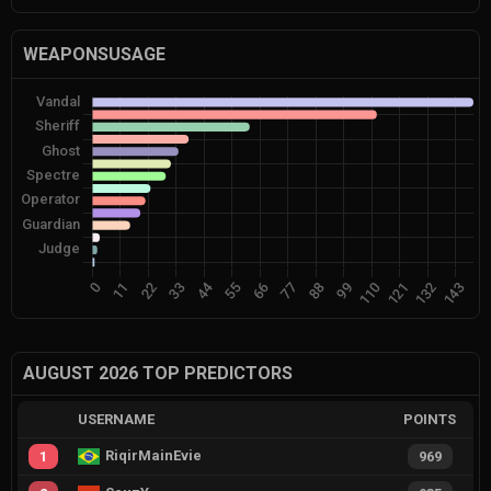
WEAPONSUSAGE
AUGUST 2026 TOP PREDICTORS
USERNAME
POINTS
RiqirMainEvie
1
969