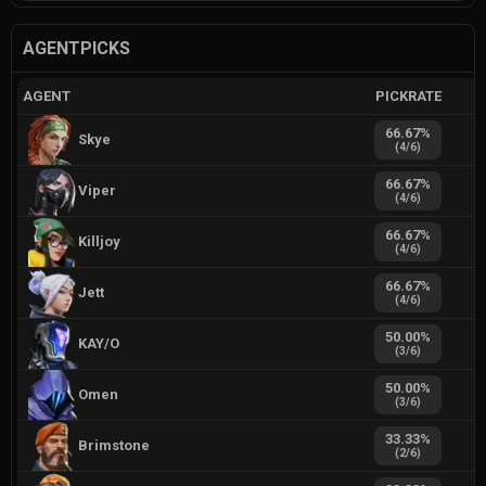
AGENTPICKS
AGENT
PICKRATE
66.67
%
Skye
(
4
/
6
)
66.67
%
Viper
(
4
/
6
)
66.67
%
Killjoy
(
4
/
6
)
66.67
%
Jett
(
4
/
6
)
50.00
%
KAY/O
(
3
/
6
)
50.00
%
Omen
(
3
/
6
)
33.33
%
Brimstone
(
2
/
6
)