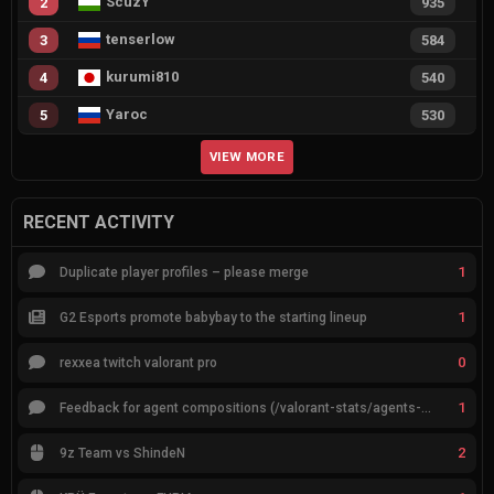
ScuzY
2
935
tenserlow
3
584
kurumi810
4
540
Yaroc
5
530
VIEW MORE
RECENT ACTIVITY
1
Duplicate player profiles – please merge
1
G2 Esports promote babybay to the starting lineup
0
rexxea twitch valorant pro
1
Feedback for agent compositions (/valorant-stats/agents-compositions)
2
9z Team vs ShindeN