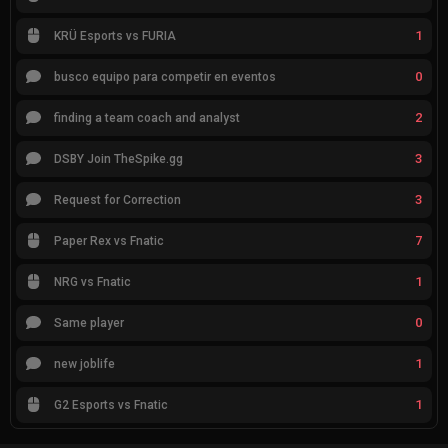
1
KRÜ Esports vs FURIA
0
busco equipo para competir en eventos
2
finding a team coach and analyst
3
DSBY Join TheSpike.gg
3
Request for Correction
7
Paper Rex vs Fnatic
1
NRG vs Fnatic
0
Same player
1
new joblife
1
G2 Esports vs Fnatic