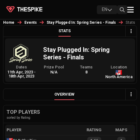
EN
Stats
Home
Events
Stay Plugged In: Spring Series - Finals
STATS
Stay Plugged In: Spring
Series - Finals
Dates
Prize Pool
Teams
Location
11th Apr, 2023
-
N/A
8
18th Apr, 2023
North America
OVERVIEW
TOP PLAYERS
sorted by Rating
PLAYER
RATING
MAPS