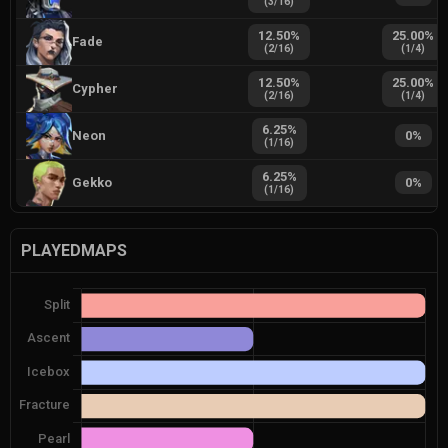
(
3
/
16
)
12.50
%
25.00
%
Fade
(
2
/
16
)
(
1
/
4
)
12.50
%
25.00
%
Cypher
(
2
/
16
)
(
1
/
4
)
6.25
%
Neon
0
%
(
1
/
16
)
6.25
%
Gekko
0
%
(
1
/
16
)
PLAYEDMAPS