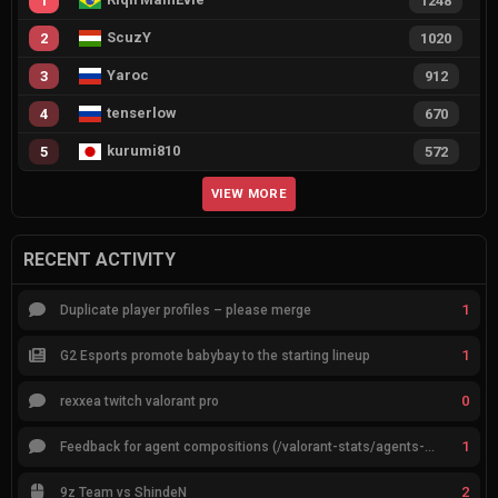
1
1248
ScuzY
2
1020
Yaroc
3
912
tenserlow
4
670
kurumi810
5
572
VIEW MORE
RECENT ACTIVITY
1
Duplicate player profiles – please merge
1
G2 Esports promote babybay to the starting lineup
0
rexxea twitch valorant pro
1
Feedback for agent compositions (/valorant-stats/agents-compositions)
2
9z Team vs ShindeN