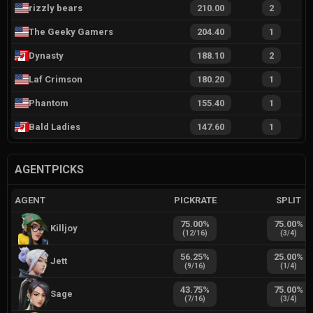
rizzly bears
210.00
2
The Geeky Gamers
204.40
1
Dynasty
188.10
2
Laf Crimson
180.20
1
Phantom
155.40
1
Bald Ladies
147.60
1
AGENTPICKS
AGENT
PICKRATE
SPLIT
75.00
%
75.00
%
Killjoy
(
12
/
16
)
(
3
/
4
)
56.25
%
25.00
%
Jett
(
9
/
16
)
(
1
/
4
)
43.75
%
75.00
%
Sage
(
7
/
16
)
(
3
/
4
)