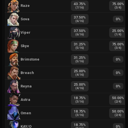
43.75
%
75.00
%
Raze
(
7
/
16
)
(
3
/
4
)
37.50
%
Sova
0
%
(
6
/
16
)
37.50
%
25.00
%
Viper
(
6
/
16
)
(
1
/
4
)
31.25
%
75.00
%
Skye
(
5
/
16
)
(
3
/
4
)
31.25
%
Brimstone
0
%
(
5
/
16
)
25.00
%
Breach
0
%
(
4
/
16
)
25.00
%
Reyna
0
%
(
4
/
16
)
18.75
%
50.00
%
Astra
(
3
/
16
)
(
2
/
4
)
18.75
%
50.00
%
Omen
(
3
/
16
)
(
2
/
4
)
18.75
%
KAY/O
0
%