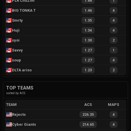
PLR ChuZim
1.66
1
BIG TONKA T
1.46
4
Smrty
1.35
4
Huji
1.34
4
syoi
1.30
2
Savvy
1.27
1
soup
1.27
4
DLTA ariso
1.23
2
TOP TEAMS
sorted by ACS
TEAM
ACS
MAPS
Rejects
226.35
4
Cyber Giants
214.65
4