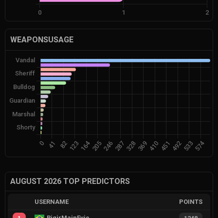
WEAPONSUSAGE
AUGUST 2026 TOP PREDICTORS
USERNAME
POINTS
RiqirMainEvie