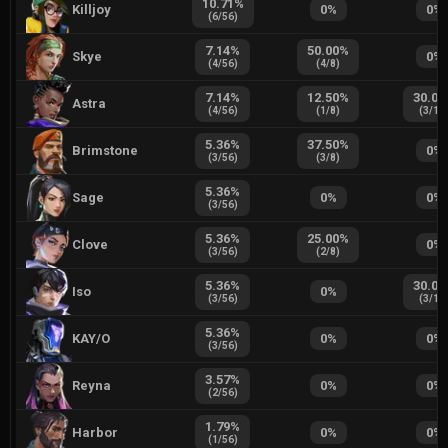
10.71
%
Killjoy
0
%
0
%
(
6
/
56
)
7.14
%
50.00
%
Skye
0
%
(
4
/
56
)
(
4
/
8
)
7.14
%
12.50
%
30.00
Astra
(
4
/
56
)
(
1
/
8
)
(
3
/
10
5.36
%
37.50
%
Brimstone
0
%
(
3
/
56
)
(
3
/
8
)
5.36
%
Sage
0
%
0
%
(
3
/
56
)
5.36
%
25.00
%
Clove
0
%
(
3
/
56
)
(
2
/
8
)
5.36
%
30.00
Iso
0
%
(
3
/
56
)
(
3
/
10
5.36
%
KAY/O
0
%
0
%
(
3
/
56
)
3.57
%
Reyna
0
%
0
%
(
2
/
56
)
1.79
%
Harbor
0
%
0
%
(
1
/
56
)