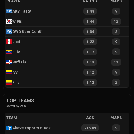
PLAYER
RATING
MAPS
AKV Tasty
1.44
9
WIRE
1.44
12
OWO KamiConK
1.34
2
Lied
1.22
9
Ellie
1.17
9
Buffala
1.14
11
Ivy
1.12
9
Fire
1.12
2
TOP TEAMS
sorted by ACS
TEAM
ACS
MAPS
Akave Esports Black
216.69
9