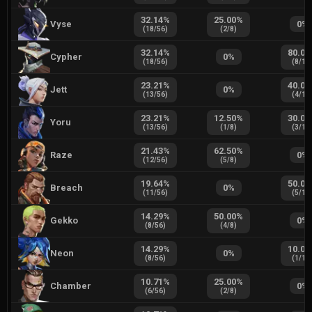
32.14
%
25.00
%
Vyse
0
%
(
18
/
56
)
(
2
/
8
)
32.14
%
80.00
Cypher
0
%
(
18
/
56
)
(
8
/
10
23.21
%
40.00
Jett
0
%
(
13
/
56
)
(
4
/
10
23.21
%
12.50
%
30.00
Yoru
(
13
/
56
)
(
1
/
8
)
(
3
/
10
21.43
%
62.50
%
Raze
0
%
(
12
/
56
)
(
5
/
8
)
19.64
%
50.00
Breach
0
%
(
11
/
56
)
(
5
/
10
14.29
%
50.00
%
Gekko
0
%
(
8
/
56
)
(
4
/
8
)
14.29
%
10.00
Neon
0
%
(
8
/
56
)
(
1
/
10
10.71
%
25.00
%
Chamber
0
%
(
6
/
56
)
(
2
/
8
)