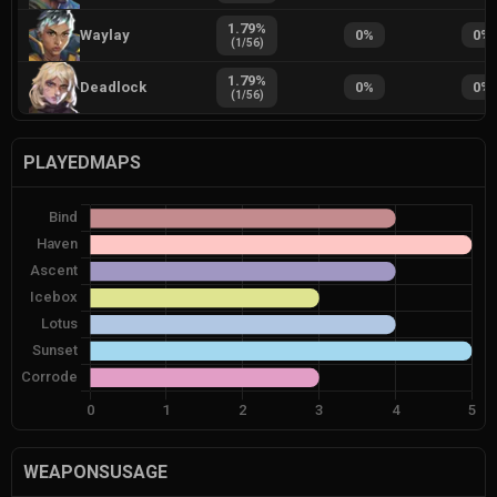
1.79
%
Waylay
0
%
0
%
(
1
/
56
)
1.79
%
Deadlock
0
%
0
%
(
1
/
56
)
PLAYEDMAPS
WEAPONSUSAGE