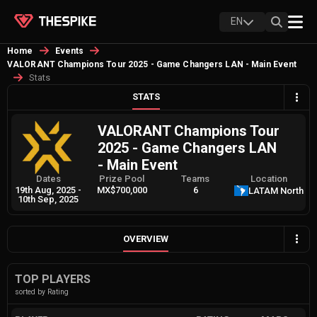
EN
Home
Events
VALORANT Champions Tour 2025 - Game Changers LAN - Main Event
Stats
STATS
VALORANT Champions Tour
2025 - Game Changers LAN
- Main Event
Dates
Prize Pool
Teams
Location
19th Aug, 2025
-
MX$700,000
6
LATAM North
10th Sep, 2025
OVERVIEW
TOP PLAYERS
sorted by Rating