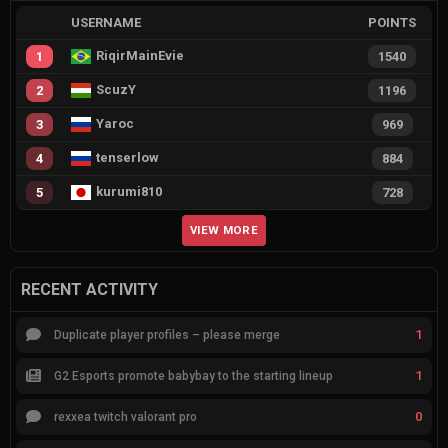
USERNAME
POINTS
RiqirMainEvie
1
1540
ScuzY
2
1196
Yaroc
3
969
tenserlow
4
884
kurumi810
5
728
VIEW MORE
RECENT ACTIVITY
1
Duplicate player profiles – please merge
1
G2 Esports promote babybay to the starting lineup
0
rexxea twitch valorant pro