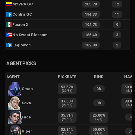
MYVRA GC
205.78
12
Contra GC
194.33
11
Fusion X
192.73
9
No Sweat Blossom
186.40
3
Legiowon
182.80
2
AGENTPICKS
AGENT
PICKRATE
BIND
HAVE
53.57
%
50.00
Omen
0
%
(
30
/
56
)
(
5
/
10
37.50
%
80.00
Sova
0
%
(
21
/
56
)
(
8
/
10
35.71
%
25.00
%
Fade
0
%
(
20
/
56
)
(
2
/
8
)
32.14
%
50.00
%
Viper
0
%
(
18
/
56
)
(
4
/
8
)