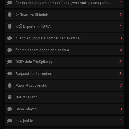
1
Feedback for agent compositions (/valorant-stats/agents-compositions)
2
9z Team vs ShindeN
1
KRÜ Esports vs FURIA
0
busco equipo para competir en eventos
2
finding a team coach and analyst
3
DSBY Join TheSpike.gg
3
Request for Correction
7
Paper Rex vs Fnatic
1
NRG vs Fnatic
0
Same player
1
new joblife