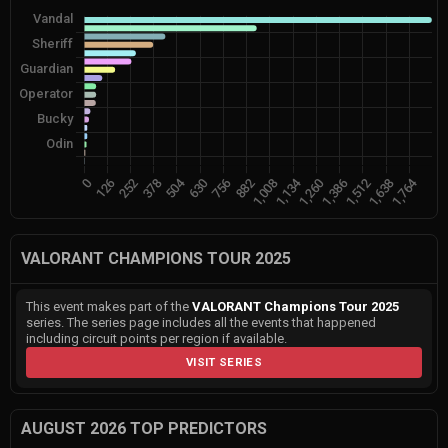
VALORANT CHAMPIONS TOUR 2025
This event makes part of the
VALORANT Champions Tour 2025
series. The series page includes all the events that happened
including circuit points per region if available.
VISIT SERIES
AUGUST 2026 TOP PREDICTORS