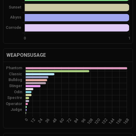
WEAPONSUSAGE