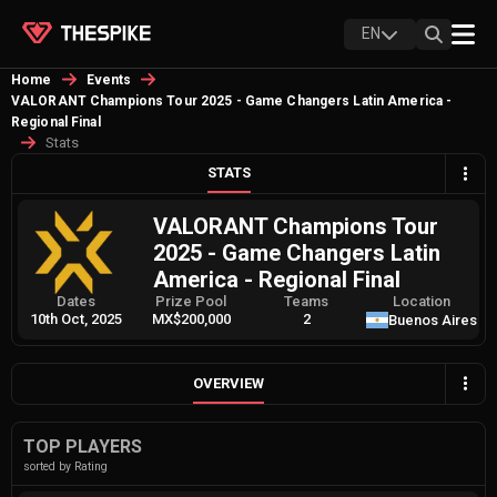
EN
Home
Events
VALORANT Champions Tour 2025 - Game Changers Latin America -
Regional Final
Stats
STATS
VALORANT Champions Tour
2025 - Game Changers Latin
America - Regional Final
Dates
Prize Pool
Teams
Location
10th Oct, 2025
MX$200,000
2
Buenos Aires
OVERVIEW
TOP PLAYERS
sorted by Rating