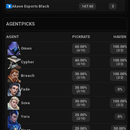
Akave Esports Black
147.60
3
AGENTPICKS
AGENT
PICKRATE
HAVEN
60.00
%
100.00
%
Omen
(
6
/
10
)
(
2
/
2
)
40.00
%
100.00
%
Cypher
(
4
/
10
)
(
2
/
2
)
30.00
%
100.00
%
Breach
(
3
/
10
)
(
2
/
2
)
30.00
%
Fade
0
%
(
3
/
10
)
30.00
%
100.00
%
Sova
(
3
/
10
)
(
2
/
2
)
20.00
%
Yoru
0
%
(
2
/
10
)
20.00
%
50.00
%