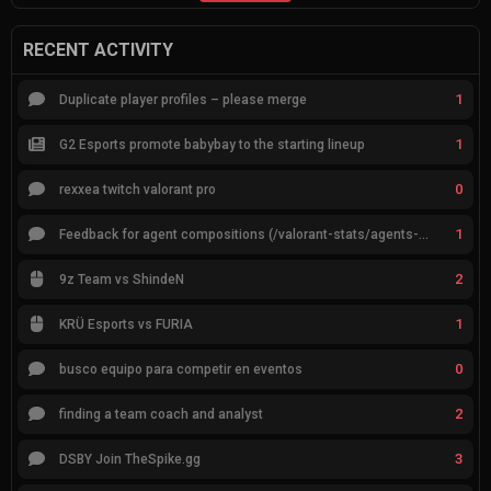
RECENT ACTIVITY
1
Duplicate player profiles – please merge
1
G2 Esports promote babybay to the starting lineup
0
rexxea twitch valorant pro
1
Feedback for agent compositions (/valorant-stats/agents-compositions)
2
9z Team vs ShindeN
1
KRÜ Esports vs FURIA
0
busco equipo para competir en eventos
2
finding a team coach and analyst
3
DSBY Join TheSpike.gg