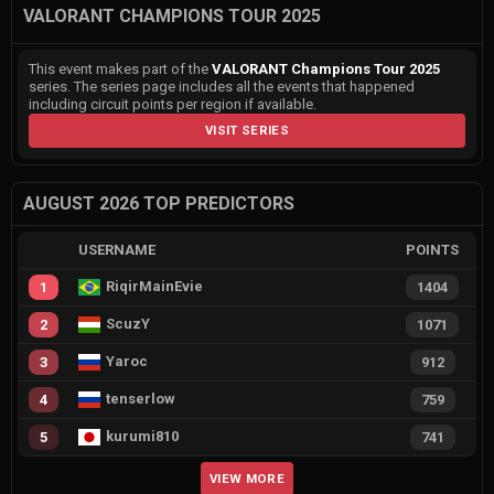
VALORANT CHAMPIONS TOUR 2025
This event makes part of the
VALORANT Champions Tour 2025
series. The series page includes all the events that happened
including circuit points per region if available.
VISIT SERIES
AUGUST 2026 TOP PREDICTORS
USERNAME
POINTS
RiqirMainEvie
1
1404
ScuzY
2
1071
Yaroc
3
912
tenserlow
4
759
kurumi810
5
741
VIEW MORE