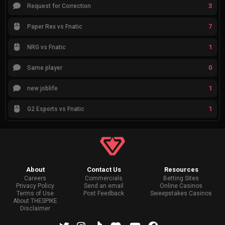
3
Request for Correction
7
Paper Rex vs Fnatic
1
NRG vs Fnatic
0
Same player
1
new joblife
1
G2 Esports vs Fnatic
About
Contact Us
Resources
Careers
Commercials
Betting Sites
Privacy Policy
Send an email
Online Casinos
Terms of Use
Post Feedback
Sweepstakes Casinos
About THESPIKE
Disclaimer