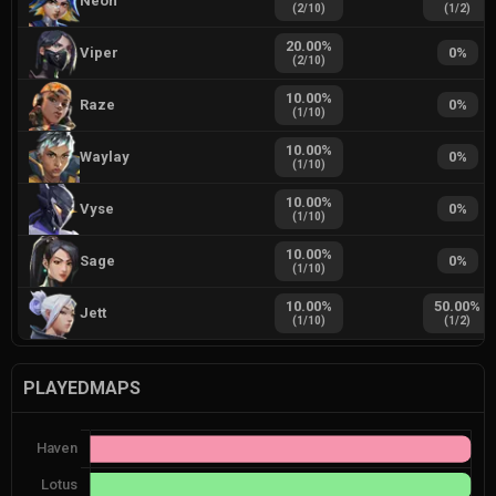
Neon
(
2
/
10
)
(
1
/
2
)
20.00
%
Viper
0
%
(
2
/
10
)
10.00
%
Raze
0
%
(
1
/
10
)
10.00
%
Waylay
0
%
(
1
/
10
)
10.00
%
Vyse
0
%
(
1
/
10
)
10.00
%
Sage
0
%
(
1
/
10
)
10.00
%
50.00
%
Jett
(
1
/
10
)
(
1
/
2
)
PLAYEDMAPS