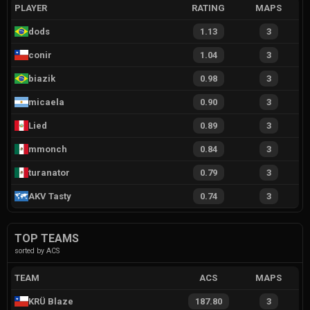
PLAYER
RATING
MAPS
dods
1.13
3
conir
1.04
3
biazik
0.98
3
micaela
0.90
3
Lied
0.89
3
mmonch
0.84
3
turanator
0.79
3
AKV Tasty
0.74
3
TOP TEAMS
sorted by ACS
TEAM
ACS
MAPS
KRÜ Blaze
187.80
3