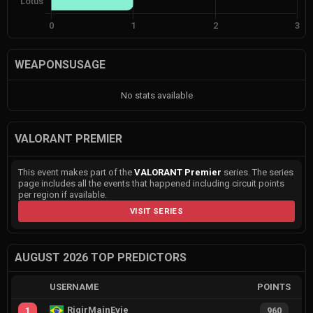
WEAPONSUSAGE
No stats available
VALORANT PREMIER
This event makes part of the
VALORANT Premier
series. The series
page includes all the events that happened including circuit points
per region if available.
VISIT SERIES
AUGUST 2026 TOP PREDICTORS
USERNAME
POINTS
RiqirMainEvie
1
960