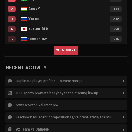
ScuzY
2
833
Yaroc
3
702
kurumi810
4
560
tenserlow
5
536
VIEW MORE
RECENT ACTIVITY
1
Duplicate player profiles – please merge
1
G2 Esports promote babybay to the starting lineup
0
rexxea twitch valorant pro
1
Feedback for agent compositions (/valorant-stats/agents-compositions)
2
9z Team vs ShindeN