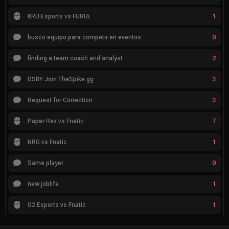
1
KRÜ Esports vs FURIA
0
busco equipo para competir en eventos
2
finding a team coach and analyst
3
DSBY Join TheSpike.gg
3
Request for Correction
7
Paper Rex vs Fnatic
1
NRG vs Fnatic
0
Same player
1
new joblife
1
G2 Esports vs Fnatic