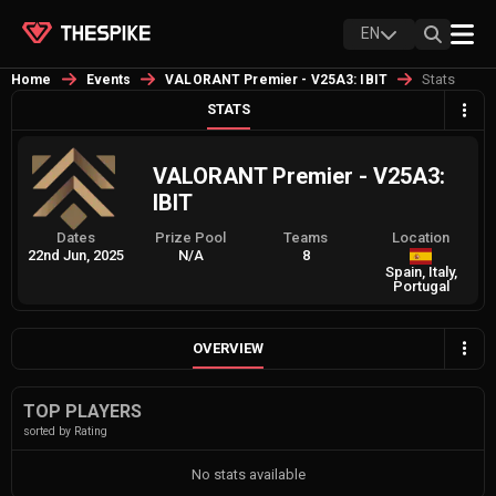
EN
Stats
Home
Events
VALORANT Premier - V25A3: IBIT
STATS
VALORANT Premier - V25A3:
IBIT
Dates
Prize Pool
Teams
Location
22nd Jun, 2025
N/A
8
Spain, Italy,
Portugal
OVERVIEW
TOP PLAYERS
sorted by Rating
No stats available