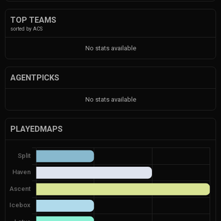
TOP TEAMS
sorted by ACS
No stats available
AGENTPICKS
No stats available
PLAYEDMAPS