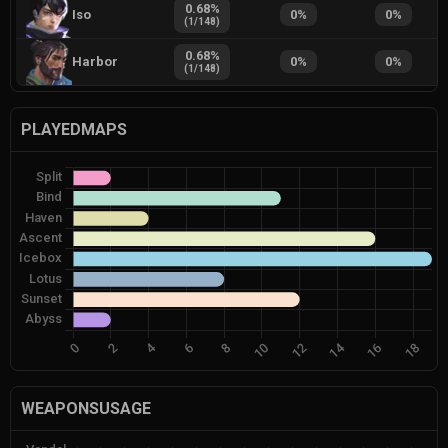
0.68
%
Iso
0
%
0
%
(
1
/
148
)
0.68
%
Harbor
0
%
0
%
(
1
/
148
)
PLAYEDMAPS
WEAPONSUSAGE