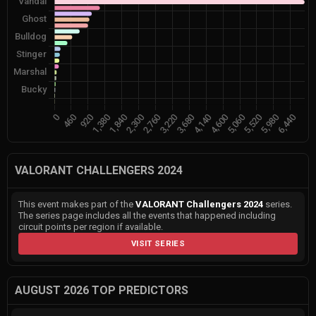
VALORANT CHALLENGERS 2024
This event makes part of the
VALORANT Challengers 2024
series.
The series page includes all the events that happened including
circuit points per region if available.
VISIT SERIES
AUGUST 2026 TOP PREDICTORS