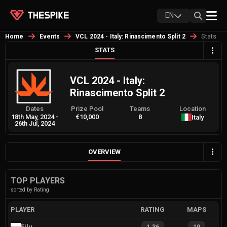
EN
Stats
Home
Events
VCL 2024 - Italy: Rinascimento Split 2
STATS
VCL 2024 - Italy:
Rinascimento Split 2
Dates
Prize Pool
Teams
Location
18th May, 2024
-
€10,000
8
Italy
26th Jul, 2024
OVERVIEW
TOP PLAYERS
sorted by Rating
PLAYER
RATING
MAPS
Filu
1.36
19