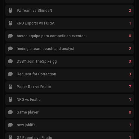
2
9z Team vs ShindeN
1
KRÜ Esports vs FURIA
0
busco equipo para competir en eventos
2
finding a team coach and analyst
3
DSBY Join TheSpike.gg
3
Request for Correction
7
Paper Rex vs Fnatic
1
NRG vs Fnatic
0
Same player
1
new joblife
1
G2 Esports vs Fnatic