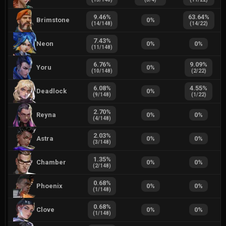
9.46
%
63.64
%
Brimstone
0
%
(
14
/
148
)
(
14
/
22
)
7.43
%
Neon
0
%
0
%
(
11
/
148
)
6.76
%
9.09
%
Yoru
0
%
(
10
/
148
)
(
2
/
22
)
6.08
%
4.55
%
Deadlock
0
%
(
9
/
148
)
(
1
/
22
)
2.70
%
Reyna
0
%
0
%
(
4
/
148
)
2.03
%
Astra
0
%
0
%
(
3
/
148
)
1.35
%
Chamber
0
%
0
%
(
2
/
148
)
0.68
%
Phoenix
0
%
0
%
(
1
/
148
)
0.68
%
Clove
0
%
0
%
(
1
/
148
)