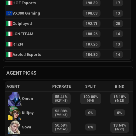
HGE Esports
198.39
17
VX300 Gaming
198.03
13
Outplayed
192.71
20
LONETEAM
188.26
14
RTZN
187.26
13
Axolotl Esports
184.80
14
AGENTPICKS
AGENT
PICKRATE
SPLIT
BIND
55.41
%
100.00
%
18.18
%
Omen
(
82
/
148
)
(
4
/
4
)
(
4
/
22
)
53.38
%
Killjoy
0
%
0
%
(
79
/
148
)
50.68
%
13.64
%
Sova
0
%
(
75
/
148
)
(
3
/
22
)