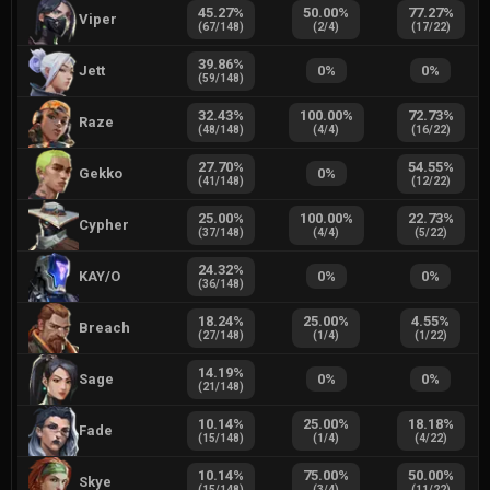
45.27
%
50.00
%
77.27
%
Viper
(
67
/
148
)
(
2
/
4
)
(
17
/
22
)
39.86
%
Jett
0
%
0
%
(
59
/
148
)
32.43
%
100.00
%
72.73
%
Raze
(
48
/
148
)
(
4
/
4
)
(
16
/
22
)
27.70
%
54.55
%
Gekko
0
%
(
41
/
148
)
(
12
/
22
)
25.00
%
100.00
%
22.73
%
Cypher
(
37
/
148
)
(
4
/
4
)
(
5
/
22
)
24.32
%
KAY/O
0
%
0
%
(
36
/
148
)
18.24
%
25.00
%
4.55
%
Breach
(
27
/
148
)
(
1
/
4
)
(
1
/
22
)
14.19
%
Sage
0
%
0
%
(
21
/
148
)
10.14
%
25.00
%
18.18
%
Fade
(
15
/
148
)
(
1
/
4
)
(
4
/
22
)
10.14
%
75.00
%
50.00
%
Skye
(
15
/
148
)
(
3
/
4
)
(
11
/
22
)