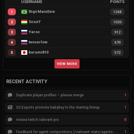
USERNAME
POINTS
RiqirMainEvie
1
1248
ScuzY
2
1020
Yaroc
3
912
tenserlow
4
670
kurumi810
5
572
VIEW MORE
RECENT ACTIVITY
1
Duplicate player profiles – please merge
1
G2 Esports promote babybay to the starting lineup
0
rexxea twitch valorant pro
1
Feedback for agent compositions (/valorant-stats/agents-compositions)