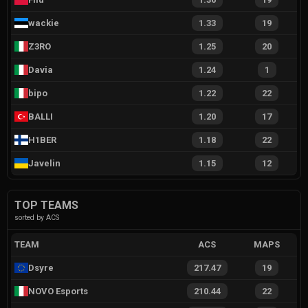
wackie
1.33
19
Z3RO
1.25
20
Davia
1.24
1
bipo
1.22
22
BALLI
1.20
17
H1BER
1.18
22
Javelin
1.15
12
TOP TEAMS
sorted by ACS
TEAM
ACS
MAPS
Dsyre
217.47
19
NOVO Esports
210.44
22