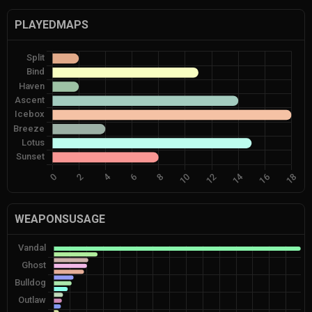
PLAYEDMAPS
WEAPONSUSAGE