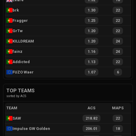
brk
1.30
22
Fragger
1.25
22
GrTw
1.20
22
KILLDREAM
1.20
24
fainz
1.16
24
Addicted
1.13
22
FUZO Waer
1.07
6
TOP TEAMS
sorted by ACS
TEAM
ACS
MAPS
SAW
218.82
22
Impulse GW Golden
206.01
18