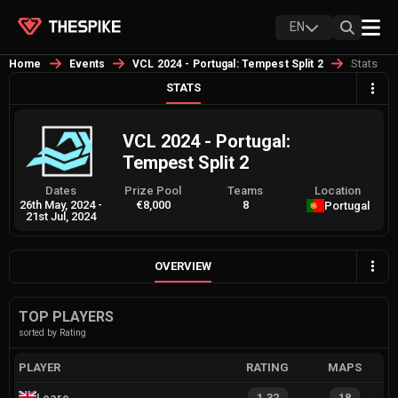
EN
Stats
Home
Events
VCL 2024 - Portugal: Tempest Split 2
STATS
VCL 2024 - Portugal:
Tempest Split 2
Dates
Prize Pool
Teams
Location
26th May, 2024
-
€8,000
8
Portugal
21st Jul, 2024
OVERVIEW
TOP PLAYERS
sorted by Rating
PLAYER
RATING
MAPS
Leare
1.32
18