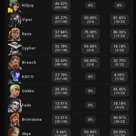
46.62
%
Killjoy
0
%
0
%
(
69
/
148
)
45.27
%
50.00
%
81.82
%
Viper
(
67
/
148
)
(
2
/
4
)
(
18
/
22
)
37.84
%
75.00
%
86.36
%
Raze
(
56
/
148
)
(
3
/
4
)
(
19
/
22
)
33.78
%
50.00
%
18.18
%
Cypher
(
50
/
148
)
(
2
/
4
)
(
4
/
22
)
32.43
%
50.00
%
22.73
%
Breach
(
48
/
148
)
(
2
/
4
)
(
5
/
22
)
27.70
%
4.55
%
KAY/O
0
%
(
41
/
148
)
(
1
/
22
)
26.35
%
45.45
%
Gekko
0
%
(
39
/
148
)
(
10
/
22
)
13.51
%
18.18
%
Fade
0
%
(
20
/
148
)
(
4
/
22
)
13.51
%
90.91
%
Brimstone
0
%
(
20
/
148
)
(
20
/
22
)
9.46
%
50.00
%
50.00
%
Skye
(
14
/
148
)
(
2
/
4
)
(
11
/
22
)