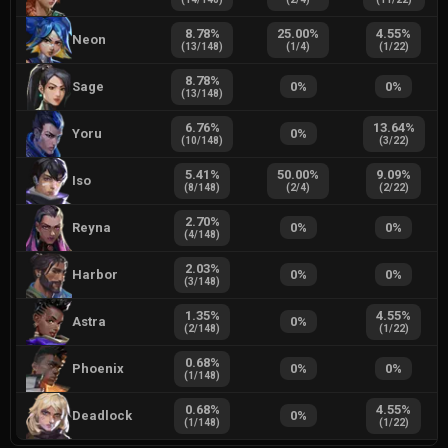
8.78
%
25.00
%
4.55
%
Neon
(
13
/
148
)
(
1
/
4
)
(
1
/
22
)
8.78
%
Sage
0
%
0
%
(
13
/
148
)
6.76
%
13.64
%
Yoru
0
%
(
10
/
148
)
(
3
/
22
)
5.41
%
50.00
%
9.09
%
Iso
(
8
/
148
)
(
2
/
4
)
(
2
/
22
)
2.70
%
Reyna
0
%
0
%
(
4
/
148
)
2.03
%
Harbor
0
%
0
%
(
3
/
148
)
1.35
%
4.55
%
Astra
0
%
(
2
/
148
)
(
1
/
22
)
0.68
%
Phoenix
0
%
0
%
(
1
/
148
)
0.68
%
4.55
%
Deadlock
0
%
(
1
/
148
)
(
1
/
22
)