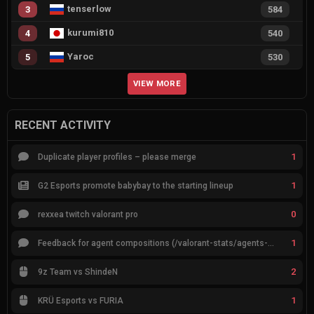
tenserlow
3
584
kurumi810
4
540
Yaroc
5
530
VIEW MORE
RECENT ACTIVITY
1
Duplicate player profiles – please merge
1
G2 Esports promote babybay to the starting lineup
0
rexxea twitch valorant pro
1
Feedback for agent compositions (/valorant-stats/agents-compositions)
2
9z Team vs ShindeN
1
KRÜ Esports vs FURIA