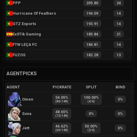
PPP
205.80
24
Hurricane Of Feathers
194.09
14
GTZ Esports
193.91
14
Ex0Tik Gaming
185.84
21
FTW LEÇA FC
184.81
14
FUZOS
182.28
13
AGENTPICKS
AGENT
PICKRATE
SPLIT
BIND
54.05
%
100.00
%
Omen
0
%
(
80
/
148
)
(
4
/
4
)
48.65
%
Sova
0
%
0
%
(
72
/
148
)
46.62
%
50.00
%
Jett
0
%
(
69
/
148
)
(
2
/
4
)