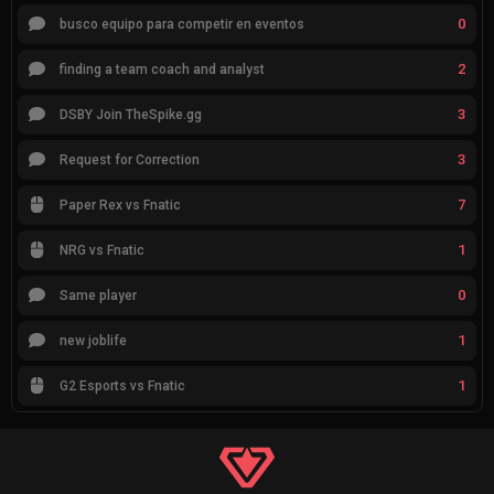
0
busco equipo para competir en eventos
2
finding a team coach and analyst
3
DSBY Join TheSpike.gg
3
Request for Correction
7
Paper Rex vs Fnatic
1
NRG vs Fnatic
0
Same player
1
new joblife
1
G2 Esports vs Fnatic