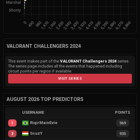
VALORANT CHALLENGERS 2024
This event makes part of the
VALORANT Challengers 2024
series.
The series page includes all the events that happened including
circuit points per region if available.
VISIT SERIES
AUGUST 2026 TOP PREDICTORS
USERNAME
POINTS
RiqirMainEvie
1
969
ScuzY
2
935