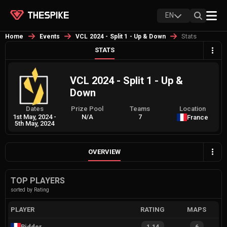
EN
Stats
Home
Events
VCL 2024 - Split 1 - Up & Down
STATS
VCL 2024 - Split 1 - Up &
Down
Dates
Prize Pool
Teams
Location
1st May, 2024
-
N/A
7
France
5th May, 2024
OVERVIEW
TOP PLAYERS
sorted by Rating
PLAYER
RATING
MAPS
Ridder
1.14
6