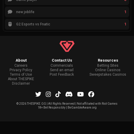
1
new joblife
1
G2 Esports vs Fnatic
About
Contact Us
Resources
Careers
Commercials
Betting Sites
Privacy Policy
Send an email
Online Casinos
Terms of Use
Post Feedback
Sweepstakes Casinos
About THESPIKE
Disclaimer
©
2026 THESPIKE.GG | All Rights Reserved | Not affiliated with Riot Games
18+ Bet Responsibly | BeGambleAware.org