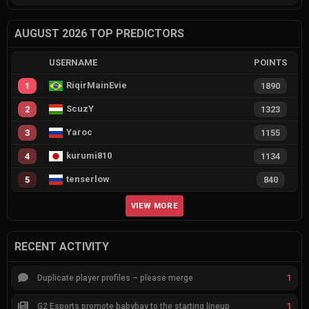
AUGUST 2026 TOP PREDICTORS
USERNAME
POINTS
RiqirMainEvie
1
1890
ScuzY
2
1323
Yaroc
3
1155
kurumi810
4
1134
tenserlow
5
840
VIEW MORE
RECENT ACTIVITY
1
Duplicate player profiles – please merge
1
G2 Esports promote babybay to the starting lineup