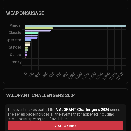
WEAPONSUSAGE
VALORANT CHALLENGERS 2024
This event makes part of the
VALORANT Challengers 2024
series.
The series page includes all the events that happened including
circuit points per region if available.
VISIT SERIES