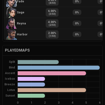
Fade
0
%
0
%
(
4
/
50
)
6.00
%
Sage
0
%
0
%
(
3
/
50
)
4.00
%
Reyna
0
%
0
%
(
2
/
50
)
2.00
%
Harbor
0
%
0
%
(
1
/
50
)
PLAYEDMAPS