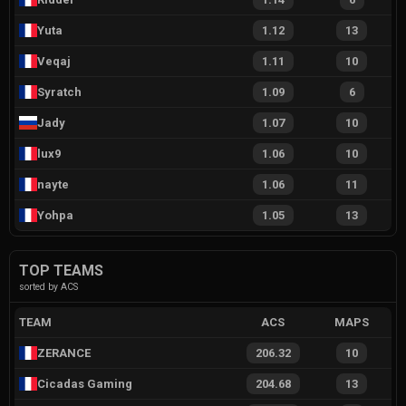
Yuta
1.12
13
Veqaj
1.11
10
Syratch
1.09
6
Jady
1.07
10
lux9
1.06
10
nayte
1.06
11
Yohpa
1.05
13
TOP TEAMS
sorted by ACS
TEAM
ACS
MAPS
ZERANCE
206.32
10
Cicadas Gaming
204.68
13