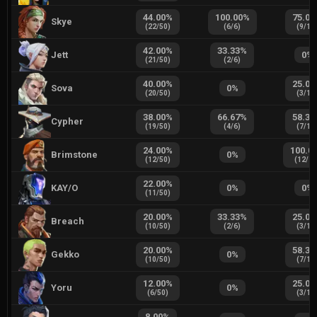
44.00
%
100.00
%
75.00
Skye
(
22
/
50
)
(
6
/
6
)
(
9
/
12
42.00
%
33.33
%
Jett
0
%
(
21
/
50
)
(
2
/
6
)
40.00
%
25.00
Sova
0
%
(
20
/
50
)
(
3
/
12
38.00
%
66.67
%
58.33
Cypher
(
19
/
50
)
(
4
/
6
)
(
7
/
12
24.00
%
100.0
Brimstone
0
%
(
12
/
50
)
(
12
/
1
22.00
%
KAY/O
0
%
0
%
(
11
/
50
)
20.00
%
33.33
%
25.00
Breach
(
10
/
50
)
(
2
/
6
)
(
3
/
12
20.00
%
58.33
Gekko
0
%
(
10
/
50
)
(
7
/
12
12.00
%
25.00
Yoru
0
%
(
6
/
50
)
(
3
/
12
8.00
%