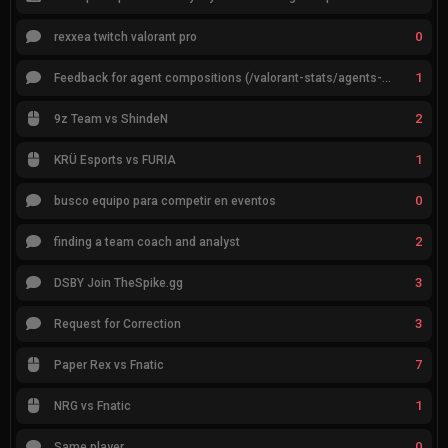
0
rexxea twitch valorant pro
1
Feedback for agent compositions (/valorant-stats/agents-compositions)
2
9z Team vs ShindeN
1
KRÜ Esports vs FURIA
0
busco equipo para competir en eventos
2
finding a team coach and analyst
3
DSBY Join TheSpike.gg
3
Request for Correction
7
Paper Rex vs Fnatic
1
NRG vs Fnatic
0
Same player