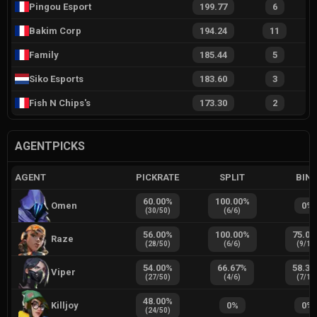
Pingou Esport
199.77
6
Bakim Corp
194.24
11
Family
185.44
5
Siko Esports
183.60
3
Fish N Chips's
173.30
2
AGENTPICKS
AGENT
PICKRATE
SPLIT
BIN
60.00
%
100.00
%
Omen
0
%
(
30
/
50
)
(
6
/
6
)
56.00
%
100.00
%
75.00
Raze
(
28
/
50
)
(
6
/
6
)
(
9
/
12
54.00
%
66.67
%
58.33
Viper
(
27
/
50
)
(
4
/
6
)
(
7
/
12
48.00
%
Killjoy
0
%
0
%
(
24
/
50
)