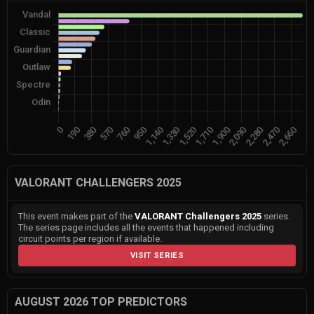
VALORANT CHALLENGERS 2025
This event makes part of the
VALORANT Challengers 2025
series.
The series page includes all the events that happened including
circuit points per region if available.
VISIT SERIES
AUGUST 2026 TOP PREDICTORS