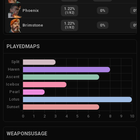
1.22
%
Phoenix
0
%
0
%
(
1
/
82
)
1.22
%
Brimstone
0
%
0
%
(
1
/
82
)
PLAYEDMAPS
WEAPONSUSAGE