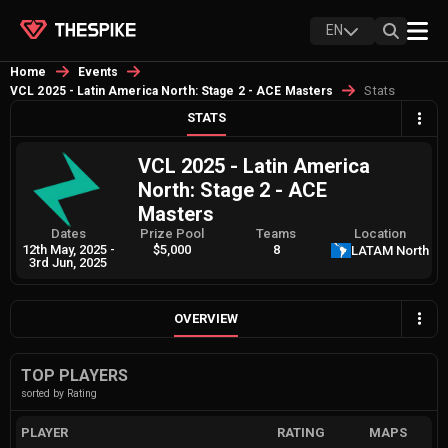
EN
Home
Events
Stats
VCL 2025 - Latin America North: Stage 2 - ACE Masters
STATS
VCL 2025 - Latin America
North: Stage 2 - ACE
Masters
Dates
Prize Pool
Teams
Location
12th May, 2025
-
$5,000
8
LATAM North
3rd Jun, 2025
OVERVIEW
TOP PLAYERS
sorted by Rating
PLAYER
RATING
MAPS