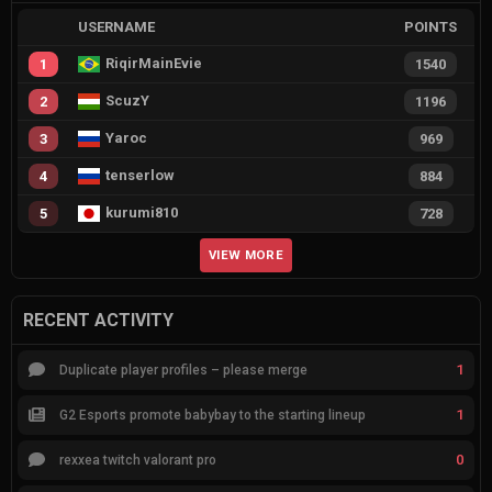
USERNAME
POINTS
RiqirMainEvie
1
1540
ScuzY
2
1196
Yaroc
3
969
tenserlow
4
884
kurumi810
5
728
VIEW MORE
RECENT ACTIVITY
1
Duplicate player profiles – please merge
1
G2 Esports promote babybay to the starting lineup
0
rexxea twitch valorant pro