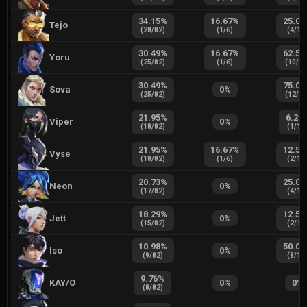
34.15
%
16.67
%
25.00
Tejo
(
28
/
82
)
(
1
/
6
)
(
4
/
16
30.49
%
16.67
%
62.50
Yoru
(
25
/
82
)
(
1
/
6
)
(
10
/
1
30.49
%
75.00
Sova
0
%
(
25
/
82
)
(
12
/
1
21.95
%
6.25
Viper
0
%
(
18
/
82
)
(
1
/
16
21.95
%
16.67
%
12.50
Vyse
(
18
/
82
)
(
1
/
6
)
(
2
/
16
20.73
%
25.00
Neon
0
%
(
17
/
82
)
(
4
/
16
18.29
%
12.50
Jett
0
%
(
15
/
82
)
(
2
/
16
10.98
%
50.00
Iso
0
%
(
9
/
82
)
(
8
/
16
9.76
%
KAY/O
0
%
0
%
(
8
/
82
)