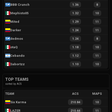
BBB Crunch
1.36
8
Mephisto05
1.32
10
Mited
1.29
11
Darker
1.24
11
dedmos
1.24
8
otaQ
1.18
10
Cebando
1.12
11
Sabortzz
1.10
10
TOP TEAMS
sorted by ACS
TEAM
ACS
MAPS
Six Karma
210.84
10
LAZER
210.44
11