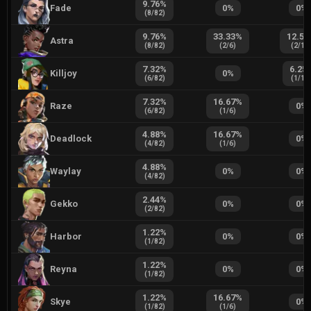
9.76
%
Fade
0
%
0
%
(
8
/
82
)
9.76
%
33.33
%
12.50
Astra
(
8
/
82
)
(
2
/
6
)
(
2
/
16
7.32
%
6.25
Killjoy
0
%
(
6
/
82
)
(
1
/
16
7.32
%
16.67
%
Raze
0
%
(
6
/
82
)
(
1
/
6
)
4.88
%
16.67
%
Deadlock
0
%
(
4
/
82
)
(
1
/
6
)
4.88
%
Waylay
0
%
0
%
(
4
/
82
)
2.44
%
Gekko
0
%
0
%
(
2
/
82
)
1.22
%
Harbor
0
%
0
%
(
1
/
82
)
1.22
%
Reyna
0
%
0
%
(
1
/
82
)
1.22
%
16.67
%
Skye
0
%
(
1
/
82
)
(
1
/
6
)