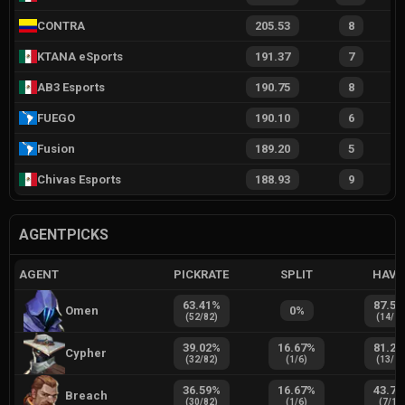
CONTRA
205.53
8
KTANA eSports
191.37
7
AB3 Esports
190.75
8
FUEGO
190.10
6
Fusion
189.20
5
Chivas Esports
188.93
9
AGENTPICKS
AGENT
PICKRATE
SPLIT
HAVE
63.41
%
87.50
Omen
0
%
(
52
/
82
)
(
14
/
1
39.02
%
16.67
%
81.25
Cypher
(
32
/
82
)
(
1
/
6
)
(
13
/
1
36.59
%
16.67
%
43.75
Breach
(
30
/
82
)
(
1
/
6
)
(
7
/
16