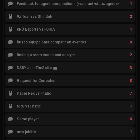
1
Feedback for agent compositions (/valorant-stats/agents-compositions)
2
9z Team vs ShindeN
1
KRÜ Esports vs FURIA
0
busco equipo para competir en eventos
2
finding a team coach and analyst
3
DSBY Join TheSpike.gg
3
Request for Correction
7
Paper Rex vs Fnatic
1
NRG vs Fnatic
0
Same player
1
new joblife