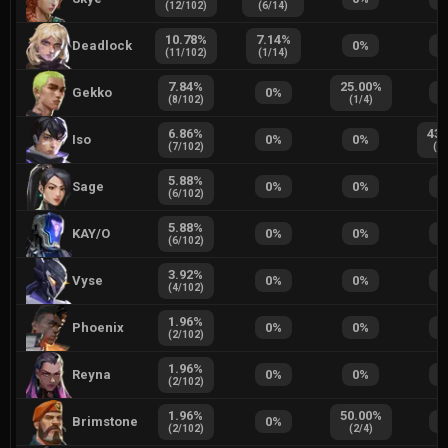
(
12
/
102
)
(
6
/
14
)
10.78
%
7.14
%
Deadlock
0
%
0
(
11
/
102
)
(
1
/
14
)
7.84
%
25.00
%
Gekko
0
%
0
(
8
/
102
)
(
1
/
4
)
6.86
%
43.
Iso
0
%
0
%
(
7
/
102
)
(
7
/
5.88
%
Sage
0
%
0
%
0
(
6
/
102
)
5.88
%
KAY/O
0
%
0
%
0
(
6
/
102
)
3.92
%
Vyse
0
%
0
%
0
(
4
/
102
)
1.96
%
Phoenix
0
%
0
%
0
(
2
/
102
)
1.96
%
Reyna
0
%
0
%
0
(
2
/
102
)
1.96
%
50.00
%
Brimstone
0
%
0
(
2
/
102
)
(
2
/
4
)