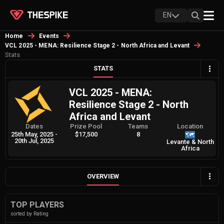
EN
Home
Events
VCL 2025 - MENA: Resilience Stage 2 - North Africa and Levant
Stats
STATS
VCL 2025 - MENA:
Resilience Stage 2 - North
Africa and Levant
Dates
Prize Pool
Teams
Location
25th May, 2025
-
$17,500
8
20th Jul, 2025
Levante & North
Africa
OVERVIEW
TOP PLAYERS
sorted by Rating