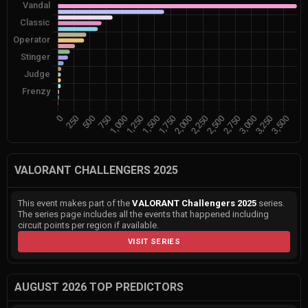
VALORANT CHALLENGERS 2025
This event makes part of the
VALORANT Challengers 2025
series.
The series page includes all the events that happened including
circuit points per region if available.
VISIT SERIES
AUGUST 2026 TOP PREDICTORS