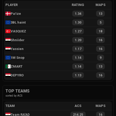
PLAYER
RATING
MAPS
Pa1ze
1.34
13
3BL haint
1.30
5
VASQUEZ
1.27
18
Shniider
1.20
16
Yassien
1.17
16
1M Snop
1.14
9
ZMART
1.14
13
DEPYRO
1.13
16
TOP TEAMS
sorted by ACS
TEAM
ACS
MAPS
Team RA'AD
214.25
16