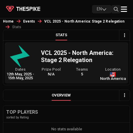
EN
Home
Events
VCL 2025 - North America: Stage 2 Relegation
Stats
STATS
VCL 2025 - North America:
Stage 2 Relegation
Dates
Prize Pool
Teams
Location
12th May, 2025
-
N/A
5
15th May, 2025
North America
OVERVIEW
TOP PLAYERS
sorted by Rating
No stats available