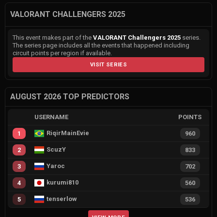
VALORANT CHALLENGERS 2025
This event makes part of the
VALORANT Challengers 2025
series.
The series page includes all the events that happened including
circuit points per region if available.
VISIT SERIES
AUGUST 2026 TOP PREDICTORS
USERNAME
POINTS
RiqirMainEvie
1
960
ScuzY
2
833
Yaroc
3
702
kurumi810
4
560
tenserlow
5
536