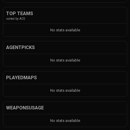
TOP TEAMS
sorted by ACS
No stats available
AGENTPICKS
No stats available
PLAYEDMAPS
No stats available
WEAPONSUSAGE
No stats available