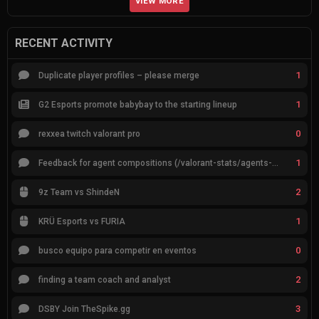
VIEW MORE
RECENT ACTIVITY
1
Duplicate player profiles – please merge
1
G2 Esports promote babybay to the starting lineup
0
rexxea twitch valorant pro
1
Feedback for agent compositions (/valorant-stats/agents-compositions)
2
9z Team vs ShindeN
1
KRÜ Esports vs FURIA
0
busco equipo para competir en eventos
2
finding a team coach and analyst
3
DSBY Join TheSpike.gg