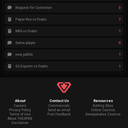
3
Request for Correction
7
Paper Rex vs Fnatic
1
NRG vs Fnatic
0
Same player
1
new joblife
1
G2 Esports vs Fnatic
About
Contact Us
Resources
Careers
Commercials
Betting Sites
Privacy Policy
Send an email
Online Casinos
Terms of Use
Post Feedback
Sweepstakes Casinos
About THESPIKE
Disclaimer