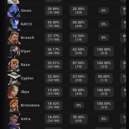
39.89
%
25.00
%
85.
Omen
0
%
(
75
/
188
)
(
2
/
8
)
(
29
39.89
%
50.00
%
8.
KAY/O
0
%
(
75
/
188
)
(
4
/
8
)
(
3
/
37.77
%
12.50
%
88.
Breach
0
%
(
71
/
188
)
(
1
/
8
)
(
30
36.17
%
62.50
%
100.00
%
Viper
0
(
68
/
188
)
(
5
/
8
)
(
2
/
2
)
33.51
%
87.50
%
100.00
%
38.
Raze
(
63
/
188
)
(
7
/
8
)
(
2
/
2
)
(
13
22.34
%
37.50
%
50.00
%
14.
Cypher
(
42
/
188
)
(
3
/
8
)
(
1
/
2
)
(
5
/
19.68
%
50.00
%
100.00
%
8.
Skye
(
37
/
188
)
(
4
/
8
)
(
2
/
2
)
(
3
/
18.62
%
100.00
%
Brimstone
0
%
0
(
35
/
188
)
(
2
/
2
)
18.09
%
75.00
%
14.
Astra
0
%
(
34
/
188
)
(
6
/
8
)
(
5
/