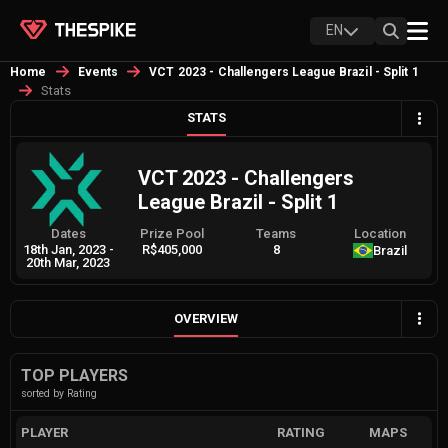
EN
Home
Events
VCT 2023 - Challengers League Brazil - Split 1
Stats
STATS
VCT 2023 - Challengers
League Brazil - Split 1
Dates
Prize Pool
Teams
Location
18th Jan, 2023
-
R$405,000
8
Brazil
20th Mar, 2023
OVERVIEW
TOP PLAYERS
sorted by Rating
PLAYER
RATING
MAPS