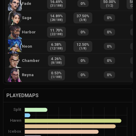
16.49
%
50.00
%
58.
Fade
0
%
(
31
/
188
)
(
1
/
2
)
(
20
14.89
%
37.50
%
Sage
0
%
0
(
28
/
188
)
(
3
/
8
)
11.70
%
Harbor
0
%
0
%
0
(
22
/
188
)
6.38
%
12.50
%
Neon
0
%
0
(
12
/
188
)
(
1
/
8
)
4.26
%
Chamber
0
%
0
%
0
(
8
/
188
)
0.53
%
Reyna
0
%
0
%
0
(
1
/
188
)
PLAYEDMAPS