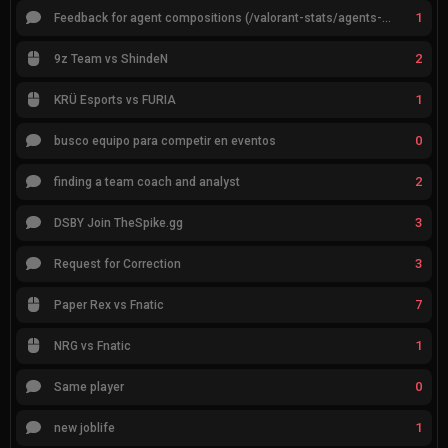
1
Feedback for agent compositions (/valorant-stats/agents-compositions)
2
9z Team vs ShindeN
1
KRÜ Esports vs FURIA
0
busco equipo para competir en eventos
2
finding a team coach and analyst
3
DSBY Join TheSpike.gg
3
Request for Correction
7
Paper Rex vs Fnatic
1
NRG vs Fnatic
0
Same player
1
new joblife