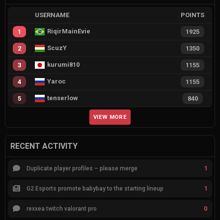
USERNAME
POINTS
RiqirMainEvie
1
1925
ScuzY
2
1350
kurumi810
3
1155
Yaroc
4
1155
tenserlow
5
840
VIEW MORE
RECENT ACTIVITY
1
Duplicate player profiles – please merge
1
G2 Esports promote babybay to the starting lineup
0
rexxea twitch valorant pro