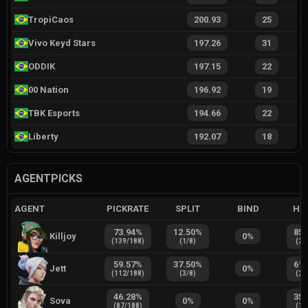
TropiCaos
200.93
25
Vivo Keyd Stars
197.26
31
ODDIK
197.15
22
00 Nation
196.92
19
TBK Esports
194.66
22
Liberty
192.07
18
AGENTPICKS
AGENT
PICKRATE
SPLIT
BIND
HA
73.94
%
12.50
%
85.
Killjoy
0
%
(
139
/
188
)
(
1
/
8
)
(
29
59.57
%
37.50
%
61.
Jett
0
%
(
112
/
188
)
(
3
/
8
)
(
21
46.28
%
35.
Sova
0
%
0
%
(
87
/
188
)
(
12