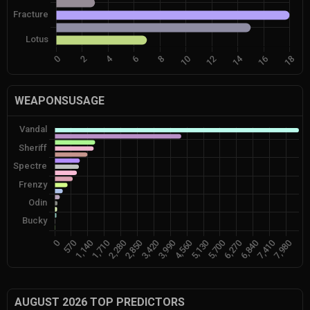
WEAPONSUSAGE
AUGUST 2026 TOP PREDICTORS