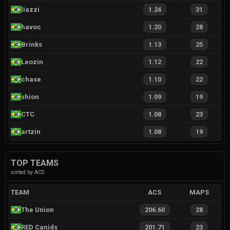
liazzi
1.24
31
havoc
1.20
28
Brinks
1.13
25
Leozin
1.12
22
chase
1.10
22
shion
1.09
19
CTC
1.08
23
artzin
1.08
19
TOP TEAMS
sorted by ACS
TEAM
ACS
MAPS
The Union
206.60
28
RED Canids
201.71
23