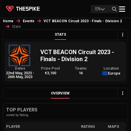
EN
Home
Events
VCT BEACON Circuit 2023 - Finals - Division 2
Stats
STATS
VCT BEACON Circuit 2023 -
Finals - Division 2
Dates
Prize Pool
Teams
Location
22nd May, 2023
-
€3,100
16
Europe
26th May, 2023
OVERVIEW
TOP PLAYERS
sorted by Rating
PLAYER
RATING
MAPS