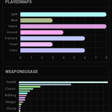
PLAYEDMAPS
WEAPONSUSAGE