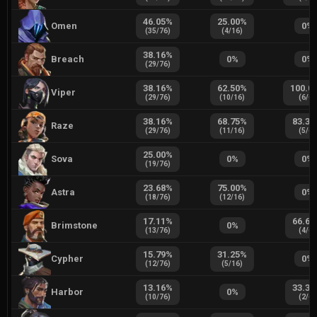
46.05
%
25.00
%
Omen
0
%
(
35
/
76
)
(
4
/
16
)
38.16
%
Breach
0
%
0
%
(
29
/
76
)
38.16
%
62.50
%
100.0
Viper
(
29
/
76
)
(
10
/
16
)
(
6
/
6
)
38.16
%
68.75
%
83.33
Raze
(
29
/
76
)
(
11
/
16
)
(
5
/
6
)
25.00
%
Sova
0
%
0
%
(
19
/
76
)
23.68
%
75.00
%
Astra
0
%
(
18
/
76
)
(
12
/
16
)
17.11
%
66.67
Brimstone
0
%
(
13
/
76
)
(
4
/
6
)
15.79
%
31.25
%
Cypher
0
%
(
12
/
76
)
(
5
/
16
)
13.16
%
33.33
Harbor
0
%
(
10
/
76
)
(
2
/
6
)