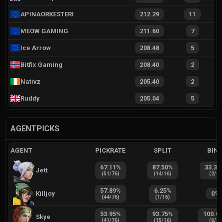
APINAORKESTERI
212.29
11
MEOW GAMING
211.60
7
Ice Arrow
208.48
5
Bitfix Gaming
208.40
2
Nativz
205.40
2
Ruddy
205.04
5
AGENTPICKS
AGENT
PICKRATE
SPLIT
BIN
67.11
%
87.50
%
33.33
Jett
(
51
/
76
)
(
14
/
16
)
(
2
/
6
)
57.89
%
6.25
%
Killjoy
0
%
(
44
/
76
)
(
1
/
16
)
53.95
%
93.75
%
100.0
Skye
(
41
/
76
)
(
15
/
16
)
(
6
/
6
)