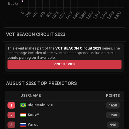
VCT BEACON CIRCUIT 2023
This event makes part of the
VCT BEACON Circuit 2023
series. The
series page includes all the events that happened including circuit
points per region if available.
VISIT SERIES
AUGUST 2026 TOP PREDICTORS
USERNAME
POINTS
RiqirMainEvie
1
1650
ScuzY
2
1248
Yaroc
3
990