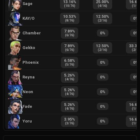
13.16
%
25.00
%
16.67
Sage
(
10
/
76
)
(
4
/
16
)
(
1
/
6
)
10.53
%
12.50
%
KAY/O
0
%
(
8
/
76
)
(
2
/
16
)
7.89
%
Chamber
0
%
0
%
(
6
/
76
)
7.89
%
12.50
%
33.33
Gekko
(
6
/
76
)
(
2
/
16
)
(
2
/
6
)
6.58
%
Phoenix
0
%
0
%
(
5
/
76
)
5.26
%
Reyna
0
%
0
%
(
4
/
76
)
5.26
%
Neon
0
%
0
%
(
4
/
76
)
5.26
%
16.67
Fade
0
%
(
4
/
76
)
(
1
/
6
)
3.95
%
16.67
Yoru
0
%
(
3
/
76
)
(
1
/
6
)