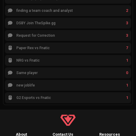
2
finding a team coach and analyst
3
DSBY Join TheSpike.gg
3
Request for Correction
7
Paper Rex vs Fnatic
1
NRG vs Fnatic
0
Same player
1
new joblife
1
G2 Esports vs Fnatic
About
Contact Us
Resources