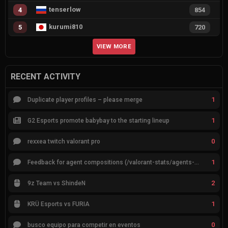
tenserlow
4
854
kurumi810
5
720
VIEW MORE
RECENT ACTIVITY
1
Duplicate player profiles – please merge
1
G2 Esports promote babybay to the starting lineup
0
rexxea twitch valorant pro
1
Feedback for agent compositions (/valorant-stats/agents-compositions)
2
9z Team vs ShindeN
1
KRÜ Esports vs FURIA
0
busco equipo para competir en eventos