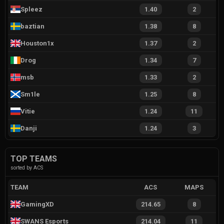
Spleez
1.40
2
baztian
1.38
8
Houston1x
1.37
2
Drog
1.34
7
msb
1.33
2
Sm1le
1.25
8
Vitie
1.24
11
Danji
1.24
3
TOP TEAMS
sorted by ACS
TEAM
ACS
MAPS
GamingXD
214.65
8
SWANS Esports
214.04
11