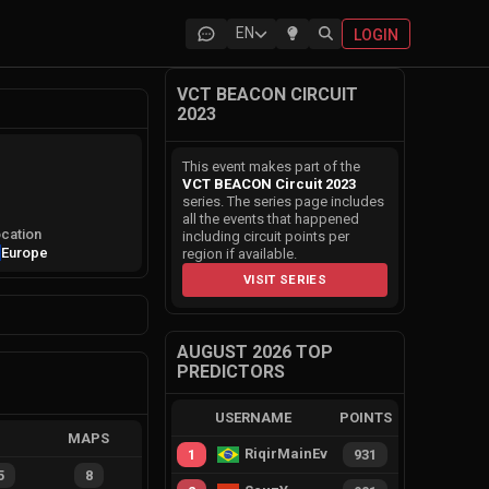
EN
LOGIN
VCT BEACON CIRCUIT
2023
This event makes part of the
VCT BEACON Circuit 2023
series. The series page includes
all the events that happened
cation
including circuit points per
Europe
region if available.
VISIT SERIES
AUGUST 2026 TOP
PREDICTORS
USERNAME
POINTS
MAPS
RiqirMainEvie
1
931
5
8