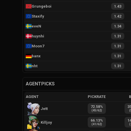
Grungeboi
1.43
Staxify
1.42
eveN
1.34
huynhi
1.31
Moon7
1.31
banx
1.31
nht
1.31
AGENTPICKS
AGENT
PICKRATE
72.58
%
3
Jett
(
45
/
62
)
(
66.13
%
1
Killjoy
(
41
/
62
)
(