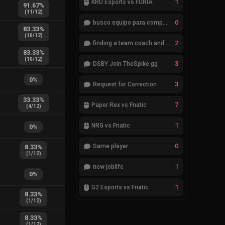
1
KRÜ Esports vs FURIA
91.67
%
(
11
/
12
)
0
busco equipo para competir en eventos
83.33
%
(
10
/
12
)
2
finding a team coach and analyst
83.33
%
(
10
/
12
)
3
DSBY Join TheSpike.gg
0
%
3
Request for Correction
33.33
%
7
Paper Rex vs Fnatic
(
4
/
12
)
1
NRG vs Fnatic
0
%
0
Same player
8.33
%
(
1
/
12
)
1
new joblife
0
%
1
G2 Esports vs Fnatic
8.33
%
(
1
/
12
)
8.33
%
(
1
/
12
)