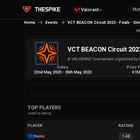
Ma
Valorant
Home
Events
VCT BEACON Circuit 2023 - Finals - Div
O
VCT BEACON Circuit 2023 
A VALORANT tournament organized by 
Dates
Prize 
22nd May, 2023
-
26th May, 2023
€15
TOP PLAYERS
sorted by Rating
PLAYER
RATING
Nano
1.48