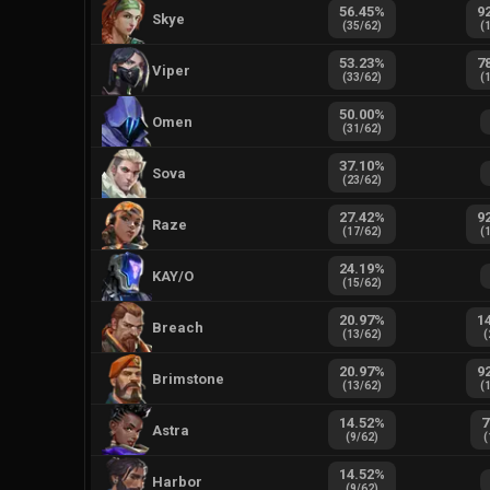
56.45
%
9
Skye
(
35
/
62
)
(
53.23
%
7
Viper
(
33
/
62
)
(
50.00
%
Omen
(
31
/
62
)
37.10
%
Sova
(
23
/
62
)
27.42
%
9
Raze
(
17
/
62
)
(
24.19
%
KAY/O
(
15
/
62
)
20.97
%
1
Breach
(
13
/
62
)
(
20.97
%
9
Brimstone
(
13
/
62
)
(
14.52
%
7
Astra
(
9
/
62
)
(
14.52
%
Harbor
(
9
/
62
)