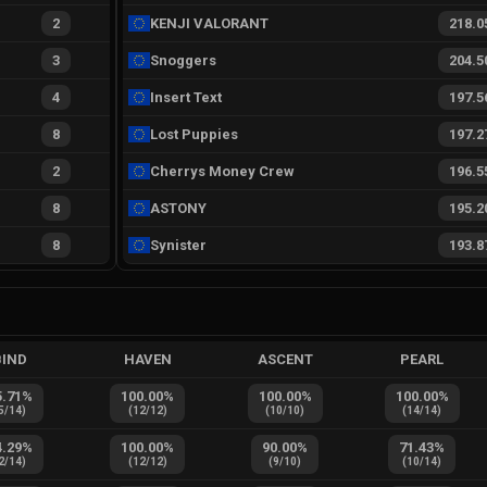
2
KENJI VALORANT
218.0
3
Snoggers
204.5
4
Insert Text
197.5
8
Lost Puppies
197.2
2
Cherrys Money Crew
196.5
8
ASTONY
195.2
8
Synister
193.8
BIND
HAVEN
ASCENT
PEARL
5.71
%
100.00
%
100.00
%
100.00
%
5
/
14
)
(
12
/
12
)
(
10
/
10
)
(
14
/
14
)
4.29
%
100.00
%
90.00
%
71.43
%
2
/
14
)
(
12
/
12
)
(
9
/
10
)
(
10
/
14
)