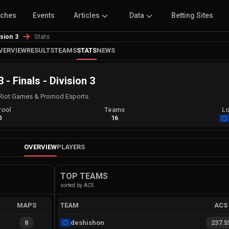
tches
Events
Articles
Data
Betting Sites
Stats
ision 3
VERVIEW
RESULTS
TEAMS
STATS
NEWS
- Finals - Division 3
Riot Games & Promod Esports.
Pool
Teams
Lo
0
16
OVERVIEW
PLAYERS
TOP TEAMS
sorted by ACS
MAPS
TEAM
ACS
8
deshishon
237.5