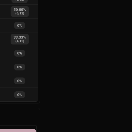
50.00
%
(
6
/
12
)
0
%
33.33
%
(
4
/
12
)
0
%
0
%
0
%
0
%