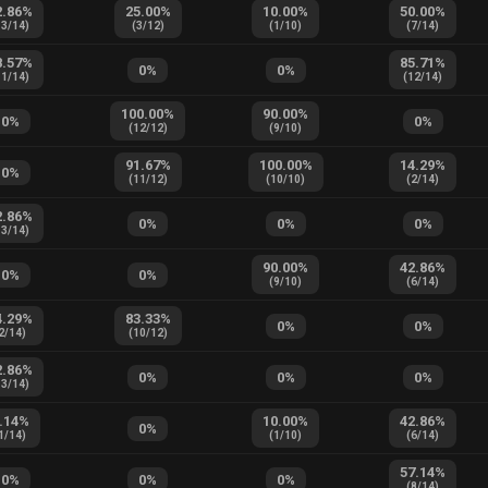
2.86
%
25.00
%
10.00
%
50.00
%
13
/
14
)
(
3
/
12
)
(
1
/
10
)
(
7
/
14
)
8.57
%
85.71
%
0
%
0
%
11
/
14
)
(
12
/
14
)
100.00
%
90.00
%
0
%
0
%
(
12
/
12
)
(
9
/
10
)
91.67
%
100.00
%
14.29
%
0
%
(
11
/
12
)
(
10
/
10
)
(
2
/
14
)
2.86
%
0
%
0
%
0
%
13
/
14
)
90.00
%
42.86
%
0
%
0
%
(
9
/
10
)
(
6
/
14
)
4.29
%
83.33
%
0
%
0
%
2
/
14
)
(
10
/
12
)
2.86
%
0
%
0
%
0
%
13
/
14
)
.14
%
10.00
%
42.86
%
0
%
1
/
14
)
(
1
/
10
)
(
6
/
14
)
57.14
%
0
%
0
%
0
%
(
8
/
14
)