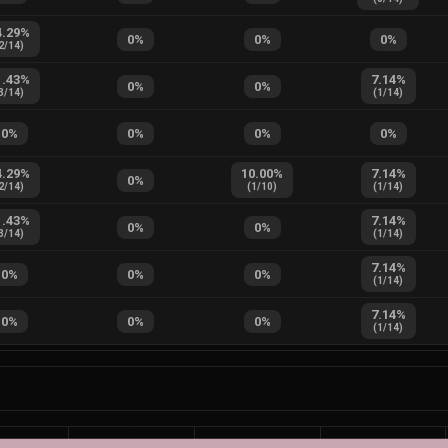
4.29
%
0
%
0
%
0
%
2
/
14
)
1.43
%
7.14
%
0
%
0
%
3
/
14
)
(
1
/
14
)
0
%
0
%
0
%
0
%
4.29
%
10.00
%
7.14
%
0
%
2
/
14
)
(
1
/
10
)
(
1
/
14
)
1.43
%
7.14
%
0
%
0
%
3
/
14
)
(
1
/
14
)
7.14
%
0
%
0
%
0
%
(
1
/
14
)
7.14
%
0
%
0
%
0
%
(
1
/
14
)