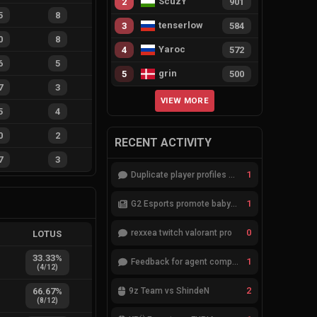
ScuzY
2
901
5
8
tenserlow
3
584
0
8
Yaroc
4
572
6
5
grin
5
500
7
3
VIEW MORE
5
4
0
2
RECENT ACTIVITY
7
3
1
Duplicate player profiles – please merge
1
G2 Esports promote babybay to the starting lineup
0
rexxea twitch valorant pro
LOTUS
33.33
%
1
Feedback for agent compositions (/valorant-stats/agents-compositions)
(
4
/
12
)
2
66.67
%
9z Team vs ShindeN
(
8
/
12
)