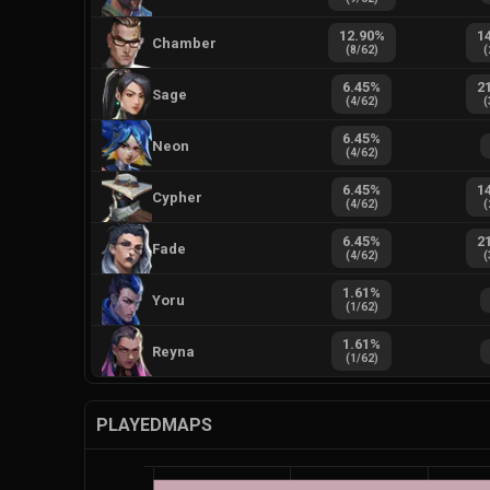
12.90
%
1
Chamber
(
8
/
62
)
(
6.45
%
2
Sage
(
4
/
62
)
(
6.45
%
Neon
(
4
/
62
)
6.45
%
1
Cypher
(
4
/
62
)
(
6.45
%
2
Fade
(
4
/
62
)
(
1.61
%
Yoru
(
1
/
62
)
1.61
%
Reyna
(
1
/
62
)
PLAYEDMAPS