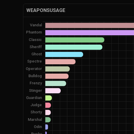
WEAPONSUSAGE