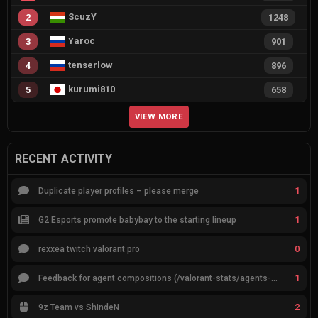
ScuzY
2
1248
Yaroc
3
901
tenserlow
4
896
kurumi810
5
658
VIEW MORE
RECENT ACTIVITY
1
Duplicate player profiles – please merge
1
G2 Esports promote babybay to the starting lineup
0
rexxea twitch valorant pro
1
Feedback for agent compositions (/valorant-stats/agents-compositions)
2
9z Team vs ShindeN