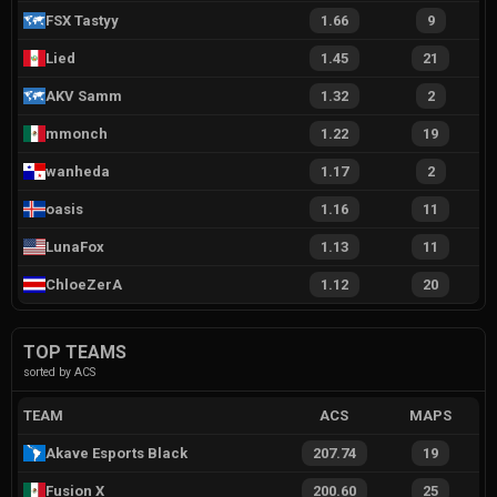
FSX Tastyy
1.66
9
Lied
1.45
21
AKV Samm
1.32
2
mmonch
1.22
19
wanheda
1.17
2
oasis
1.16
11
LunaFox
1.13
11
ChloeZerA
1.12
20
TOP TEAMS
sorted by ACS
TEAM
ACS
MAPS
Akave Esports Black
207.74
19
Fusion X
200.60
25