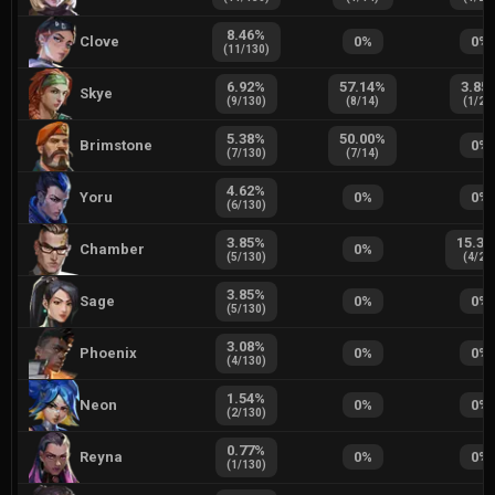
8.46
%
Clove
0
%
0
%
(
11
/
130
)
6.92
%
57.14
%
3.85
Skye
(
9
/
130
)
(
8
/
14
)
(
1
/
26
5.38
%
50.00
%
Brimstone
0
%
(
7
/
130
)
(
7
/
14
)
4.62
%
Yoru
0
%
0
%
(
6
/
130
)
3.85
%
15.38
Chamber
0
%
(
5
/
130
)
(
4
/
26
3.85
%
Sage
0
%
0
%
(
5
/
130
)
3.08
%
Phoenix
0
%
0
%
(
4
/
130
)
1.54
%
Neon
0
%
0
%
(
2
/
130
)
0.77
%
Reyna
0
%
0
%
(
1
/
130
)