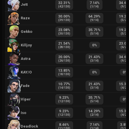
32.31
%
7.14
%
34.62
Jett
(
42
/
130
)
(
1
/
14
)
(
9
/
26
30.00
%
64.29
%
19.23
Raze
(
39
/
130
)
(
9
/
14
)
(
5
/
26
23.08
%
35.71
%
19.23
Gekko
(
30
/
130
)
(
5
/
14
)
(
5
/
26
21.54
%
23.08
Killjoy
0
%
(
28
/
130
)
(
6
/
26
20.00
%
21.43
%
34.62
Astra
(
26
/
130
)
(
3
/
14
)
(
9
/
26
13.85
%
KAY/O
0
%
0
%
(
18
/
130
)
10.77
%
21.43
%
15.38
Fade
(
14
/
130
)
(
3
/
14
)
(
4
/
26
9.23
%
35.71
%
Viper
0
%
(
12
/
130
)
(
5
/
14
)
9.23
%
14.29
%
15.38
Iso
(
12
/
130
)
(
2
/
14
)
(
4
/
26
8.46
%
7.14
%
3.85
Deadlock
(
11
/
130
)
(
1
/
14
)
(
1
/
26