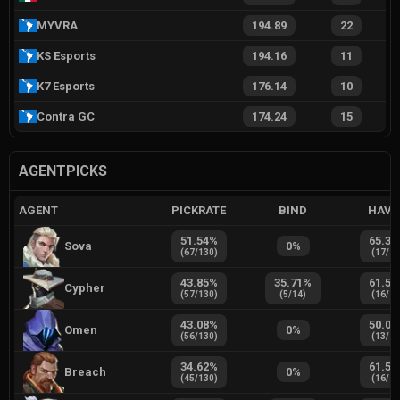
MYVRA
194.89
22
KS Esports
194.16
11
K7 Esports
176.14
10
Contra GC
174.24
15
AGENTPICKS
AGENT
PICKRATE
BIND
HAVE
51.54
%
65.38
Sova
0
%
(
67
/
130
)
(
17
/
2
43.85
%
35.71
%
61.54
Cypher
(
57
/
130
)
(
5
/
14
)
(
16
/
2
43.08
%
50.00
Omen
0
%
(
56
/
130
)
(
13
/
2
34.62
%
61.54
Breach
0
%
(
45
/
130
)
(
16
/
2