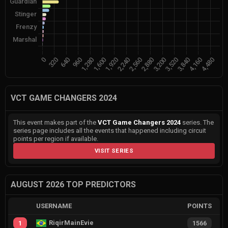
VCT GAME CHANGERS 2024
This event makes part of the
VCT Game Changers 2024
series. The
series page includes all the events that happened including circuit
points per region if available.
VISIT SERIES
AUGUST 2026 TOP PREDICTORS
USERNAME
POINTS
RiqirMainEvie
1
1566