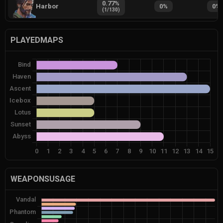
0.77
%
Harbor
0
%
0
%
(
1
/
130
)
PLAYEDMAPS
WEAPONSUSAGE