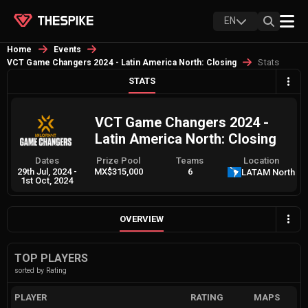
EN
Home
Events
Stats
VCT Game Changers 2024 - Latin America North: Closing
STATS
VCT Game Changers 2024 -
Latin America North: Closing
Dates
Prize Pool
Teams
Location
29th Jul, 2024
-
MX$315,000
6
LATAM North
1st Oct, 2024
OVERVIEW
TOP PLAYERS
sorted by Rating
PLAYER
RATING
MAPS