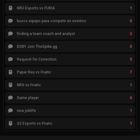
1
KRÜ Esports vs FURIA
0
busco equipo para competir en eventos
2
finding a team coach and analyst
3
DSBY Join TheSpike.gg
3
Request for Correction
7
Paper Rex vs Fnatic
1
NRG vs Fnatic
0
Same player
1
new joblife
1
G2 Esports vs Fnatic