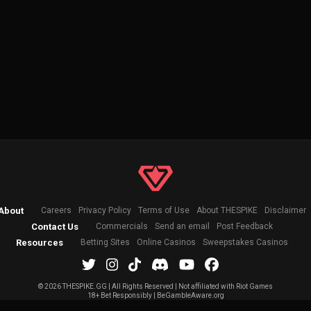
About
Careers
Privacy Policy
Terms of Use
About THESPIKE
Disclaimer
Contact Us
Commercials
Send an email
Post Feedback
Resources
Betting Sites
Online Casinos
Sweepstakes Casinos
©
2026 THESPIKE.GG | All Rights Reserved | Not affiliated with Riot Games
18+ Bet Responsibly | BeGambleAware.org