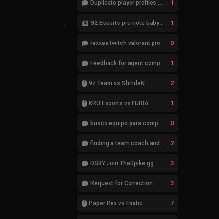
1
Duplicate player profiles – please merge
1
G2 Esports promote babybay to the starting lineup
0
rexxea twitch valorant pro
1
Feedback for agent compositions (/valorant-stats/agents-compositions)
2
9z Team vs ShindeN
1
KRÜ Esports vs FURIA
0
busco equipo para competir en eventos
2
finding a team coach and analyst
3
DSBY Join TheSpike.gg
3
Request for Correction
7
Paper Rex vs Fnatic