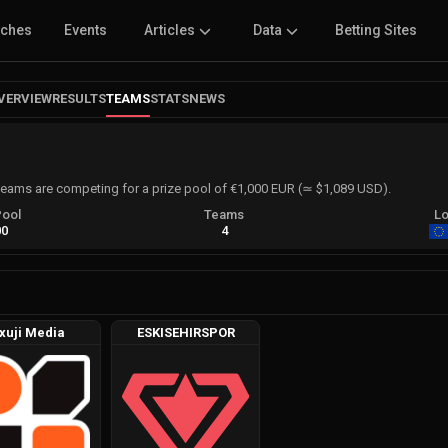
tches
Events
Articles
Data
Betting Sites
VERVIEW
RESULTS
TEAMS
STATS
NEWS
 teams are competing for a prize pool of €1,000 EUR (≃ $1,089 USD).
Pool
Teams
Lo
00
4
xuji Media
ESKISEHIRSPOR