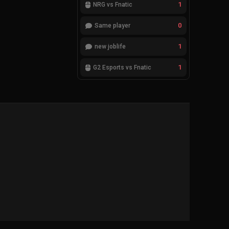
1
NRG vs Fnatic
0
Same player
1
new joblife
1
G2 Esports vs Fnatic