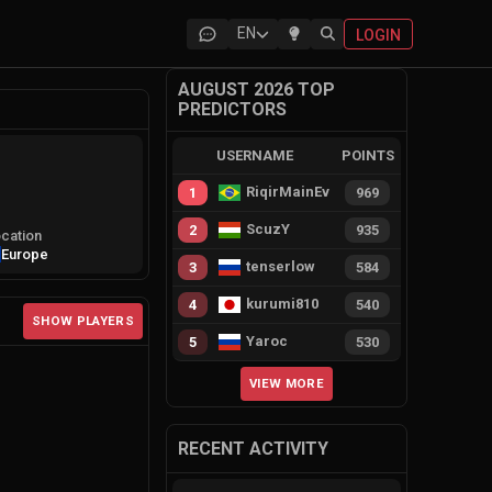
EN
LOGIN
AUGUST 2026 TOP
PREDICTORS
USERNAME
POINTS
RiqirMainEvie
1
969
ScuzY
2
935
cation
Europe
tenserlow
3
584
kurumi810
4
540
SHOW PLAYERS
Yaroc
5
530
VIEW MORE
RECENT ACTIVITY