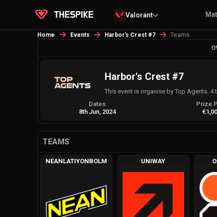
Ma
Valorant
Teams
Home
Events
Harbor's Crest #7
O
Harbor's Crest #7
This event is organise by Top Agents. 4
Dates
Prize 
8th Jun, 2024
€1,0
TEAMS
NEANLATIYONBOLM
UNIWAY
O