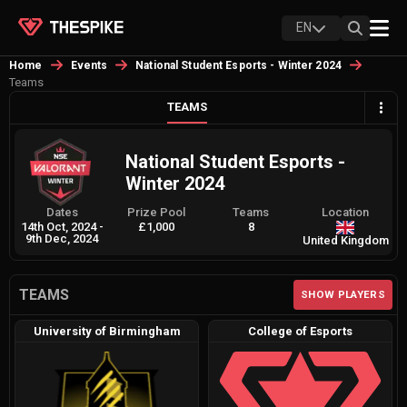
EN
Home
Events
National Student Esports - Winter 2024
Teams
TEAMS
National Student Esports -
Winter 2024
Dates
Prize Pool
Teams
Location
14th Oct, 2024
-
£1,000
8
9th Dec, 2024
United Kingdom
TEAMS
SHOW PLAYERS
University of Birmingham
College of Esports