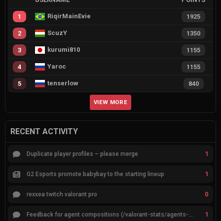
RiqirMainEvie
1
1925
ScuzY
2
1350
kurumi810
3
1155
Yaroc
4
1155
tenserlow
5
840
VIEW MORE
RECENT ACTIVITY
1
Duplicate player profiles – please merge
1
G2 Esports promote babybay to the starting lineup
0
rexxea twitch valorant pro
1
Feedback for agent compositions (/valorant-stats/agents-compositions)