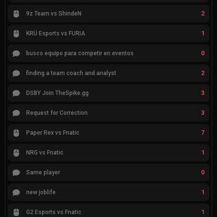
2
9z Team vs ShindeN
1
KRÜ Esports vs FURIA
0
busco equipo para competir en eventos
2
finding a team coach and analyst
3
DSBY Join TheSpike.gg
3
Request for Correction
7
Paper Rex vs Fnatic
1
NRG vs Fnatic
0
Same player
1
new joblife
1
G2 Esports vs Fnatic