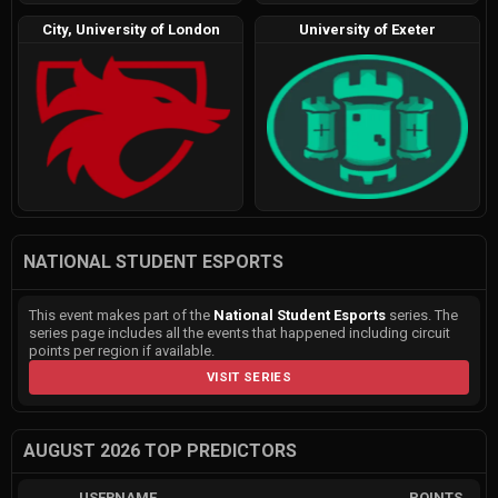
City, University of London
University of Exeter
NATIONAL STUDENT ESPORTS
This event makes part of the
National Student Esports
series. The
series page includes all the events that happened including circuit
points per region if available.
VISIT SERIES
AUGUST 2026 TOP PREDICTORS
USERNAME
POINTS