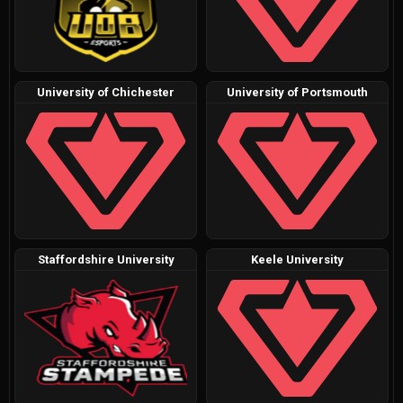
University of Chichester
University of Portsmouth
Staffordshire University
Keele University