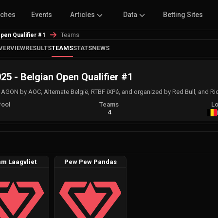
tches
Events
Articles
Data
Betting Sites
Teams
pen Qualifier #1
VERVIEW
RESULTS
TEAMS
STATS
NEWS
5 - Belgian Open Qualifier #1
ON by AOC, Alternate België, RTBF iXPé, and organized by Red Bull, and Ri
Pool
Teams
Lo
A
4
m Laagvliet
Pew Pew Pandas