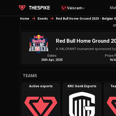
Ma
Valorant
Home
Events
Red Bull Home Ground 2025 - Belgian O
O
Red Bull Home Ground 202
A VALORANT tournament sponsored by AG
Dates
Prize 
26th Apr, 2025
N/
TEAMS
Active esports
KRC Genk Esports
Tea