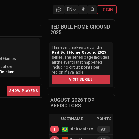
EN
LOGIN
RED BULL HOME GROUND
2025
This event makes part of the
Red Bull Home Ground 2025
series. The series page includes
ot Games.
all the events that happened
cation
including circuit points per
Belgium
region if available.
VISIT SERIES
SHOW PLAYERS
AUGUST 2026 TOP
PREDICTORS
USERNAME
POINTS
RiqirMainEvie
1
931