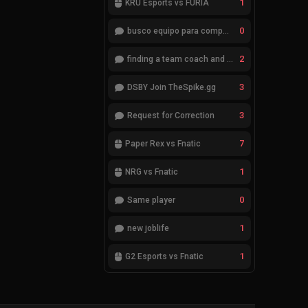
1
KRÜ Esports vs FURIA
0
busco equipo para competir en eventos
2
finding a team coach and analyst
3
DSBY Join TheSpike.gg
3
Request for Correction
7
Paper Rex vs Fnatic
1
NRG vs Fnatic
0
Same player
1
new joblife
1
G2 Esports vs Fnatic