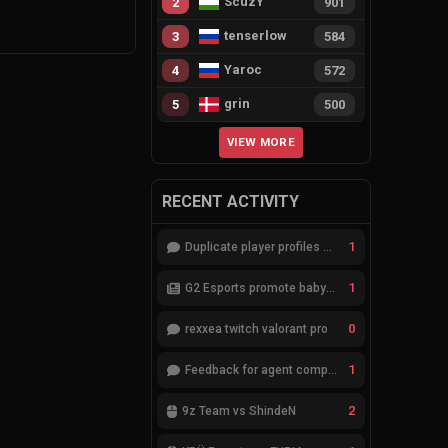
ScuzY
2
901
tenserlow
3
584
Yaroc
4
572
grin
5
500
VIEW MORE
RECENT ACTIVITY
1
Duplicate player profiles – please merge
1
G2 Esports promote babybay to the starting lineup
0
rexxea twitch valorant pro
1
Feedback for agent compositions (/valorant-stats/agents-compositions)
2
9z Team vs ShindeN